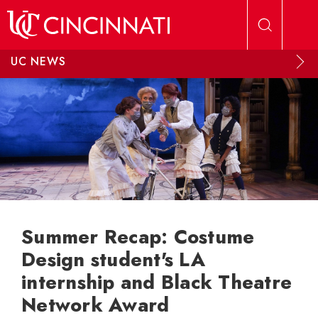
Skip to main content
UC NEWS
Summer Recap: Costume
Design student's LA
internship and Black Theatre
Network Award