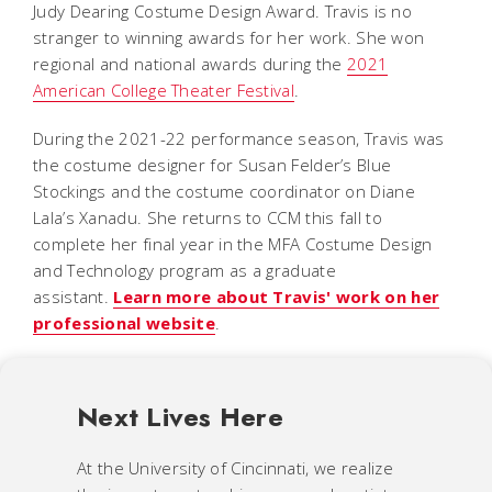
Judy Dearing Costume Design Award. Travis is no
stranger to winning awards for her work. She won
regional and national awards during the
2021
American College Theater Festival
.
During the 2021-22 performance season, Travis was
the costume designer for Susan Felder’s
Blue
Stockings
and the costume coordinator on Diane
Lala’s
Xanadu.
She returns to CCM this fall to
complete her final year in the MFA Costume Design
and Technology program as a graduate
assistant.
Learn more about Travis' work on her
professional website
.
Next Lives Here
At the University of Cincinnati, we realize