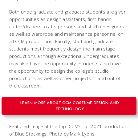
Both undergraduate and graduate students are given
opportunities as design assistants, first-hands,
cutter/drapers, crafts persons and studio designers
as well as wardrobe and maintenance personnel on
all CCM productions. Faculty, staff and graduate
students most frequently design the main stage
productions although exceptional undergraduates
may also have the opportunity. Students also have
the opportunity to design the college's studio
productions as well as other projects in and out of
the classroom.
LEARN MORE ABOUT CCM COSTUME DESIGN AND
TECHNOLOGY
Featured image at the top: CCM's fall 2021 production
of Blue Stockings. Photo by Mark Lyons.