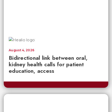
August 4, 2026
Bidirectional link between oral,
kidney health calls for patient
education, access