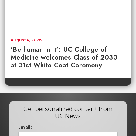
August 4, 2026
'Be human in it': UC College of
Medicine welcomes Class of 2030
at 31st White Coat Ceremony
Get personalized content from
UC News
Email: