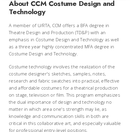
About CCM Costume Design and
Technology
A member of U/RTA, CCM offers a BFA degree in
Theatre Design and Production (TD&P) with an
emphasis in Costume Design and Technology as well
as a three year highly concentrated MFA degree in
Costume Design and Technology.
Costume technology involves the realization of the
costume designer's sketches, samples, notes,
research and fabric swatches into practical, effective
and affordable costumes for a theatrical production
on stage, television or film. This program emphasizes
the dual importance of design and technology no
matter in which area one's strength may lie, as
knowledge and communication skills in both are
critical in this collaborative art, and especially valuable
for professional entry-level positions.