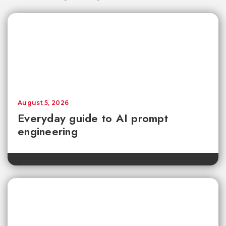
August 5, 2026
Everyday guide to AI prompt
engineering