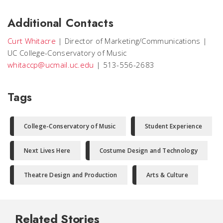
Additional Contacts
Curt Whitacre
|
Director of Marketing/Communications
|
UC College-Conservatory of Music
whitaccp@ucmail.uc.edu
|
513-556-2683
Tags
College-Conservatory of Music
Student Experience
Next Lives Here
Costume Design and Technology
Theatre Design and Production
Arts & Culture
Related Stories