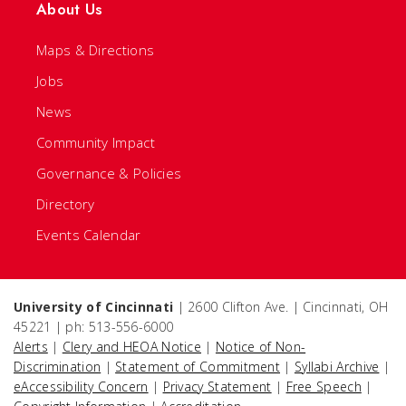
About Us
Maps & Directions
Jobs
News
Community Impact
Governance & Policies
Directory
Events Calendar
University of Cincinnati
| 2600 Clifton Ave. | Cincinnati, OH
45221 | ph: 513-556-6000
Alerts
|
Clery and HEOA Notice
|
Notice of Non-
Discrimination
|
Statement of Commitment
|
Syllabi Archive
|
eAccessibility Concern
|
Privacy Statement
|
Free Speech
|