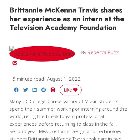
Brittannie McKenna Travis shares
her experience as an intern at the
Television Academy Foundation
By
Rebecca Butts
Email Rebecca
5 minute read
August 1, 2022
Share on Facebook
Share on Twitter
Share on LinkedIn
Share on Reddit
Print Story
Like
Many UC College-Conservatory of Music students
spend their summer working or interning around the
world, using the break to gain professional
experiences before returning to class in the fall.
Second-year MFA Costume Design and Technology
student Brittannie McKenna Travis took part in two