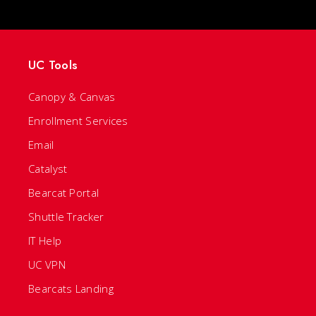
UC Tools
Canopy & Canvas
Enrollment Services
Email
Catalyst
Bearcat Portal
Shuttle Tracker
IT Help
UC VPN
Bearcats Landing