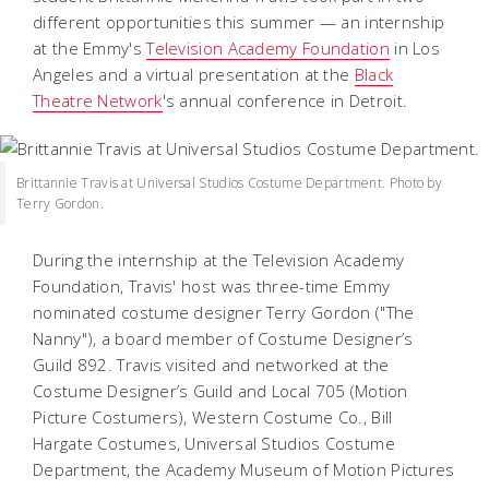
different opportunities this summer — an internship
at the Emmy's
Television Academy Foundation
in Los
Angeles and a virtual presentation at the
Black
Theatre Network
's annual conference in Detroit.
Brittannie Travis at Universal Studios Costume Department. Photo by
Terry Gordon.
During the internship at the Television Academy
Foundation, Travis' host was three-time Emmy
nominated costume designer Terry Gordon ("The
Nanny"), a board member of Costume Designer’s
Guild 892. Travis visited and networked at the
Costume Designer’s Guild and Local 705 (Motion
Picture Costumers), Western Costume Co., Bill
Hargate Costumes, Universal Studios Costume
Department, the Academy Museum of Motion Pictures