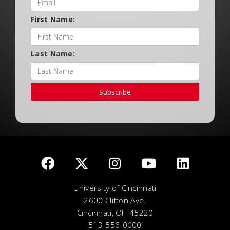
First Name:
Last Name:
Subscribe
University of Cincinnati
2600 Clifton Ave.
Cincinnati, OH 45220
513-556-0000