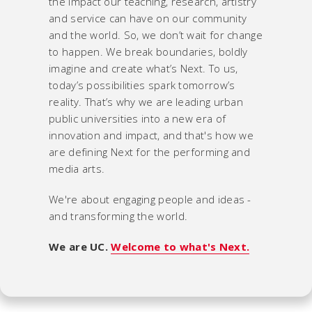
the impact our teaching, research, artistry
and service can have on our community
and the world. So, we don’t wait for change
to happen. We break boundaries, boldly
imagine and create what’s Next. To us,
today’s possibilities spark tomorrow’s
reality. That’s why we are leading urban
public universities into a new era of
innovation and impact, and that's how we
are defining Next for the performing and
media arts.
We're about engaging people and ideas -
and transforming the world.
We are UC.
Welcome to what's Next.