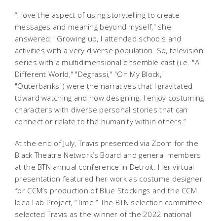
“I love the aspect of using storytelling to create
messages and meaning beyond myself," she
answered. "Growing up, I attended schools and
activities with a very diverse population. So, television
series with a multidimensional ensemble cast (i.e. "A
Different World," "Degrassi," "On My Block,"
"Outerbanks") were the narratives that I gravitated
toward watching and now designing. I enjoy costuming
characters with diverse personal stories that can
connect or relate to the humanity within others.”
At the end of July, Travis presented via Zoom for the
Black Theatre Network’s Board and general members
at the BTN annual conference in Detroit. Her virtual
presentation featured her work as costume designer
for CCM’s production of
Blue Stockings
and the CCM
Idea Lab Project, “Time.” The BTN selection committee
selected Travis as the winner of the 2022 national