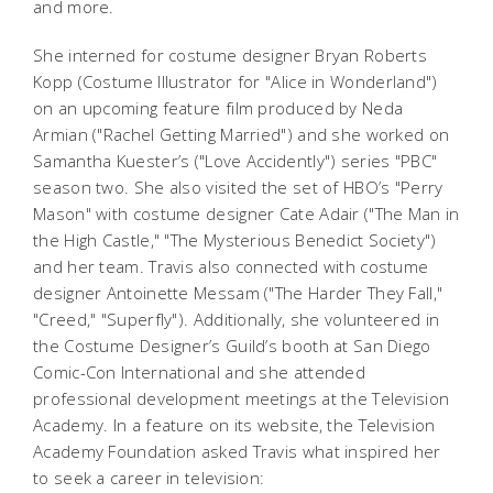
and more.
She interned for costume designer Bryan Roberts
Kopp (Costume Illustrator for "Alice in Wonderland")
on an upcoming feature film produced by Neda
Armian ("Rachel Getting Married") and she worked on
Samantha Kuester’s ("Love Accidently") series "PBC"
season two. She also visited the set of HBO’s "Perry
Mason" with costume designer Cate Adair ("The Man in
the High Castle," "The Mysterious Benedict Society")
and her team. Travis also connected with costume
designer Antoinette Messam ("The Harder They Fall,"
"Creed," "Superfly"). Additionally, she volunteered in
the Costume Designer’s Guild’s booth at San Diego
Comic-Con International and she attended
professional development meetings at the Television
Academy. In a feature on its website, the Television
Academy Foundation asked Travis what inspired her
to seek a career in television: