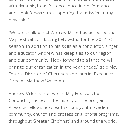
with dynamic, heartfelt excellence in performance,
and I look forward to supporting that mission in my
new role.”
“We are thrilled that Andrew Miller has accepted the
May Festival Conducting Fellowship for the 2024-25
season. In addition to his skills as a conductor, singer
and educator, Andrew has deep ties to our region
and our community. I look forward to all that he will
bring to our organization in the year ahead,” said May
Festival Director of Choruses and Interim Executive
Director Matthew Swanson.
Andrew Miller
is the twelfth May Festival Choral
Conducting Fellow in the history of the program.
Previous fellows now lead various youth, academic,
community, church and professional choral programs,
throughout Greater Cincinnati and around the world.