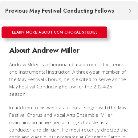
Previous May Festival Conducting Fellows
LEARN MORE ABOUT CCM CHORAL STUDIES
About Andrew Miller
Andrew Miller
is a Cincinnati-based conductor, tenor
and instrumental instructor. A three-year member of
the May Festival Chorus, he is excited to serve as the
May Festival Conducting Fellow for the 2024-25
season.
In addition to his work as a choral singer with the May
Festival Chorus and Vocal Arts Ensemble, Miller
maintains an active performing schedule as a
conductor and clinician. He most recently directed the
choir and class guitar programs at Covington Catholic