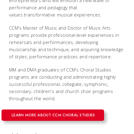
entrepreneurs who will envision a new wave of
performance and pedagogy that
values transformative musical experiences.
CCM's Master of Music and Doctor of Music Arts
programs provide professional-level experiences in
rehearsals and performances, developing
musicianship and technique, and acquiring knowledge
of styles, performance practices and repertoire.
MM and DMA graduates of CCM's Choral Studies
programs are conducting and administrating highly
successful professional, collegiate, symphonic,
secondary, children's and church choir programs
throughout the world.
LEARN MORE ABOUT CCM CHORAL STUDIES