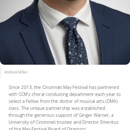
Andrew Miller.
Since 2013, the Cincinnati May Festival has partnered
with CCM’s choral conducting department each year to
select a Fellow from the doctor of musical arts (DMA)
class. The unique partnership was established
through the generous support of Ginger Warner, a
University of Cincinnati trustee and Director Emeritus
of the May Festival Board of Directors.