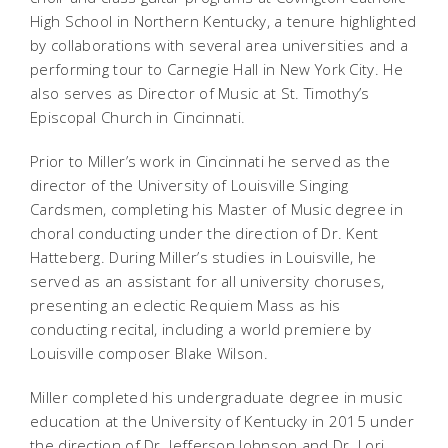
High School in Northern Kentucky, a tenure highlighted
by collaborations with several area universities and a
performing tour to Carnegie Hall in New York City. He
also serves as Director of Music at St. Timothy’s
Episcopal Church in Cincinnati.
Prior to Miller’s work in Cincinnati he served as the
director of the University of Louisville Singing
Cardsmen, completing his Master of Music degree in
choral conducting under the direction of Dr. Kent
Hatteberg. During Miller’s studies in Louisville, he
served as an assistant for all university choruses,
presenting an eclectic Requiem Mass as his
conducting recital, including a world premiere by
Louisville composer Blake Wilson.
Miller completed his undergraduate degree in music
education at the University of Kentucky in 2015 under
the direction of Dr. Jefferson Johnson and Dr. Lori