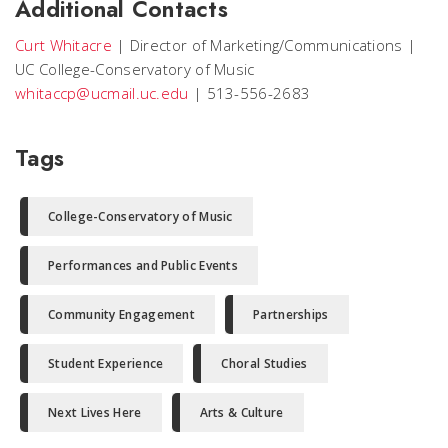
Additional Contacts
Curt Whitacre
|
Director of Marketing/Communications
|
UC College-Conservatory of Music
whitaccp@ucmail.uc.edu
|
513-556-2683
Tags
College-Conservatory of Music
Performances and Public Events
Community Engagement
Partnerships
Student Experience
Choral Studies
Next Lives Here
Arts & Culture