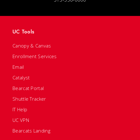
UC Tools
Canopy & Canvas
Enrollment Services
Email
Catalyst
Bearcat Portal
Shuttle Tracker
IT Help
UC VPN
Bearcats Landing