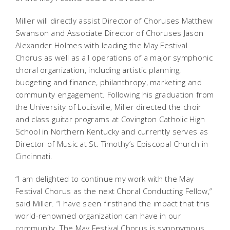
Miller will directly assist Director of Choruses Matthew
Swanson and Associate Director of Choruses Jason
Alexander Holmes
with leading the May Festival
Chorus as well as all operations of a major symphonic
choral organization, including artistic planning,
budgeting and finance, philanthropy, marketing and
community engagement. Following his graduation from
the University of Louisville, Miller directed the choir
and class guitar programs at Covington Catholic High
School in Northern Kentucky and currently serves as
Director of Music at St. Timothy’s Episcopal Church in
Cincinnati.
“I am delighted to continue my work with the May
Festival Chorus as the next Choral Conducting Fellow,”
said Miller. “I have seen firsthand the impact that this
world-renowned organization can have in our
community. The May Festival Chorus is synonymous