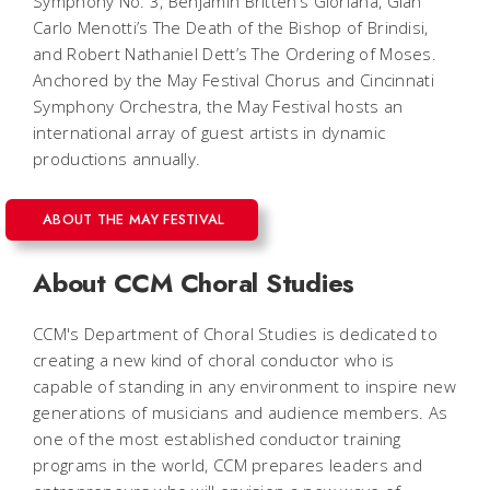
Symphony No. 3, Benjamin Britten’s
Gloriana
, Gian
Carlo Menotti’s
The Death of the Bishop of Brindisi
,
and Robert Nathaniel Dett’s
The
Ordering of Moses
.
Anchored by the May Festival Chorus and Cincinnati
Symphony Orchestra, the May Festival hosts an
international array of guest artists in dynamic
productions annually.
ABOUT THE MAY FESTIVAL
About CCM Choral Studies
CCM's Department of Choral Studies is dedicated to
creating a new kind of choral conductor who is
capable of standing in any environment to inspire new
generations of musicians and audience members. As
one of the most established conductor training
programs in the world, CCM prepares leaders and