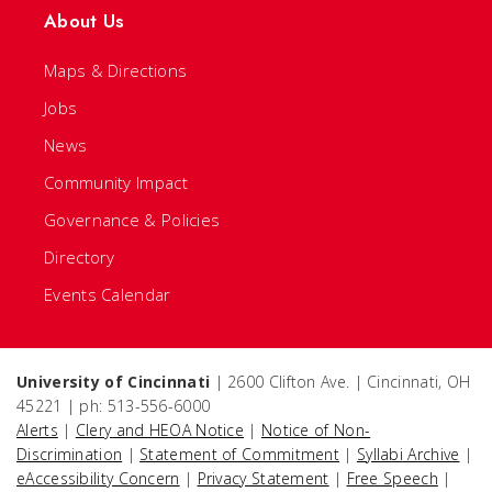
About Us
Maps & Directions
Jobs
News
Community Impact
Governance & Policies
Directory
Events Calendar
University of Cincinnati
| 2600 Clifton Ave. | Cincinnati, OH
45221 | ph: 513-556-6000
Alerts
|
Clery and HEOA Notice
|
Notice of Non-
Discrimination
|
Statement of Commitment
|
Syllabi Archive
|
eAccessibility Concern
|
Privacy Statement
|
Free Speech
|