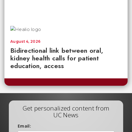
August 4, 2026
Bidirectional link between oral,
kidney health calls for patient
education, access
Get personalized content from
UC News
Email: