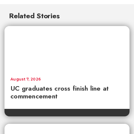
Related Stories
August 7, 2026
UC graduates cross finish line at
commencement