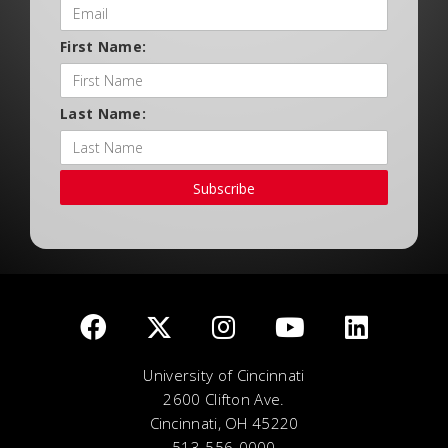
First Name:
Last Name:
Subscribe
University of Cincinnati
2600 Clifton Ave.
Cincinnati, OH 45220
513-556-0000