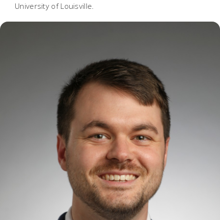
University of Louisville.