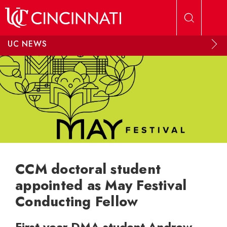
Skip to main content
UC NEWS
CCM doctoral student
appointed as May Festival
Conducting Fellow
First-year DMA student Andrew