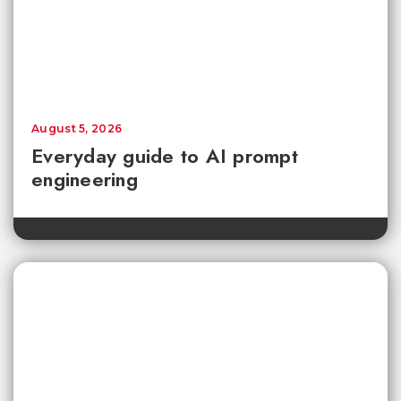
August 5, 2026
Everyday guide to AI prompt
engineering