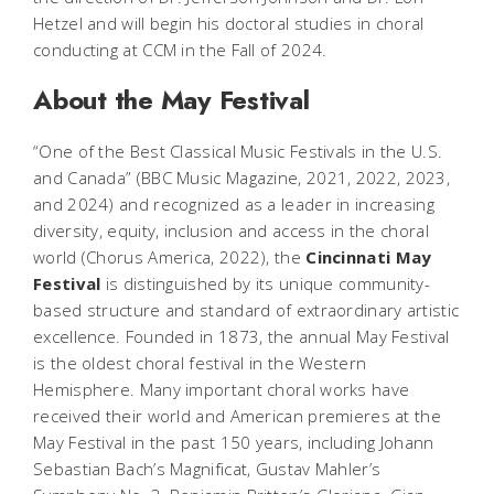
Hetzel and will begin his doctoral studies in choral
conducting at CCM in the Fall of 2024.
About the May Festival
“One of the Best Classical Music Festivals in the U.S.
and Canada” (
BBC Music Magazine
, 2021, 2022, 2023,
and 2024) and recognized as a leader in increasing
diversity, equity, inclusion and access in the choral
world (
Chorus America
, 2022), the
Cincinnati May
Festival
is distinguished by its unique community-
based structure and standard of extraordinary artistic
excellence. Founded in 1873, the annual May Festival
is the oldest choral festival in the Western
Hemisphere. Many important choral works have
received their world and American premieres at the
May Festival in the past 150 years, including Johann
Sebastian Bach’s
Magnificat
, Gustav Mahler’s