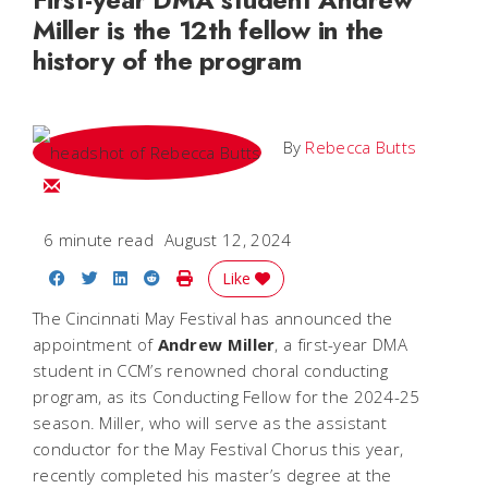
Miller is the 12th fellow in the
history of the program
By
Rebecca Butts
Email Rebecca
6 minute read
August 12, 2024
Share on Facebook
Share on Twitter
Share on LinkedIn
Share on Reddit
Print Story
Like
The Cincinnati May Festival has announced the
appointment of
Andrew Miller
, a first-year DMA
student in CCM’s renowned choral conducting
program, as its Conducting Fellow for the 2024-25
season. Miller, who will serve as the assistant
conductor for the May Festival Chorus this year,
recently completed his master’s degree at the