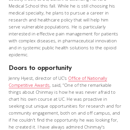
Medical School this fall. While he is still choosing his
medical specialty, he plans to pursue a career in
research and healthcare policy that will help him
serve vulnerable populations. He is particularly
interested in effective pain management for patients
with complex diseases, in pharmaceutical innovation
and in systemic public health solutions to the opioid
epidemic.
Doors to opportunity
Jenny Hyest, director of UC’s
Office of Nationally
Competitive Awards
, said, “One of the remarkable
things about Chinmay is how he was never afraid to
chart his own course at UC. He was proactive in
seeking out unique opportunities for research and for
community engagement, both on and off campus, and
if he couldn't find the opportunity he was looking for,
he created it. I have always admired Chinmay's