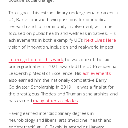
positive social change.
Throughout his extraordinary undergraduate career at
UC, Bakshi pursued twin passions for biomedical
research and for community involvement, which he
focused on public health and wellness initiatives. His
achievements in both exemplify UC’s
Next Lives Here
vision of innovation, inclusion and real-world impact.
In recognition for this work
, he was one of the six
undergraduates in 2021 awarded the UC Presidential
Leadership Medal of Excellence. His
achievements
also earned him the nationally competitive Barry
Goldwater Scholarship in 2019. He was a finalist for
the prestigious Rhodes and Truman scholarships and
has earned
many other accolades
.
Having earned interdisciplinary degrees in
neurobiology and liberal arts (medicine, health and
society track) at UC, Bakshi is attending Harvard