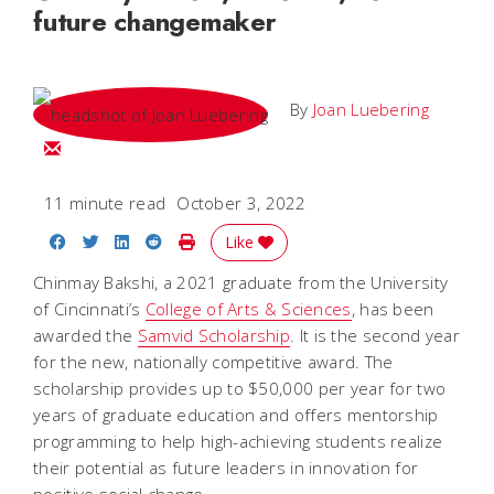
future changemaker
By
Joan Luebering
Email Joan
11 minute read
October 3, 2022
Share on Facebook
Share on Twitter
Share on LinkedIn
Share on Reddit
Print Story
Like
Chinmay Bakshi, a 2021 graduate from the University
of Cincinnati’s
College of Arts & Sciences
, has been
awarded the
Samvid Scholarship
. It is the second year
for the new, nationally competitive award. The
scholarship provides up to $50,000 per year for two
years of graduate education and offers mentorship
programming to help high-achieving students realize
their potential as future leaders in innovation for