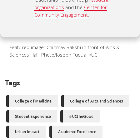
organizations
and the
Center for
Community Engagement
.
Featured image: Chinmay Bakshi in front of Arts &
Sciences Hall. Photo/Joseph Fuqua II/UC
Tags
College of Medicine
College of Arts and Sciences
Student Experience
#UCtheGood
Urban Impact
Academic Excellence