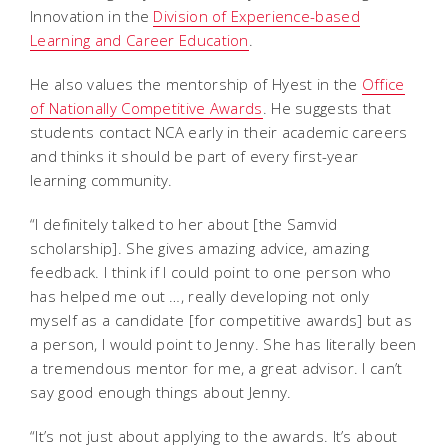
Innovation in the
Division of Experience-based
Learning and Career Education
.
He also values the mentorship of Hyest in the
Office
of Nationally Competitive Awards
. He suggests that
students contact NCA early in their academic careers
and thinks it should be part of every first-year
learning community.
“I definitely talked to her about [the Samvid
scholarship]. She gives amazing advice, amazing
feedback. I think if I could point to one person who
has helped me out …, really developing not only
myself as a candidate [for competitive awards] but as
a person, I would point to Jenny. She has literally been
a tremendous mentor for me, a great advisor. I can’t
say good enough things about Jenny.
“It’s not just about applying to the awards. It’s about