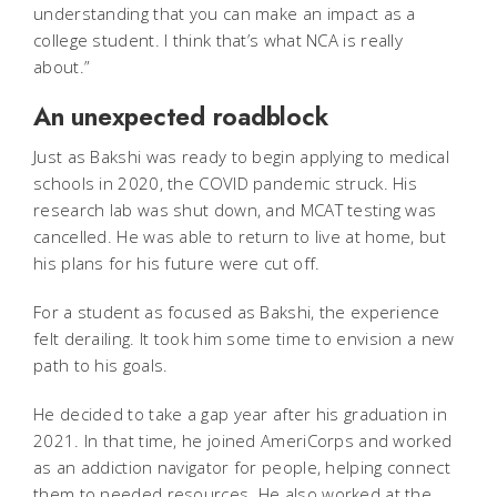
understanding that you can make an impact as a
college student. I think that’s what NCA is really
about.”
An unexpected roadblock
Just as Bakshi was ready to begin applying to medical
schools in 2020, the COVID pandemic struck. His
research lab was shut down, and MCAT testing was
cancelled. He was able to return to live at home, but
his plans for his future were cut off.
For a student as focused as Bakshi, the experience
felt derailing. It took him some time to envision a new
path to his goals.
He decided to take a gap year after his graduation in
2021. In that time, he joined AmeriCorps and worked
as an addiction navigator for people, helping connect
them to needed resources. He also worked at the