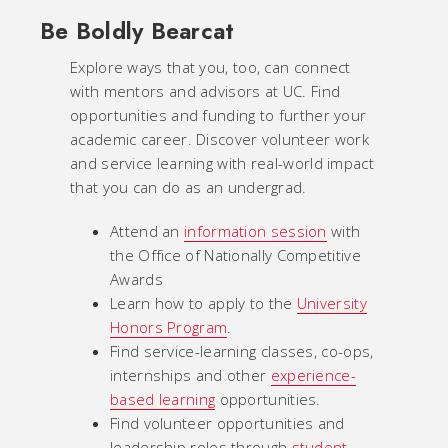
Be Boldly Bearcat
Explore ways that you, too, can connect
with mentors and advisors at UC. Find
opportunities and funding to further your
academic career. Discover volunteer work
and service learning with real-world impact
that you can do as an undergrad.
Attend an
information session
with
the Office of Nationally Competitive
Awards
Learn how to apply to the
University
Honors Program
.
Find service-learning classes, co-ops,
internships and other
experience-
based learning
opportunities.
Find volunteer opportunities and
leadership roles through
student