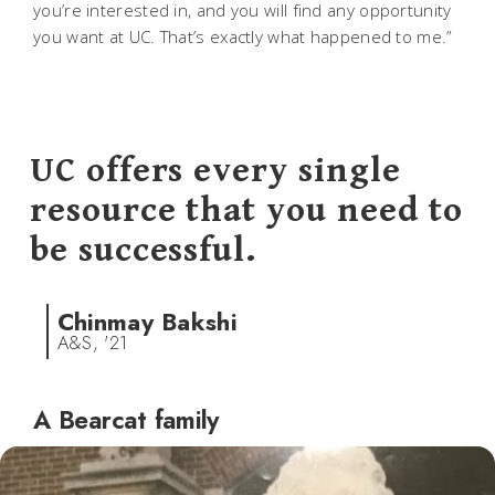
you’re interested in, and you will find any opportunity
you want at UC. That’s exactly what happened to me.”
UC offers every single
resource that you need to
be successful.
Chinmay Bakshi
A&S, '21
A Bearcat family