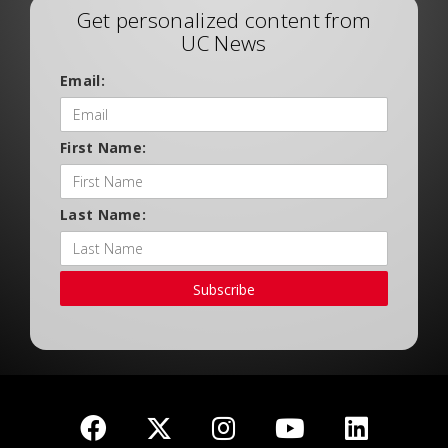
Get personalized content from
UC News
Email:
First Name:
Last Name:
Subscribe