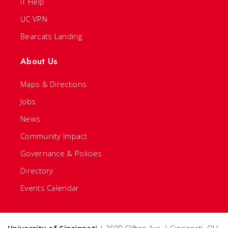
IT Help
UC VPN
Bearcats Landing
About Us
Maps & Directions
Jobs
News
Community Impact
Governance & Policies
Directory
Events Calendar