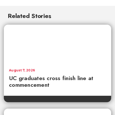
Related Stories
August 7, 2026
UC graduates cross finish line at
commencement