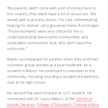
“My parents didn’t come with a lot of money here to
this country, they didn’t have a lot of resources. We
would walk to grocery stores,” he said, remembering
helping his mother carry groceries home from Kroger.
“Those moments were very critical for me to
understand what low-income communities and
vulnerable communities face, who don’t have the
resources.”
Bakshi accompanied his parents when they and their
volunteer group worked at a local foodbank. As a
student in Mason, he continued to volunteer in the
community, including founding a student-led wellness
club at his high school.
He carried that work forward as a UC student. He
connected with Dr. Laura Nabors of the
School of
Human Services
,
College of Education, Criminal Justice