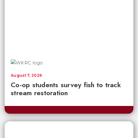
August 7, 2026
Co-op students survey fish to track
stream restoration