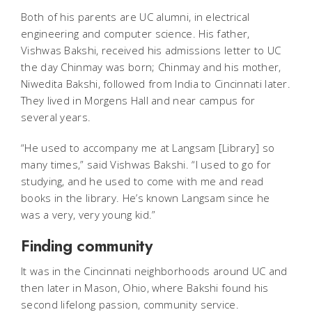
Both of his parents are UC alumni, in electrical
engineering and computer science. His father,
Vishwas Bakshi, received his admissions letter to UC
the day Chinmay was born; Chinmay and his mother,
Niwedita Bakshi, followed from India to Cincinnati later.
They lived in Morgens Hall and near campus for
several years.
“He used to accompany me at Langsam [Library] so
many times,” said Vishwas Bakshi. “I used to go for
studying, and he used to come with me and read
books in the library. He’s known Langsam since he
was a very, very young kid.”
Finding community
It was in the Cincinnati neighborhoods around UC and
then later in Mason, Ohio, where Bakshi found his
second lifelong passion, community service.