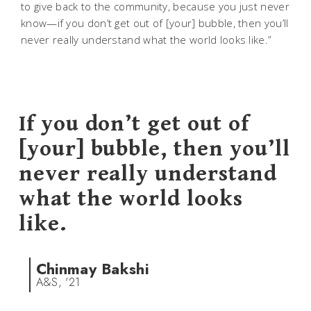
to give back to the community, because you just never
know—if you don’t get out of [your] bubble, then you’ll
never really understand what the world looks like.”
If you don’t get out of
[your] bubble, then you’ll
never really understand
what the world looks
like.
Chinmay Bakshi
A&S, '21