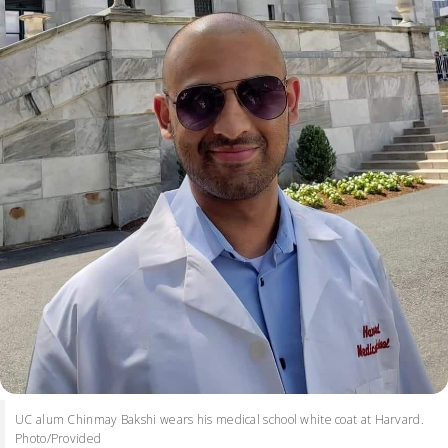
UC alum Chinmay Bakshi wears his medical school white coat at Harvard.
Photo/Provided