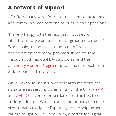
A network of support
UC offers many ways for students to make academic
and community connections to pursue their passions.
“I’m very happy with the fact that I focused on
interdisciplinary work as an undergraduate student,”
Bakshi said, in contrast to the path of early
specialization that many pre-med students take.
Through both his dual BA/BS studies and the
University Honors Program
he was able to explore a
wide breadth of interests.
While Bakshi found his own research mentors, the
signature research programs run by the UHP,
RaMP
and
UHP Discove
r, offer similar opportunities to other
undergraduates. Bakshi also found honors seminars
pivotal, particularly the Exploring Leadership honors
course taught by Dr. Todd Foley, director for Digital