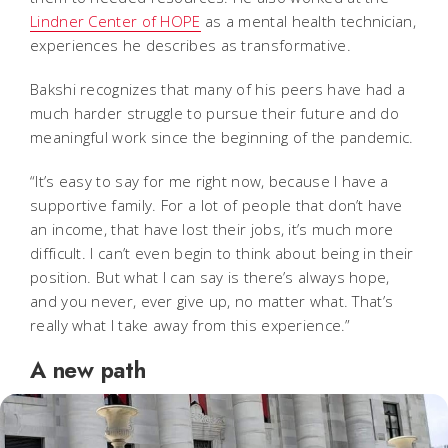
Lindner Center of HOPE
as a mental health technician,
experiences he describes as transformative.
Bakshi recognizes that many of his peers have had a
much harder struggle to pursue their future and do
meaningful work since the beginning of the pandemic.
“It’s easy to say for me right now, because I have a
supportive family. For a lot of people that don’t have
an income, that have lost their jobs, it’s much more
difficult. I can’t even begin to think about being in their
position. But what I can say is there’s always hope,
and you never, ever give up, no matter what. That’s
really what I take away from this experience.”
A new path