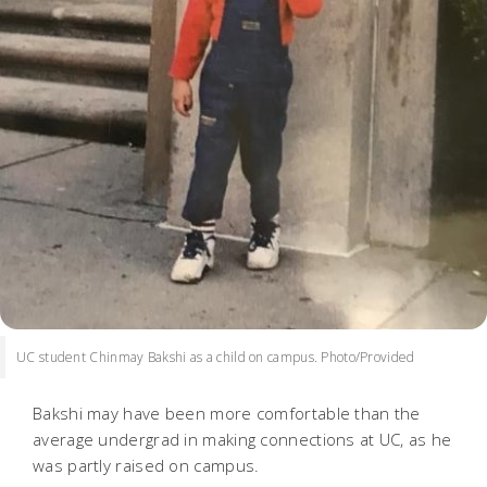
UC student Chinmay Bakshi as a child on campus. Photo/Provided
Bakshi may have been more comfortable than the
average undergrad in making connections at UC, as he
was partly raised on campus.