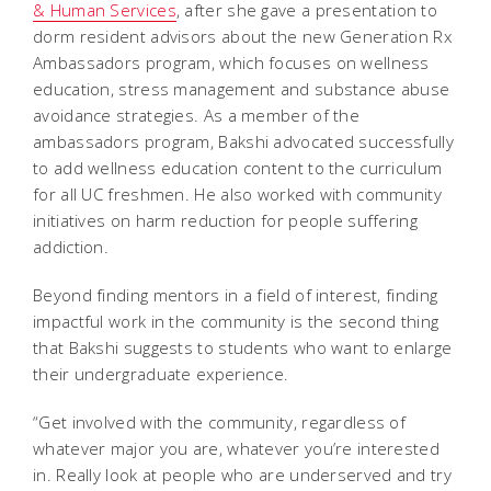
& Human Services
, after she gave a presentation to
dorm resident advisors about the new Generation Rx
Ambassadors program, which focuses on wellness
education, stress management and substance abuse
avoidance strategies. As a member of the
ambassadors program, Bakshi advocated successfully
to add wellness education content to the curriculum
for all UC freshmen. He also worked with community
initiatives on harm reduction for people suffering
addiction.
Beyond finding mentors in a field of interest, finding
impactful work in the community is the second thing
that Bakshi suggests to students who want to enlarge
their undergraduate experience.
“Get involved with the community, regardless of
whatever major you are, whatever you’re interested
in. Really look at people who are underserved and try