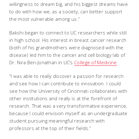
willingness to dream big, and his biggest dreams have
to do with how we, as a society, can better support
the most vulnerable among us.”
Bakshi began to connect to UC researchers while still
in high school. His interest in breast cancer research
(both of his grandmothers were diagnosed with the
disease) led him to the cancer and cell biology lab of
Dr. Nira Ben-Jonathan in UC’s
College of Medicine
.
“I was able to really discover a passion for research
and see how I can contribute to innovation. I could
see how the University of Cincinnati collaborates with
other institutions and really is at the forefront of
research. That was a very transformative experience,
because I could envision myself as an undergraduate
student pursuing meaningful research with
professors at the top of their fields.”