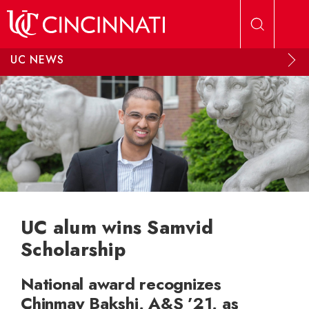
Skip to main content
UC NEWS
UC alum wins Samvid
Scholarship
National award recognizes
Chinmay Bakshi, A&S ’21, as