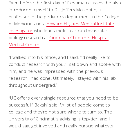
Even before the first day of freshman classes, he also
introduced himself to Dr. Jeffery Molkentin, a
professor in the pediatrics department in the College
of Medicine and a
Howard Hughes Medical Institute
Investigator
who leads molecular cardiovascular
biology research at
Cincinnati Children’s Hospital
Medical Center
.
“I walked into his office, and I said, ‘I’d really like to
conduct research with you.’ I sat down and spoke with
him, and he was impressed with the previous
research I had done. Ultimately, I stayed with his lab
throughout undergrad.”
“UC offers every single resource that you need to be
successful,” Bakshi said. "A lot of people come to
college and they’re not sure where to turn to. The
University of Cincinnati’s advising is top-tier, and I
would say, get involved and really pursue whatever