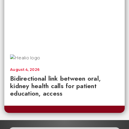
August 4, 2026
Bidirectional link between oral,
kidney health calls for patient
education, access