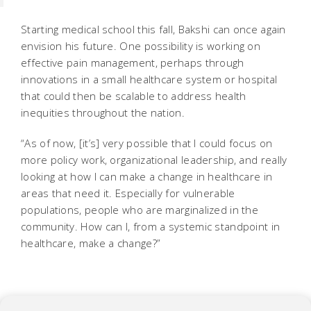
Starting medical school this fall, Bakshi can once again
envision his future. One possibility is working on
effective pain management, perhaps through
innovations in a small healthcare system or hospital
that could then be scalable to address health
inequities throughout the nation.
“As of now, [it’s] very possible that I could focus on
more policy work, organizational leadership, and really
looking at how I can make a change in healthcare in
areas that need it. Especially for vulnerable
populations, people who are marginalized in the
community. How can I, from a systemic standpoint in
healthcare, make a change?”