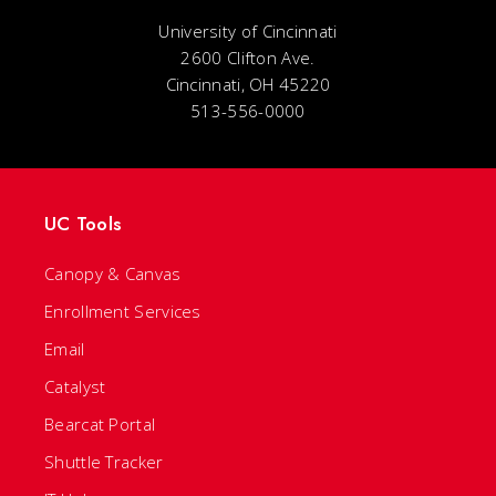
University of Cincinnati
2600 Clifton Ave.
Cincinnati, OH 45220
513-556-0000
UC Tools
Canopy & Canvas
Enrollment Services
Email
Catalyst
Bearcat Portal
Shuttle Tracker