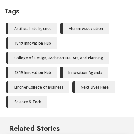
Tags
Artificial Intelligence
Alumni Association
1819 Innovation Hub
College of Design, Architecture, Art, and Planning
1819 Innovation Hub
Innovation Agenda
Lindner College of Business
Next Lives Here
Science & Tech
Related Stories