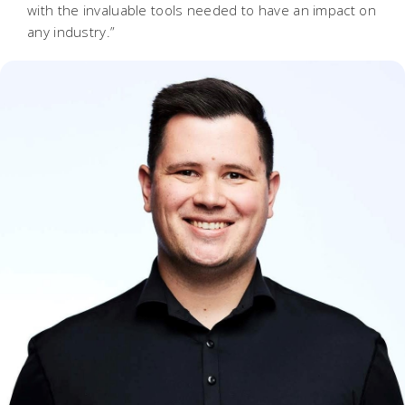
with the invaluable tools needed to have an impact on
any industry.”