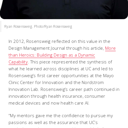
Ryan Rosensweig. Photo/Ryan Rosensweig
In 2012, Rosensweig reflected on this value in the
Design Management Journal through his article,
More
than Heroics: Building Design as a Dynamic
Capability
. This piece represented the synthesis of
what he learned across disciplines at UC and led to
Rosensweig’s first career opportunities at the Mayo
Clinic Center for Innovation and the Nordstrom
Innovation Lab. Rosensweig’s career path continued in
innovation through health insurance, consumer
medical devices and now health care AI.
“My mentors gave me the confidence to pursue my
passions as well as the assurance that UC’s