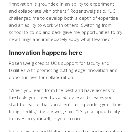
“Innovation is grounded in an ability to experiment
and collaborate with others,” Rosensweig said. “UC
challenged me to develop both a depth of expertise
and an ability to work with others. Switching from
school to co-op and back gave me opportunities to try
new things and immediately apply what I learned.”
Innovation happens here
Rosensweig credits UC’s support for faculty and
facilities with promoting cutting-edge innovation and
opportunities for collaboration.
“When you learn from the best and have access to
the tools you need to collaborate and create, you
start to realize that you aren’t just spending your time
filling credits,” Rosensweig said. “It’s your opportunity
to invest in yourself, in your future.”
Rosensweig found lifelong mentorship and inspiration