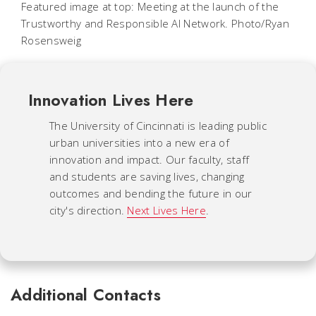
Featured image at top: Meeting at the launch of the
Trustworthy and Responsible AI Network. Photo/Ryan
Rosensweig
Innovation Lives Here
The University of Cincinnati is leading public
urban universities into a new era of
innovation and impact. Our faculty, staff
and students are saving lives, changing
outcomes and bending the future in our
city's direction.
Next Lives Here
.
Additional Contacts