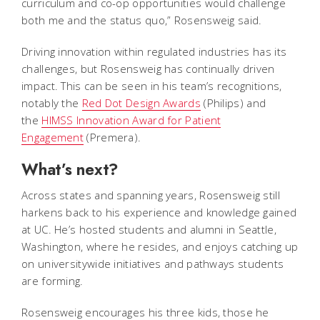
curriculum and co-op opportunities would challenge
both me and the status quo,” Rosensweig said.
Driving innovation within regulated industries has its
challenges, but Rosensweig has continually driven
impact. This can be seen in his team’s recognitions,
notably the
Red Dot Design Awards
(Philips) and
the
HIMSS Innovation Award for Patient
Engagement
(Premera).
What’s next?
Across states and spanning years, Rosensweig still
harkens back to his experience and knowledge gained
at UC. He’s hosted students and alumni in Seattle,
Washington, where he resides, and enjoys catching up
on universitywide initiatives and pathways students
are forming.
Rosensweig encourages his three kids, those he