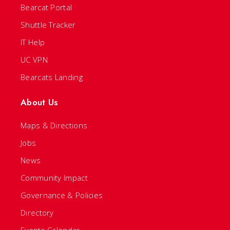
Bearcat Portal
Shuttle Tracker
IT Help
UC VPN
Bearcats Landing
About Us
Maps & Directions
Jobs
News
Community Impact
Governance & Policies
Directory
Events Calendar