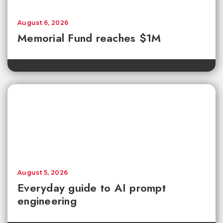
August 6, 2026
Memorial Fund reaches $1M
August 5, 2026
Everyday guide to AI prompt
engineering