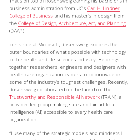
That’s on top of Rosensweig earning his bachelor’s in
business administration from UC’s
Carl H. Lindner
College of Business
and his master’s in design from
the
College of Design, Architecture, Art, and Planning
(DAAP).
In his role at Microsoft, Rosensweig explores the
outer boundaries of what’s possible with technology
in the health and life sciences industry. He brings
together researchers, engineers and designers with
health care organization leaders to co-innovate on
some of the industry’s toughest challenges. Recently,
Rosensweig collaborated on the launch of the
Trustworthy and Responsible AI Network
(TRAIN), a
provider-led group making safe and fair artificial
intelligence (AI) accessible to every health care
organization.
“I use many of the strategic models and mindsets I