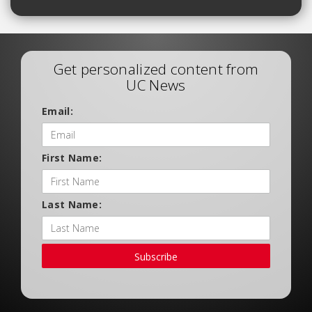
Get personalized content from
UC News
Email:
First Name:
Last Name:
Subscribe