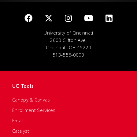
University of Cincinnati
2600 Clifton Ave.
Cincinnati, OH 45220
513-556-0000
UC Tools
Canopy & Canvas
Enrollment Services
Email
Catalyst