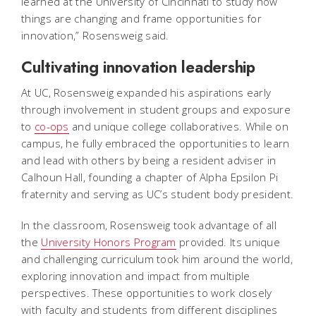
learned at the University of Cincinnati to study how
things are changing and frame opportunities for
innovation,” Rosensweig said.
Cultivating innovation leadership
At UC, Rosensweig expanded his aspirations early
through involvement in student groups and exposure
to
co-ops
and unique college collaboratives. While on
campus, he fully embraced the opportunities to learn
and lead with others by being a resident adviser in
Calhoun Hall, founding a chapter of Alpha Epsilon Pi
fraternity and serving as UC’s student body president.
In the classroom, Rosensweig took advantage of all
the
University Honors Program
provided. Its unique
and challenging curriculum took him around the world,
exploring innovation and impact from multiple
perspectives. These opportunities to work closely
with faculty and students from different disciplines