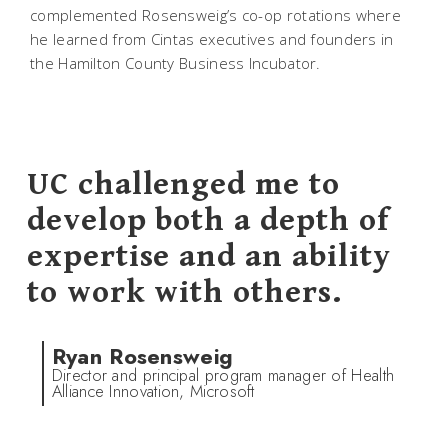
complemented Rosensweig’s co-op rotations where
he learned from Cintas executives and founders in
the Hamilton County Business Incubator.
UC challenged me to
develop both a depth of
expertise and an ability
to work with others.
Ryan Rosensweig
Director and principal program manager of Health
Alliance Innovation, Microsoft