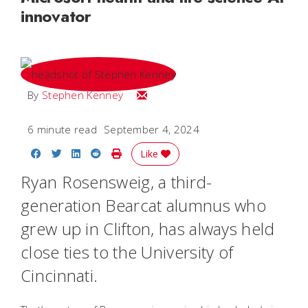
innovator
Email Stephen
By
Stephen Kenney
6 minute read
September 4, 2024
Share on Facebook
Share on Twitter
Share on LinkedIn
Share on Reddit
Print Story
Like
Ryan Rosensweig, a third-
generation Bearcat alumnus who
grew up in Clifton, has always held
close ties to the University of
Cincinnati.