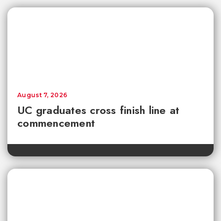
August 7, 2026
UC graduates cross finish line at
commencement