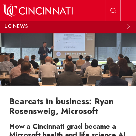
Skip to main content
UC NEWS
Bearcats in business: Ryan
Rosensweig, Microsoft
How a Cincinnati grad became a
Microsoft health and life science AI