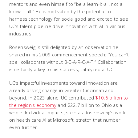
mentors and even himself to “be a learn-it-all, not a
know-it-all.” He is motivated by the potential to
harness technology for social good and excited to see
UC’s talent pipeline drive innovation with AI in various
industries.
Rosensweig is still delighted by an observation he
shared in his 2009 commencement speech: “You can’t
spell collaborate without B-E-A-R-C-A-T.” Collaboration
is certainly a key to his success, catalyzed at UC.
UC’s impactful investments toward innovation are
already driving change in Greater Cincinnati and
beyond. In 2023 alone, UC contributed
$10.6 billion to
the region’s economy
and $22.7 billion to Ohio as a
whole. Individual impacts, such as Rosensweig’s work
on health care AI at Microsoft, stretch that number
even further.