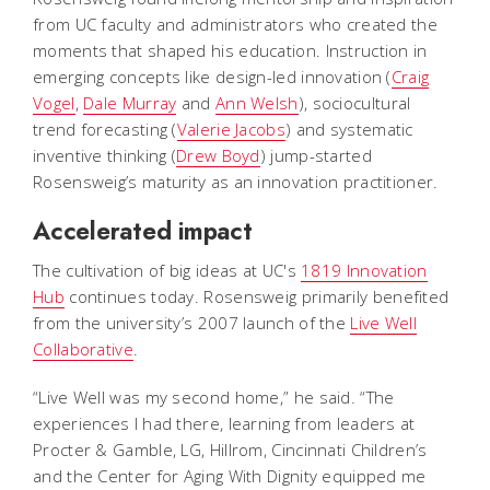
from UC faculty and administrators who created the
moments that shaped his education. Instruction in
emerging concepts like design-led innovation (
Craig
Vogel
,
Dale Murray
and
Ann Welsh
), sociocultural
trend forecasting (
Valerie Jacobs
) and systematic
inventive thinking (
Drew Boyd
) jump-started
Rosensweig’s maturity as an innovation practitioner.
Accelerated impact
The cultivation of big ideas at UC's
1819 Innovation
Hub
continues today. Rosensweig primarily benefited
from the university’s 2007 launch of the
Live Well
Collaborative
.
“Live Well was my second home,” he said. “The
experiences I had there, learning from leaders at
Procter & Gamble, LG, Hillrom, Cincinnati Children’s
and the Center for Aging With Dignity equipped me