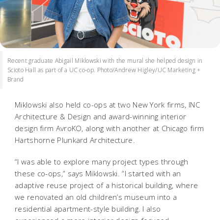
Recent graduate Abigail Miklowski with the mural she helped design in
Scioto Hall as part of a UC co-op. Photo/Andrew Higley/UC Marketing +
Brand
Miklowski also held co-ops at two New York firms, INC
Architecture & Design and award-winning interior
design firm AvroKO, along with another at Chicago firm
Hartshorne Plunkard Architecture.
“I was able to explore many project types through
these co-ops,” says Miklowski. “I started with an
adaptive reuse project of a historical building, where
we renovated an old children’s museum into a
residential apartment-style building. I also