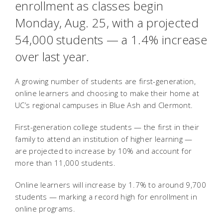
enrollment as classes begin
Monday, Aug. 25, with a projected
54,000 students — a 1.4% increase
over last year.
A growing number of students are first-generation,
online learners and choosing to make their home at
UC’s regional campuses in Blue Ash and Clermont.
First-generation college students — the first in their
family to attend an institution of higher learning —
are projected to increase by 10% and account for
more than 11,000 students.
Online learners will increase by 1.7% to around 9,700
students — marking a record high for enrollment in
online programs.