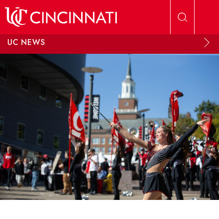
Skip to main content
UC NEWS