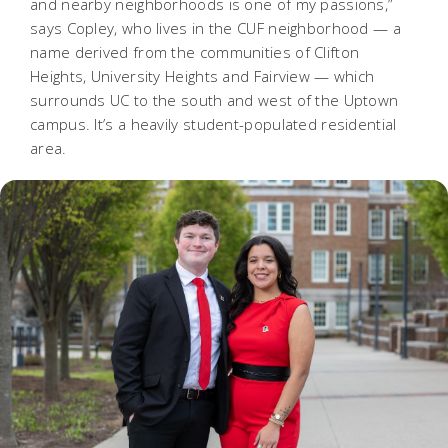
and nearby neighborhoods is one of my passions,”
says Copley, who lives in the CUF neighborhood — a
name derived from the communities of Clifton
Heights, University Heights and Fairview — which
surrounds UC to the south and west of the Uptown
campus. It’s a heavily student-populated residential
area.