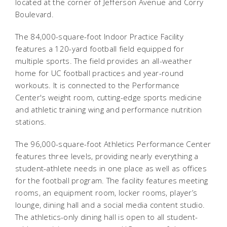
located at the corner of Jefferson Avenue and Corry
Boulevard.
The 84,000-square-foot Indoor Practice Facility
features a 120-yard football field equipped for
multiple sports. The field provides an all-weather
home for UC football practices and year-round
workouts. It is connected to the Performance
Center's weight room, cutting-edge sports medicine
and athletic training wing and performance nutrition
stations.
The 96,000-square-foot Athletics Performance Center
features three levels, providing nearly everything a
student-athlete needs in one place as well as offices
for the football program. The facility features meeting
rooms, an equipment room, locker rooms, player’s
lounge, dining hall and a social media content studio.
The athletics-only dining hall is open to all student-