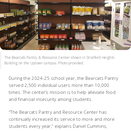
The Bearcats Pantry & Resource Center shown in Stratford Heights
Building on the Uptown campus. Photo provided.
During the 2024-25 school year, the Bearcats Pantry
served 2,500 individual users more than 10,000
times. The center’s mission is to help alleviate food
and financial insecurity among students.
“The Bearcats Pantry and Resource Center has
continually increased its service to more and more
students every year,” explains Daniel Cummins,