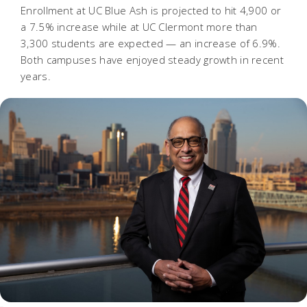
Enrollment at UC Blue Ash is projected to hit 4,900 or
a 7.5% increase while at UC Clermont more than
3,300 students are expected — an increase of 6.9%.
Both campuses have enjoyed steady growth in recent
years.