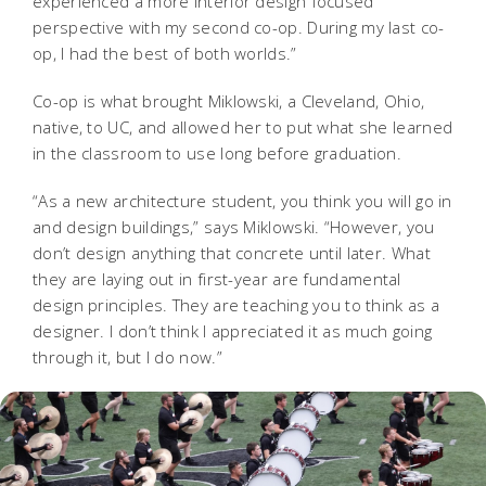
experienced a more interior design focused
perspective with my second co-op. During my last co-
op, I had the best of both worlds.”
Co-op is what brought Miklowski, a Cleveland, Ohio,
native, to UC, and allowed her to put what she learned
in the classroom to use long before graduation.
“As a new architecture student, you think you will go in
and design buildings,” says Miklowski. “However, you
don’t design anything that concrete until later. What
they are laying out in first-year are fundamental
design principles. They are teaching you to think as a
designer. I don’t think I appreciated it as much going
through it, but I do now.”