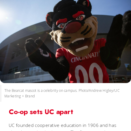
The Bearcat mascot is a celebrity on campus. Photo/Andrew Higley/UC
Marketing + Brand
Co-op sets UC apart
UC founded cooperative education in 1906 and has