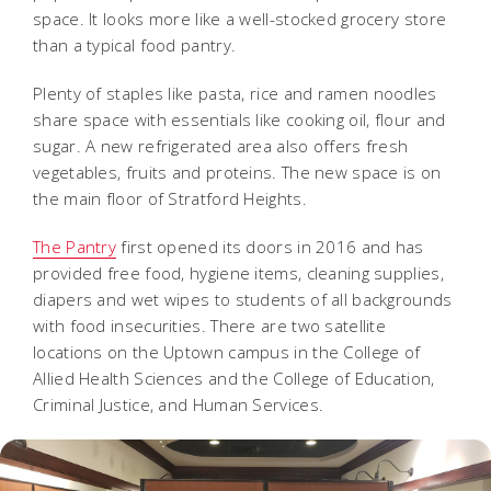
space. It looks more like a well-stocked grocery store
than a typical food pantry.
Plenty of staples like pasta, rice and ramen noodles
share space with essentials like cooking oil, flour and
sugar. A new refrigerated area also offers fresh
vegetables, fruits and proteins. The new space is on
the main floor of Stratford Heights.
The Pantry
first opened its doors in 2016 and has
provided free food, hygiene items, cleaning supplies,
diapers and wet wipes to students of all backgrounds
with food insecurities. There are two satellite
locations on the Uptown campus in the College of
Allied Health Sciences and the College of Education,
Criminal Justice, and Human Services.