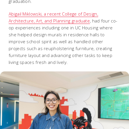
graduation.
Abigail Miklowski, a recent College of Design,
Architecture, Art, and Planning graduate
, had four co-
op experiences including one in UC Housing where
she helped design murals in residence halls to
improve school spirit as well as handled other
projects such as reupholstering furniture, creating
furniture layout and advancing other tasks to keep
living spaces fresh and lively.