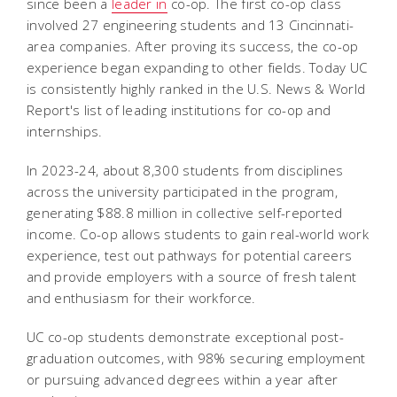
since been a
leader in
co-op. The first co-op class
involved 27 engineering students and 13 Cincinnati-
area companies. After proving its success, the co-op
experience began expanding to other fields. Today UC
is consistently highly ranked in the U.S. News & World
Report's list of leading institutions for co-op and
internships.
In 2023-24, about 8,300 students from disciplines
across the university participated in the program,
generating $88.8 million in collective self-reported
income. Co-op allows students to gain real-world work
experience, test out pathways for potential careers
and provide employers with a source of fresh talent
and enthusiasm for their workforce.
UC co-op students demonstrate exceptional post-
graduation outcomes, with 98% securing employment
or pursuing advanced degrees within a year after