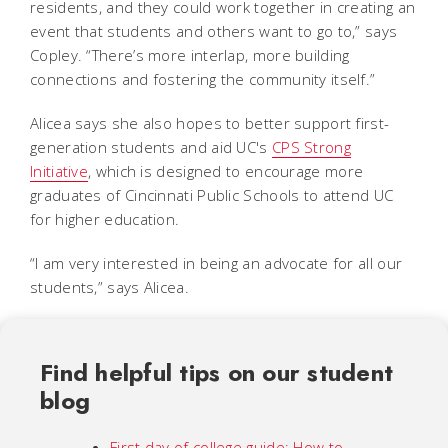
residents, and they could work together in creating an
event that students and others want to go to,” says
Copley. “There’s more interlap, more building
connections and fostering the community itself.”
Alicea says she also hopes to better support first-
generation students and aid UC's
CPS Strong
Initiative
,
which is designed to encourage more
graduates of Cincinnati Public Schools to attend UC
for higher education.
“I am very interested in being an advocate for all our
students,” says Alicea.
Find helpful tips on our student
blog
First day of college guide: How to