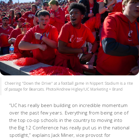
Cheering "Down the Drive" at a football game in Nippert Stadium is a rite
of passage for Bearcats. Photo/Andrew Higley/UC Marketing + Brand
“UC has really been building on incredible momentum
over the past few years. Everything from being one of
the top co-op schools in the country to moving into
the Big 12 Conference has really put us in the national
spotlight,” explains Jack Miner, vice provost for