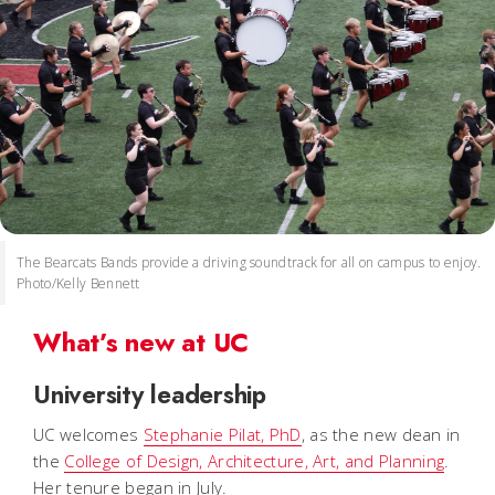
The Bearcats Bands provide a driving soundtrack for all on campus to enjoy.
Photo/Kelly Bennett
What’s new at UC
University leadership
UC welcomes
Stephanie Pilat, PhD
, as the new dean in
the
College of Design, Architecture, Art, and Planning
.
Her tenure began in July.