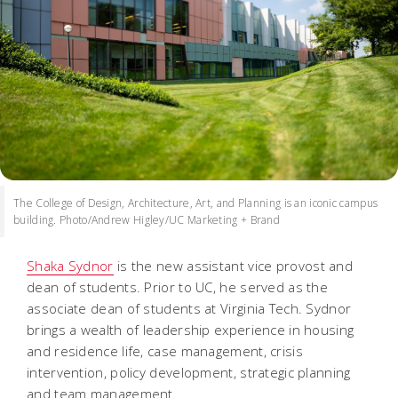
The College of Design, Architecture, Art, and Planning is an iconic campus
building. Photo/Andrew Higley/UC Marketing + Brand
Shaka Sydnor
is the new assistant vice provost and
dean of students. Prior to UC, he served as the
associate dean of students at Virginia Tech. Sydnor
brings a wealth of leadership experience in housing
and residence life, case management, crisis
intervention, policy development, strategic planning
and team management.