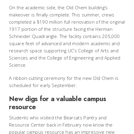
On the academic side, the Old Chem building’s
makeover is finally complete. This summer, crews
completed a $190 million full renovation of the original
1917 portion of the structure facing the Herman
Schneider Quadrangle. The facility contains 205,000
square feet of advanced and modern academic and
research space supporting UC’s College of Arts and
Sciences and the College of Engineering and Applied
Science.
A ribbon-cutting ceremony for the new Old Chem is
scheduled for early September.
New digs for a valuable campus
resource
Students who visited the Bearcats Pantry and
Resource Center back in February now know the
popular campus resource has an impressive new