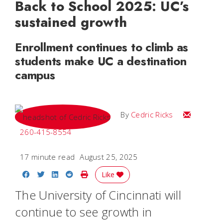
Back to School 2025: UC’s
sustained growth
Enrollment continues to climb as
students make UC a destination
campus
Email Cedri
By
Cedric Ricks
260-415-8554
17 minute read
August 25, 2025
Share on Facebook
Share on Twitter
Share on LinkedIn
Share on Reddit
Print Story
Like
The University of Cincinnati will
continue to see growth in