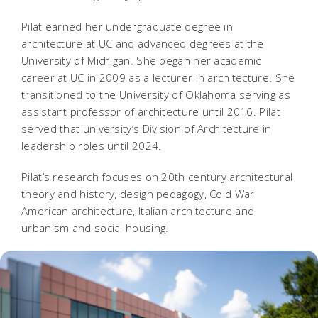
Pilat earned her undergraduate degree in
architecture at UC and advanced degrees at the
University of Michigan. She began her academic
career at UC in 2009 as a lecturer in architecture. She
transitioned to the University of Oklahoma serving as
assistant professor of architecture until 2016. Pilat
served that university’s Division of Architecture in
leadership roles until 2024.
Pilat’s research focuses on 20th century architectural
theory and history, design pedagogy, Cold War
American architecture, Italian architecture and
urbanism and social housing.