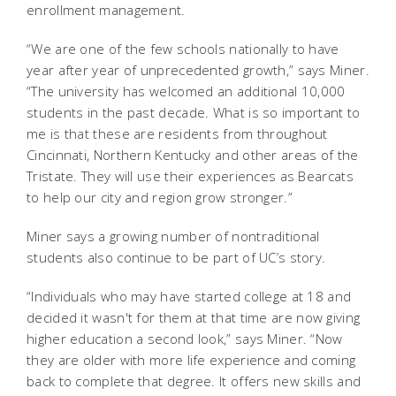
enrollment management.
“We are one of the few schools nationally to have
year after year of unprecedented growth,” says Miner.
“The university has welcomed an additional 10,000
students in the past decade. What is so important to
me is that these are residents from throughout
Cincinnati, Northern Kentucky and other areas of the
Tristate. They will use their experiences as Bearcats
to help our city and region grow stronger.”
Miner says a growing number of nontraditional
students also continue to be part of UC’s story.
“Individuals who may have started college at 18 and
decided it wasn't for them at that time are now giving
higher education a second look,” says Miner. “Now
they are older with more life experience and coming
back to complete that degree. It offers new skills and