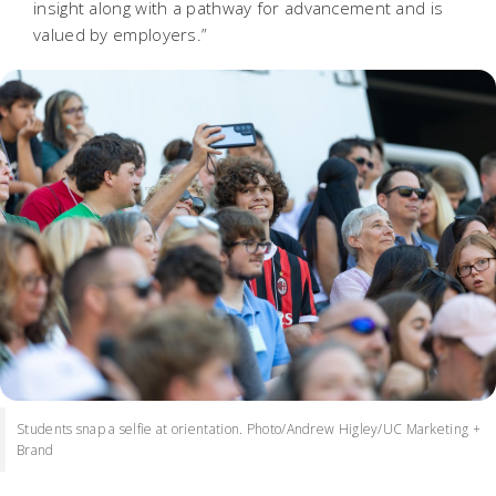
insight along with a pathway for advancement and is
valued by employers.”
Students snap a selfie at orientation. Photo/Andrew Higley/UC Marketing +
Brand