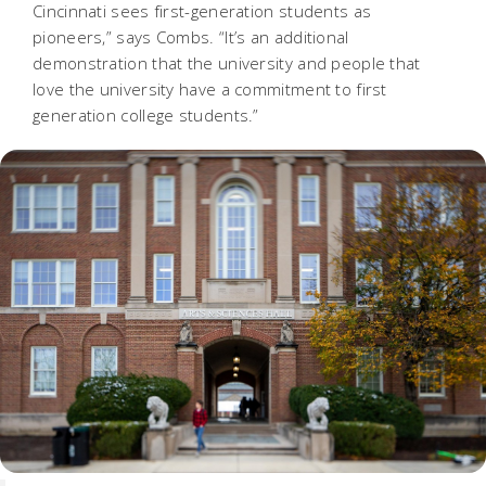
Cincinnati sees first-generation students as
pioneers,” says Combs.
“It’s an additional
demonstration that the university and people that
love the university have a commitment to first
generation college students.”