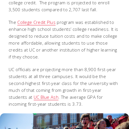
college credit. The program is projected to enroll
3,500 students compared to 2,707 last fall.
The
College Credit Plus
program was established to
enhance high school students’ college readiness. It is
designed to reduce tuition costs and to make college
more affordable, allowing students to use those
credits at UC or another institution of higher learning
if they choose.
UC officials are projecting more than 8,900 first-year
students at all three campuses. It would be the
second-highest first-year class for the university with
much of that coming from growth in first-year
students at
UC Blue Ash
. The average GPA for
incoming first-year students is 3.73.