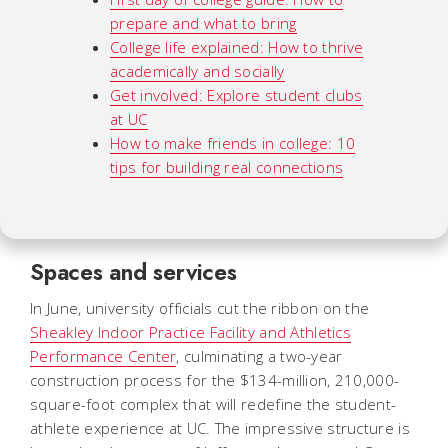
prepare and what to bring
College life explained: How to thrive
academically and socially
Get involved: Explore student clubs
at UC
How to make friends in college: 10
tips for building real connections
Spaces and services
In June, university officials cut the ribbon on the
Sheakley Indoor Practice Facility and Athletics
Performance Center
, culminating a two-year
construction process for the $134-million, 210,000-
square-foot complex that will redefine the student-
athlete experience at UC. The impressive structure is