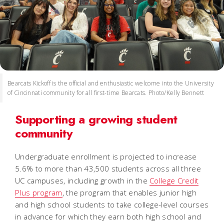
Bearcats Kickoff is the official and enthusiastic welcome into the University
of Cincinnati community for all first-time Bearcats. Photo/Kelly Bennett
Supporting a growing student
community
Undergraduate enrollment is projected to increase
5.6% to more than 43,500 students across all three
UC campuses, including growth in the
College Credit
Plus program
, the program that enables junior high
and high school students to take college-level courses
in advance for which they earn both high school and