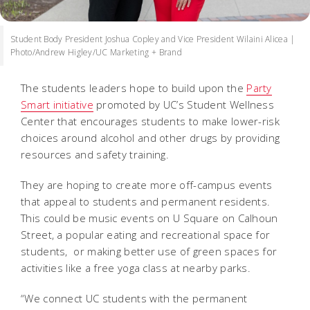
Student Body President Joshua Copley and Vice President Wilaini Alicea |
Photo/Andrew Higley/UC Marketing + Brand
The students leaders hope to build upon the
Party
Smart initiative
promoted by UC’s Student Wellness
Center that encourages students to make lower-risk
choices around alcohol and other drugs by providing
resources and safety training.
They are hoping to create more off-campus events
that appeal to students and permanent residents.
This could be music events on U Square on Calhoun
Street, a popular eating and recreational space for
students, or making better use of green spaces for
activities like a free yoga class at nearby parks.
“We connect UC students with the permanent