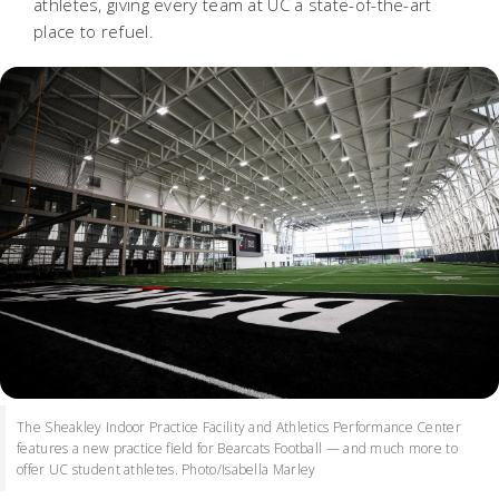
athletes, giving every team at UC a state-of-the-art
place to refuel.
The Sheakley Indoor Practice Facility and Athletics Performance Center
features a new practice field for Bearcats Football — and much more to
offer UC student athletes. Photo/Isabella Marley