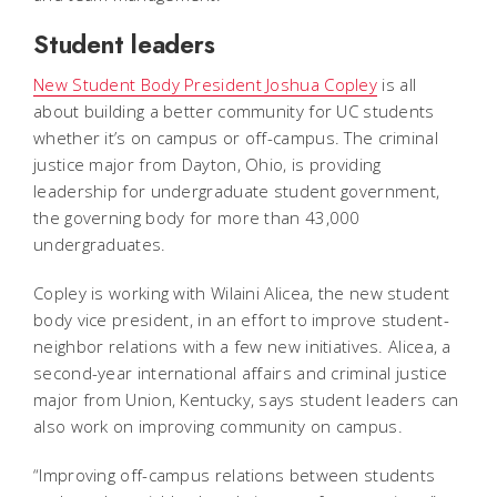
Student leaders
New Student Body President Joshua Copley
is all
about building a better community for UC students
whether it’s on campus or off-campus. The criminal
justice major from Dayton, Ohio, is providing
leadership for undergraduate student government,
the governing body for more than 43,000
undergraduates.
Copley is working with Wilaini Alicea, the new student
body vice president, in an effort to improve student-
neighbor relations with a few new initiatives. Alicea, a
second-year international affairs and criminal justice
major from Union, Kentucky, says student leaders can
also work on improving community on campus.
“Improving off-campus relations between students