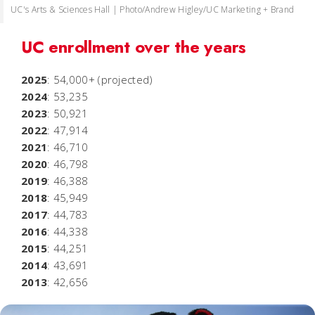
UC's Arts & Sciences Hall | Photo/Andrew Higley/UC Marketing + Brand
UC enrollment over the years
2025
: 54,000+ (projected)
2024
: 53,235
2023
: 50,921
2022
: 47,914
2021
: 46,710
2020
: 46,798
2019
: 46,388
2018
: 45,949
2017
: 44,783
2016
: 44,338
2015
: 44,251
2014
: 43,691
2013
: 42,656