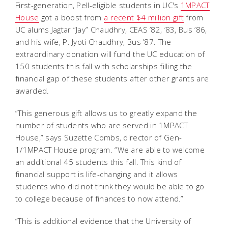
First-generation, Pell-eligible students in UC's
1MPACT
House
got a boost from
a recent $4 million gift
from
UC alums Jagtar “Jay” Chaudhry, CEAS ’82, ’83, Bus ’86,
and his wife, P. Jyoti Chaudhry, Bus ’87. The
extraordinary donation will fund the UC education of
150 students this fall with scholarships filling the
financial gap of these students after other grants are
awarded.
“This generous gift allows us to greatly expand the
number of students who are served in 1MPACT
House,” says Suzette Combs, director of Gen-
1/1MPACT House program. “We are able to welcome
an additional 45 students this fall. This kind of
financial support is life-changing and it allows
students who did not think they would be able to go
to college because of finances to now attend.”
“This is additional evidence that the University of