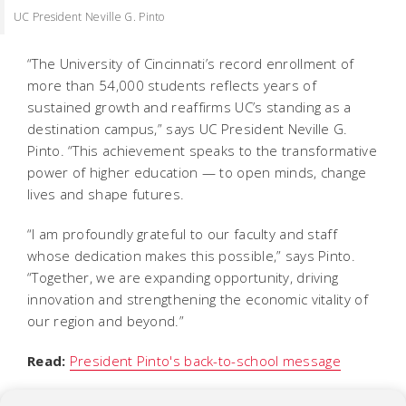
UC President Neville G. Pinto
“The University of Cincinnati’s record enrollment of
more than 54,000 students reflects years of
sustained growth and reaffirms UC’s standing as a
destination campus,” says UC President Neville G.
Pinto. “This achievement speaks to the transformative
power of higher education — to open minds, change
lives and shape futures.
“I am profoundly grateful to our faculty and staff
whose dedication makes this possible,” says Pinto.
“Together, we are expanding opportunity, driving
innovation and strengthening the economic vitality of
our region and beyond.”
Read:
President Pinto's back-to-school message