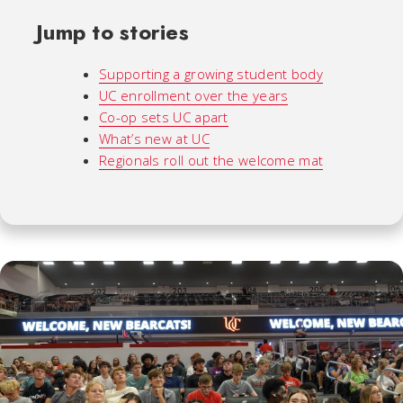
Jump to stories
Supporting a growing student body
UC enrollment over the years
Co-op sets UC apart
What’s new at UC
Regionals roll out the welcome mat