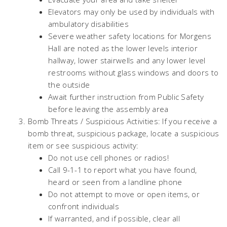
Elevators may only be used by individuals with
ambulatory disabilities
Severe weather safety locations for Morgens
Hall are noted as the lower levels interior
hallway, lower stairwells and any lower level
restrooms without glass windows and doors to
the outside
Await further instruction from Public Safety
before leaving the assembly area
Bomb Threats / Suspicious Activities: If you receive a
bomb threat, suspicious package, locate a suspicious
item or see suspicious activity:
Do not use cell phones or radios!
Call 9-1-1 to report what you have found,
heard or seen from a landline phone
Do not attempt to move or open items, or
confront individuals
If warranted, and if possible, clear all