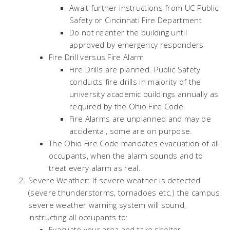
Await further instructions from UC Public
Safety or Cincinnati Fire Department
Do not reenter the building until
approved by emergency responders
Fire Drill versus Fire Alarm
Fire Drills are planned. Public Safety
conducts fire drills in majority of the
university academic buildings annually as
required by the Ohio Fire Code.
Fire Alarms are unplanned and may be
accidental, some are on purpose.
The Ohio Fire Code mandates evacuation of all
occupants, when the alarm sounds and to
treat every alarm as real.
Severe Weather: If severe weather is detected
(severe thunderstorms, tornadoes etc.) the campus
severe weather warning system will sound,
instructing all occupants to:
Evacuate your area and take shelter