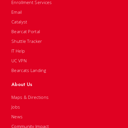
Enrollment Services
Email
Catalyst
Bearcat Portal
Shuttle Tracker
IT Help
UC VPN
Bearcats Landing
About Us
Maps & Directions
Jobs
News
Community Impact