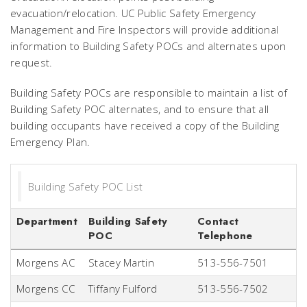
evacuation/relocation. UC Public Safety Emergency
Management and Fire Inspectors will provide additional
information to Building Safety POCs and alternates upon
request.
Building Safety POCs are responsible to maintain a list of
Building Safety POC alternates, and to ensure that all
building occupants have received a copy of the Building
Emergency Plan.
Building Safety POC List
Department
Building Safety
Contact
POC
Telephone
Morgens AC
Stacey Martin
513-556-7501
Morgens CC
Tiffany Fulford
513-556-7502