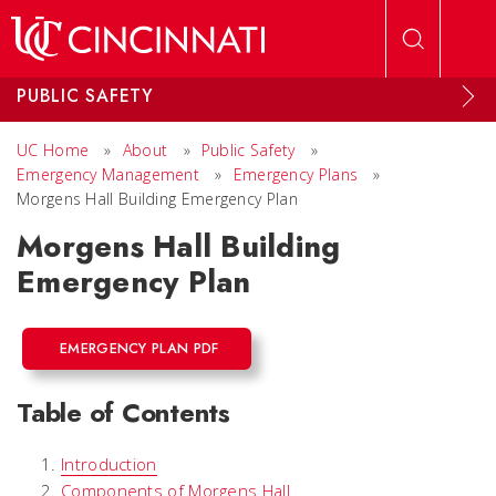
Skip to main content
PUBLIC SAFETY
UC Home
»
About
»
Public Safety
»
Emergency Management
»
Emergency Plans
»
Morgens Hall Building Emergency Plan
Morgens Hall Building
Emergency Plan
EMERGENCY PLAN PDF
Table of Contents
Introduction
Components of Morgens Hall