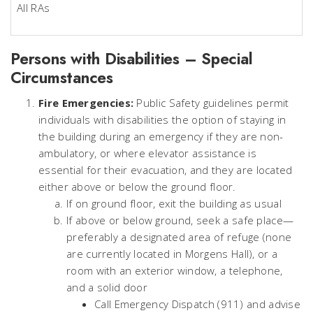
All RAs
Persons with Disabilities – Special
Circumstances
Fire Emergencies:
Public Safety guidelines permit
individuals with disabilities the option of staying in
the building during an emergency if they are non-
ambulatory, or where elevator assistance is
essential for their evacuation, and they are located
either above or below the ground floor.
If on ground floor, exit the building as usual
If above or below ground, seek a safe place—
preferably a designated area of refuge (none
are currently located in Morgens Hall), or a
room with an exterior window, a telephone,
and a solid door
Call Emergency Dispatch (911) and advise