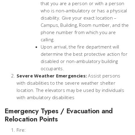
that you are a person or with a person
who is non-ambulatory or has a physical
disability. Give your exact location –
Campus, Building, Room number, and the
phone number from which you are
calling.
Upon arrival, the fire department will
determine the best protective action for
disabled or non-ambulatory building
occupants.
Severe Weather Emergencies:
Assist persons
with disabilities to the severe weather shelter
location. The elevators may be used by individuals
with ambulatory disabilities
Emergency Types / Evacuation and
Relocation Points
Fire: