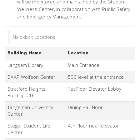
will be monitored and maintained by the Student
Wellness Center, in collaboration with Public Safety
and Emergency Management.
Naloxbox Locations
Building Name
Location
Langsam Library
Main Entrance
DAAP Wolfson Center
500 level at the entrance
Stratford Heights
1st Floor Elevator Lobby
Building #16
Tangeman University
Dining Hall Floor
Center
Steger Student Life
4th Floor near elevator
Center