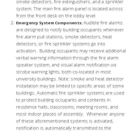
smoke detectors, fire extinguishers, and a sprinkler
system. The main fire alarm panel is located across
from the front desk on the lobby level
Audible fire alarms
Emergency System Components:
are designed to notify building occupants whenever
fire alarm pull stations, smoke detectors, heat
detectors, or fire sprinkler systems go into
activation. Building occupants may receive additional
verbal warning information through the fire alarm
speaker system, and visual alarm notification via
strobe warning lights, both co-located in most
university buildings. Note: smoke and heat detector
installation may be limited to specific areas of some
buildings. Automatic fire sprinkler systems are used
to protect building occupants and contents in
residence halls, classrooms, meeting rooms, and
most indoor places of assembly. Whenever anyone
of these aforementioned systems is activated,
notification is automatically transmitted to the