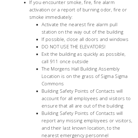
If you encounter smoke, fire, fire alarm
activation or a report of burning odor, fire or
smoke immediately:
Activate the nearest fire alarm pull
station on the way out of the building
If possible, close all doors and windows
DO NOT USE THE ELEVATORS!
Exit the building as quickly as possible,
call 911 once outside
The Morgens Hall Building Assembly
Location is on the grass of Sigma Sigma
Commons
Building Safety Points of Contacts will
account for all employees and visitors to
ensure that all are out of the building
Building Safety Points of Contacts will
report any missing employees or visitors,
and their last known location, to the
nearest emergency personnel