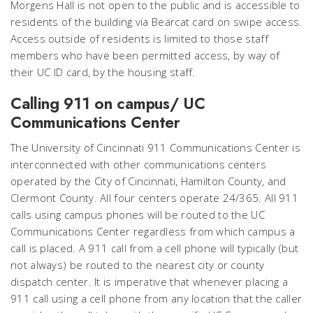
Morgens Hall is not open to the public and is accessible to
residents of the building via Bearcat card on swipe access.
Access outside of residents is limited to those staff
members who have been permitted access, by way of
their UC ID card, by the housing staff.
Calling 911 on campus/ UC
Communications Center
The University of Cincinnati 911 Communications Center is
interconnected with other communications centers
operated by the City of Cincinnati, Hamilton County, and
Clermont County. All four centers operate 24/365. All 911
calls using campus phones will be routed to the UC
Communications Center regardless from which campus a
call is placed. A 911 call from a cell phone will typically (but
not always) be routed to the nearest city or county
dispatch center. It is imperative that whenever placing a
911 call using a cell phone from any location that the caller