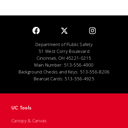
Department of Public Safety
51 West Corry Boulevard
Cincinnati, OH 45221-0215
Main Number: 513-556-4900
Background Checks and Keys: 513-556-8206
Bearcat Cards: 513-556-4925
UC Tools
Canopy & Canvas