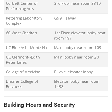
Corbett Center of
3rd Floor near room 3310
Performing Arts
Kettering Laboratory
G99 Hallway
Complex
60 West Charlton
1st Floor elevator lobby near
room 197
UC Blue Ash--Muntz Hall
Main lobby near room 109
UC Clermont--Edith
Main lobby near room 20
Peter Jones
College of Medicine
E Level elevator lobby
Lindner College of
Elevator lobby near room
Business
1498
Building Hours and Security