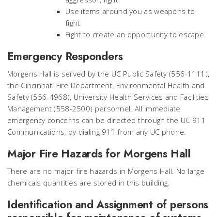
Use items around you as weapons to
fight
Fight to create an opportunity to escape
Emergency Responders
Morgens Hall is served by the UC Public Safety (556-1111),
the Cincinnati Fire Department, Environmental Health and
Safety (556-4968), University Health Services and Facilities
Management (558-2500) personnel. All immediate
emergency concerns can be directed through the UC 911
Communications, by dialing 911 from any UC phone.
Major Fire Hazards for Morgens Hall
There are no major fire hazards in Morgens Hall. No large
chemicals quantities are stored in this building.
Identification and Assignment of persons