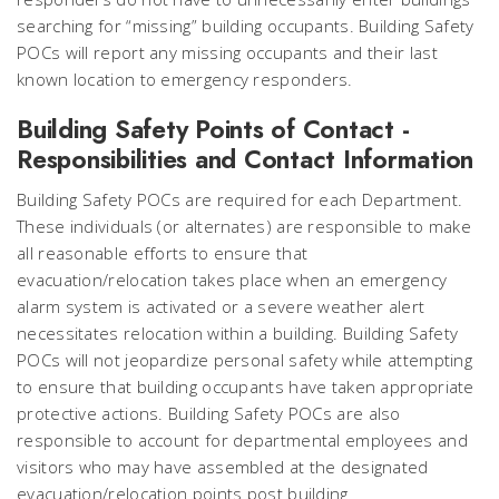
searching for “missing” building occupants. Building Safety
POCs will report any missing occupants and their last
known location to emergency responders.
Building Safety Points of Contact -
Responsibilities and Contact Information
Building Safety POCs are required for each Department.
These individuals (or alternates) are responsible to make
all reasonable efforts to ensure that
evacuation/relocation takes place when an emergency
alarm system is activated or a severe weather alert
necessitates relocation within a building. Building Safety
POCs will not jeopardize personal safety while attempting
to ensure that building occupants have taken appropriate
protective actions. Building Safety POCs are also
responsible to account for departmental employees and
visitors who may have assembled at the designated
evacuation/relocation points post building