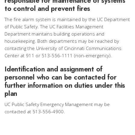
responsible for maintenance of systems
to control and prevent fires
The fire alarm system is maintained by the UC Department
of Public Safety. The UC Facilities Management
Department maintains building operations and
housekeeping. Both departments may be reached by
contacting the University of Cincinnati Communications
Center at 911 or 513-556-1111 (non-emergency).
Identification and assignment of
personnel who can be contacted for
further information on duties under this
plan
UC Public Safety Emergency Management may be
contacted at 513-556-4900.