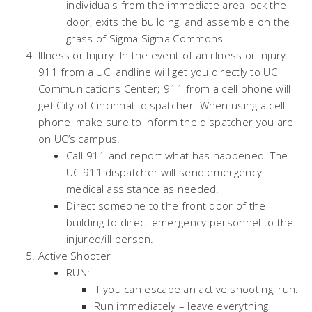
individuals from the immediate area lock the
door, exits the building, and assemble on the
grass of Sigma Sigma Commons
Illness or Injury: In the event of an illness or injury:
911 from a UC landline will get you directly to UC
Communications Center; 911 from a cell phone will
get City of Cincinnati dispatcher. When using a cell
phone, make sure to inform the dispatcher you are
on UC’s campus.
Call 911 and report what has happened. The
UC 911 dispatcher will send emergency
medical assistance as needed.
Direct someone to the front door of the
building to direct emergency personnel to the
injured/ill person.
Active Shooter
RUN:
If you can escape an active shooting, run.
Run immediately – leave everything