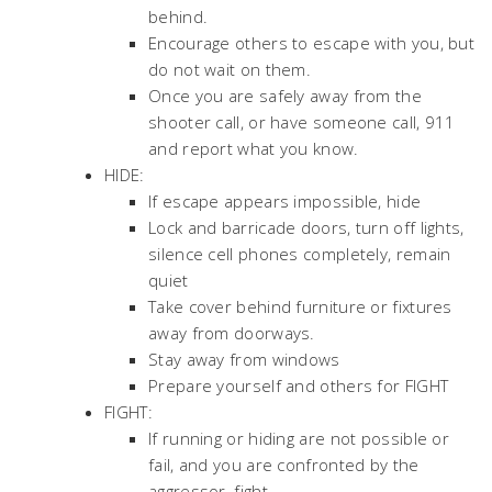
behind.
Encourage others to escape with you, but
do not wait on them.
Once you are safely away from the
shooter call, or have someone call, 911
and report what you know.
HIDE:
If escape appears impossible, hide
Lock and barricade doors, turn off lights,
silence cell phones completely, remain
quiet
Take cover behind furniture or fixtures
away from doorways.
Stay away from windows
Prepare yourself and others for FIGHT
FIGHT:
If running or hiding are not possible or
fail, and you are confronted by the
aggressor, fight