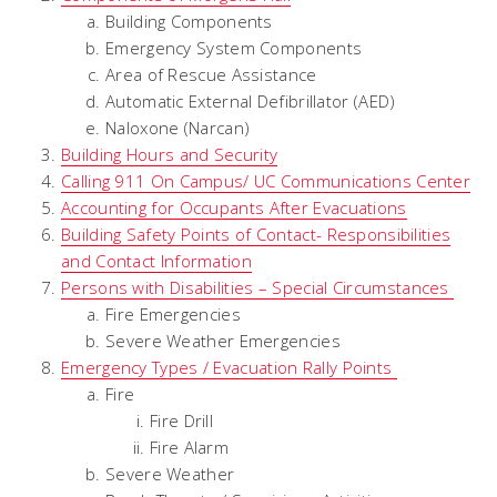
Building Components
Emergency System Components
Area of Rescue Assistance
Automatic External Defibrillator (AED)
Naloxone (Narcan)
Building Hours and Security
Calling 911 On Campus/ UC Communications Center
Accounting for Occupants After Evacuations
Building Safety Points of Contact- Responsibilities
and Contact Information
Persons with Disabilities – Special Circumstances
Fire Emergencies
Severe Weather Emergencies
Emergency Types / Evacuation Rally Points
Fire
Fire Drill
Fire Alarm
Severe Weather