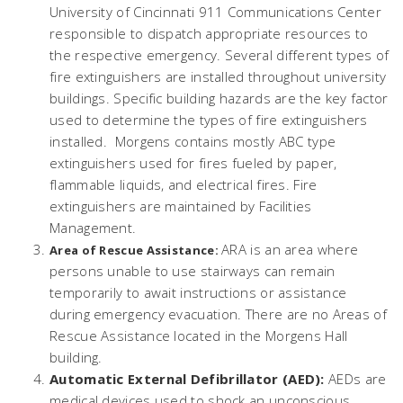
University of Cincinnati 911 Communications Center
responsible to dispatch appropriate resources to
the respective emergency. Several different types of
fire extinguishers are installed throughout university
buildings. Specific building hazards are the key factor
used to determine the types of fire extinguishers
installed. Morgens contains mostly ABC type
extinguishers used for fires fueled by paper,
flammable liquids, and electrical fires. Fire
extinguishers are maintained by Facilities
Management.
ARA is an area where
Area of Rescue Assistance:
persons unable to use stairways can remain
temporarily to await instructions or assistance
during emergency evacuation. There are no Areas of
Rescue Assistance located in the Morgens Hall
building.
Automatic External Defibrillator (AED):
AEDs are
medical devices used to shock an unconscious