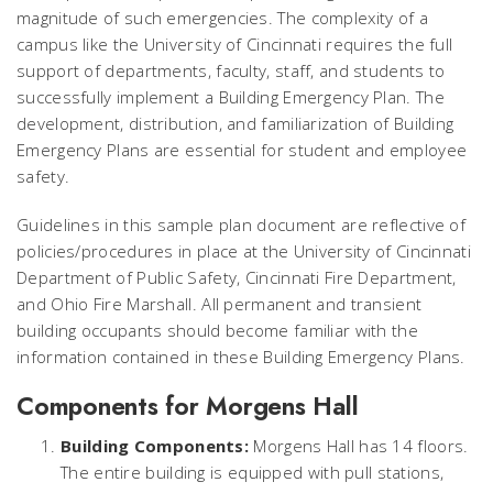
magnitude of such emergencies. The complexity of a
campus like the University of Cincinnati requires the full
support of departments, faculty, staff, and students to
successfully implement a Building Emergency Plan. The
development, distribution, and familiarization of Building
Emergency Plans are essential for student and employee
safety.
Guidelines in this sample plan document are reflective of
policies/procedures in place at the University of Cincinnati
Department of Public Safety, Cincinnati Fire Department,
and Ohio Fire Marshall. All permanent and transient
building occupants should become familiar with the
information contained in these Building Emergency Plans.
Components for Morgens Hall
Building Components:
Morgens Hall has 14 floors.
The entire building is equipped with pull stations,