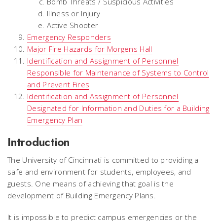
Bomb Threats / Suspicious Activities
Illness or Injury
Active Shooter
Emergency Responders
Major Fire Hazards for Morgens Hall
Identification and Assignment of Personnel
Responsible for Maintenance of Systems to Control
and Prevent Fires
Identification and Assignment of Personnel
Designated for Information and Duties for a Building
Emergency Plan
Introduction
The University of Cincinnati is committed to providing a
safe and environment for students, employees, and
guests. One means of achieving that goal is the
development of Building Emergency Plans.
It is impossible to predict campus emergencies or the