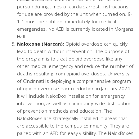
person during times of cardiac arrest. Instructions
for use are provided by the unit when turned on. 9-
1-1 must be notified immediately for medical
emergencies. No AED is currently located in Morgans
Hall.
Naloxone (Narcan):
Opioid overdose can quickly
lead to death without intervention. The purpose of
the program is to treat opioid overdose like any
other medical emergency and reduce the number of
deaths resulting from opioid overdoses. University
of Cincinnati is deploying a comprehensive program
of opioid overdose harm reduction in January 2024.
It will include NaloxBox installation for emergency
intervention, as well as community-wide distribution
of prevention methods and education. The
NaloxBoxes are strategically installed in areas that
are accessible to the campus community. They are
paired with an AED for easy visibility. The NaloxBoxes