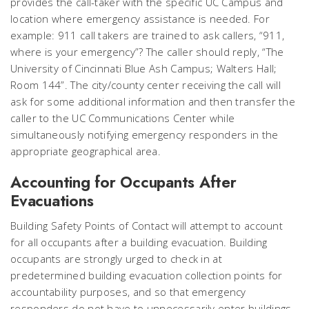
provides the call-taker with the specific UC Campus and
location where emergency assistance is needed. For
example: 911 call takers are trained to ask callers, “911,
where is your emergency”? The caller should reply, “The
University of Cincinnati Blue Ash Campus; Walters Hall;
Room 144”. The city/county center receiving the call will
ask for some additional information and then transfer the
caller to the UC Communications Center while
simultaneously notifying emergency responders in the
appropriate geographical area.
Accounting for Occupants After
Evacuations
Building Safety Points of Contact will attempt to account
for all occupants after a building evacuation. Building
occupants are strongly urged to check in at
predetermined building evacuation collection points for
accountability purposes, and so that emergency
responders do not have to unnecessarily enter buildings