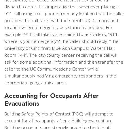
dispatch center. It is imperative that whenever placing a
911 call using a cell phone from any location that the caller
provides the call-taker with the specific UC Campus and
location where emergency assistance is needed. For
example: 911 call takers are trained to ask callers, “911,
where is your emergency”? The caller should reply, “The
University of Cincinnati Blue Ash Campus; Walters Hall;
Room 144”. The city/county center receiving the call will
ask for some additional information and then transfer the
caller to the UC Communications Center while
simultaneously notifying emergency responders in the
appropriate geographical area.
Accounting for Occupants After
Evacuations
Building Safety Points of Contact (POC) will attempt to
account for all occupants after a building evacuation.
Building occupants are strongly urged to check in at