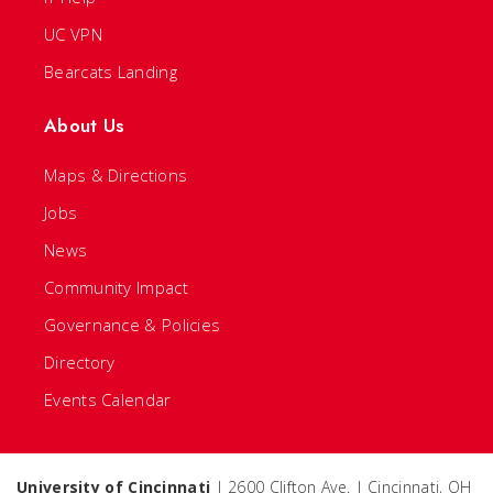
UC VPN
Bearcats Landing
About Us
Maps & Directions
Jobs
News
Community Impact
Governance & Policies
Directory
Events Calendar
University of Cincinnati
| 2600 Clifton Ave. | Cincinnati, OH