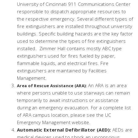
University of Cincinnati 911 Communications Center
responsible to dispatch appropriate resources to
the respective emergency. Several different types of
fire extinguishers are installed throughout university
buildings. Specific building hazards are the key factor
used to determine the types of fire extinguishers
installed. Zimmer Hall contains mostly ABC type
extinguishers used for fires fueled by paper,
flammable liquids, and electrical fires. Fire
extinguishers are maintained by Facilities
Management.
An ARA is an area
Area of Rescue Assistance (ARA):
where persons unable to use stairways can remain
temporarily to await instructions or assistance
during an emergency evacuation. For a complete list
of ARA campus location, please see the UC
Emergency Management website.
Automatic External Defibrillator (AED):
AEDs are
medical devices used to shock an unconscious