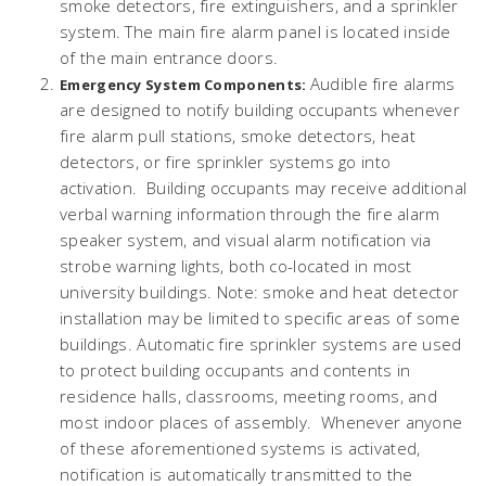
smoke detectors, fire extinguishers, and a sprinkler
system. The main fire alarm panel is located inside
of the main entrance doors.
Audible fire alarms
Emergency System Components:
are designed to notify building occupants whenever
fire alarm pull stations, smoke detectors, heat
detectors, or fire sprinkler systems go into
activation. Building occupants may receive additional
verbal warning information through the fire alarm
speaker system, and visual alarm notification via
strobe warning lights, both co-located in most
university buildings. Note: smoke and heat detector
installation may be limited to specific areas of some
buildings. Automatic fire sprinkler systems are used
to protect building occupants and contents in
residence halls, classrooms, meeting rooms, and
most indoor places of assembly. Whenever anyone
of these aforementioned systems is activated,
notification is automatically transmitted to the