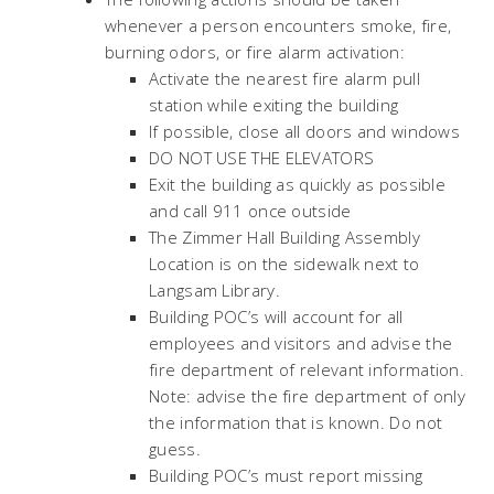
whenever a person encounters smoke, fire,
burning odors, or fire alarm activation:
Activate the nearest fire alarm pull
station while exiting the building
If possible, close all doors and windows
DO NOT USE THE ELEVATORS
Exit the building as quickly as possible
and call 911 once outside
The Zimmer Hall Building Assembly
Location is on the sidewalk next to
Langsam Library.
Building POC’s will account for all
employees and visitors and advise the
fire department of relevant information.
Note: advise the fire department of only
the information that is known. Do not
guess.
Building POC’s must report missing