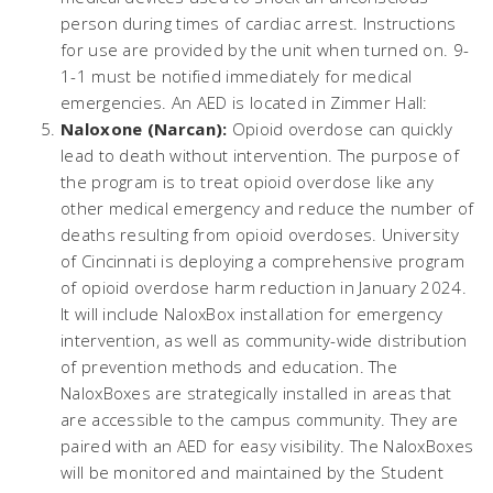
person during times of cardiac arrest. Instructions
for use are provided by the unit when turned on. 9-
1-1 must be notified immediately for medical
emergencies. An AED is located in Zimmer Hall:
Naloxone (Narcan):
Opioid overdose can quickly
lead to death without intervention. The purpose of
the program is to treat opioid overdose like any
other medical emergency and reduce the number of
deaths resulting from opioid overdoses. University
of Cincinnati is deploying a comprehensive program
of opioid overdose harm reduction in January 2024.
It will include NaloxBox installation for emergency
intervention, as well as community-wide distribution
of prevention methods and education. The
NaloxBoxes are strategically installed in areas that
are accessible to the campus community. They are
paired with an AED for easy visibility. The NaloxBoxes
will be monitored and maintained by the Student