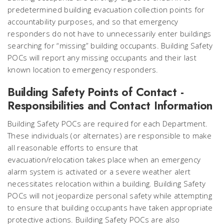
predetermined building evacuation collection points for
accountability purposes, and so that emergency
responders do not have to unnecessarily enter buildings
searching for “missing” building occupants. Building Safety
POCs will report any missing occupants and their last
known location to emergency responders.
Building Safety Points of Contact -
Responsibilities and Contact Information
Building Safety POCs are required for each Department.
These individuals (or alternates) are responsible to make
all reasonable efforts to ensure that
evacuation/relocation takes place when an emergency
alarm system is activated or a severe weather alert
necessitates relocation within a building. Building Safety
POCs will not jeopardize personal safety while attempting
to ensure that building occupants have taken appropriate
protective actions. Building Safety POCs are also