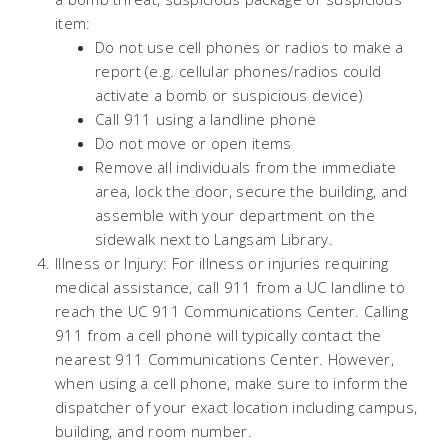
item:
Do not use cell phones or radios to make a
report (e.g. cellular phones/radios could
activate a bomb or suspicious device)
Call 911 using a landline phone
Do not move or open items
Remove all individuals from the immediate
area, lock the door, secure the building, and
assemble with your department on the
sidewalk next to Langsam Library.
Illness or Injury: For illness or injuries requiring
medical assistance, call 911 from a UC landline to
reach the UC 911 Communications Center. Calling
911 from a cell phone will typically contact the
nearest 911 Communications Center. However,
when using a cell phone, make sure to inform the
dispatcher of your exact location including campus,
building, and room number.