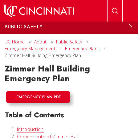
Skip to main content
PUBLIC SAFETY
UC Home
»
About
»
Public Safety
»
Emergency Management
»
Emergency Plans
»
Zimmer Hall Building Emergency Plan
Zimmer Hall Building
Emergency Plan
EMERGENCY PLAN PDF
Table of Contents
Introduction
Components of Zimmer Hall