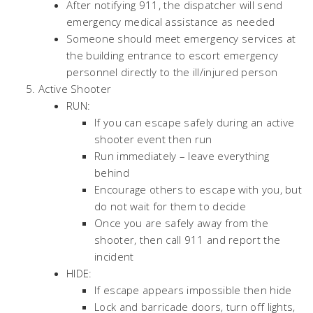
After notifying 911, the dispatcher will send
emergency medical assistance as needed
Someone should meet emergency services at
the building entrance to escort emergency
personnel directly to the ill/injured person
Active Shooter
RUN:
If you can escape safely during an active
shooter event then run
Run immediately – leave everything
behind
Encourage others to escape with you, but
do not wait for them to decide
Once you are safely away from the
shooter, then call 911 and report the
incident
HIDE:
If escape appears impossible then hide
Lock and barricade doors, turn off lights,