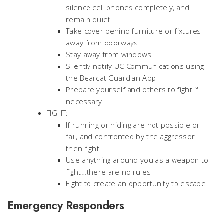
silence cell phones completely, and
remain quiet
Take cover behind furniture or fixtures
away from doorways
Stay away from windows
Silently notify UC Communications using
the Bearcat Guardian App
Prepare yourself and others to fight if
necessary
FIGHT:
If running or hiding are not possible or
fail, and confronted by the aggressor
then fight
Use anything around you as a weapon to
fight…there are no rules
Fight to create an opportunity to escape
Emergency Responders