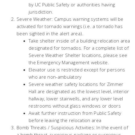
by UC Public Safety or authorities having
jurisdiction.
Severe Weather: Campus warning systems will be
activated for tornado warnings (i.e. a tornado has
been sighted in the alert area).
Take shelter inside of a building relocation area
designated for tornados. For a complete list of
Severe Weather Shelter locations, please see
the Emergency Management website.
Elevator use is restricted except for persons
who are non-ambulatory
Severe weather safety locations for Zimmer
Hall are designated as the lowest level, interior
hallway, lower stairwells, and any lower level
restrooms without glass windows or doors
Await further instruction from Public Safety
before leaving the relocation area
Bomb Threats / Suspicious Activities: In the event of
a bomb threat, suspicious package or suspicious