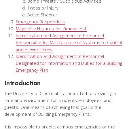
Bomb Threats / Suspicious Activities
Illness or Injury
Active Shooter
Emergency Responders
Major Fire Hazards for Zimmer Hall
Identification and Assignment of Personnel
Responsible for Maintenance of Systems to Control
and Prevent Fires
Identification and Assignment of Personnel
Designated for Information and Duties for a Building
Emergency Plan
Introduction
The University of Cincinnati is committed to providing a
safe and environment for students, employees, and
guests. One means of achieving that goal is the
development of Building Emergency Plans.
It is impossible to predict campus emergencies or the