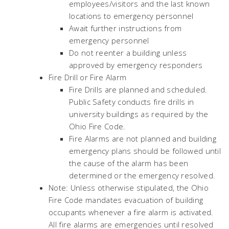
employees/visitors and the last known
locations to emergency personnel
Await further instructions from
emergency personnel
Do not reenter a building unless
approved by emergency responders
Fire Drill or Fire Alarm
Fire Drills are planned and scheduled.
Public Safety conducts fire drills in
university buildings as required by the
Ohio Fire Code.
Fire Alarms are not planned and building
emergency plans should be followed until
the cause of the alarm has been
determined or the emergency resolved.
Note: Unless otherwise stipulated, the Ohio
Fire Code mandates evacuation of building
occupants whenever a fire alarm is activated.
All fire alarms are emergencies until resolved