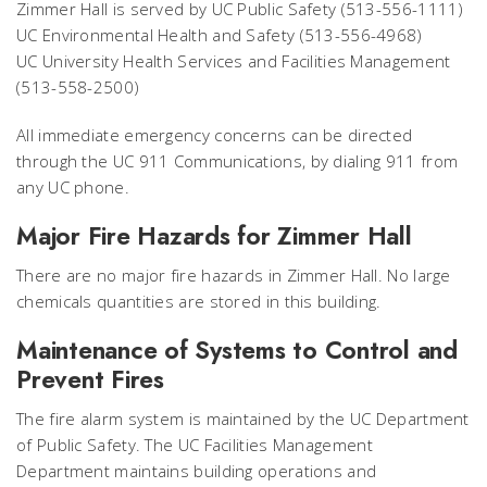
Zimmer Hall is served by UC Public Safety (513-556-1111)
UC Environmental Health and Safety (513-556-4968)
UC University Health Services and Facilities Management
(513-558-2500)
All immediate emergency concerns can be directed
through the UC 911 Communications, by dialing 911 from
any UC phone.
Major Fire Hazards for Zimmer Hall
There are no major fire hazards in Zimmer Hall. No large
chemicals quantities are stored in this building.
Maintenance of Systems to Control and
Prevent Fires
The fire alarm system is maintained by the UC Department
of Public Safety. The UC Facilities Management
Department maintains building operations and