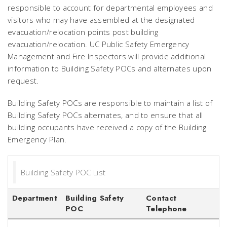
responsible to account for departmental employees and
visitors who may have assembled at the designated
evacuation/relocation points post building
evacuation/relocation. UC Public Safety Emergency
Management and Fire Inspectors will provide additional
information to Building Safety POCs and alternates upon
request.
Building Safety POCs are responsible to maintain a list of
Building Safety POCs alternates, and to ensure that all
building occupants have received a copy of the Building
Emergency Plan.
Building Safety POC List
Department
Building Safety
Contact
POC
Telephone