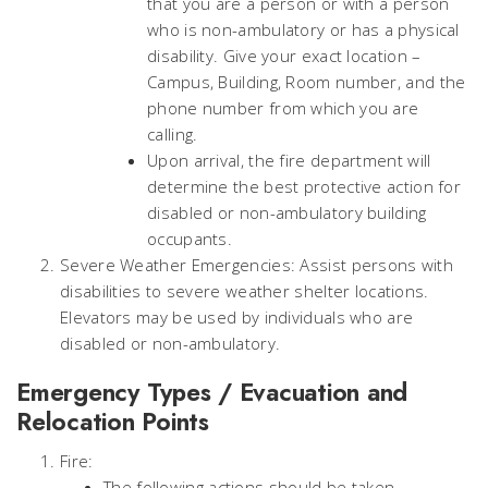
that you are a person or with a person
who is non-ambulatory or has a physical
disability. Give your exact location –
Campus, Building, Room number, and the
phone number from which you are
calling.
Upon arrival, the fire department will
determine the best protective action for
disabled or non-ambulatory building
occupants.
Severe Weather Emergencies: Assist persons with
disabilities to severe weather shelter locations.
Elevators may be used by individuals who are
disabled or non-ambulatory.
Emergency Types / Evacuation and
Relocation Points
Fire:
The following actions should be taken