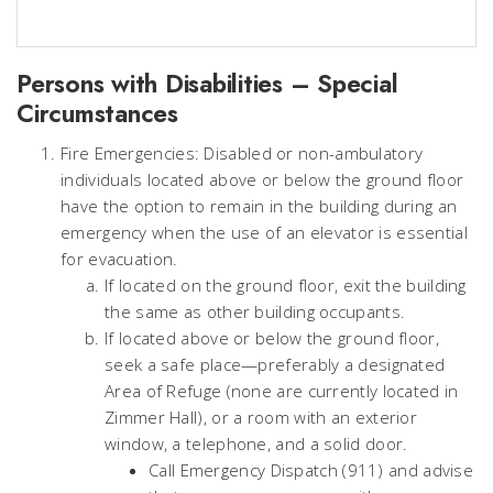
Persons with Disabilities – Special
Circumstances
Fire Emergencies: Disabled or non-ambulatory
individuals located above or below the ground floor
have the option to remain in the building during an
emergency when the use of an elevator is essential
for evacuation.
If located on the ground floor, exit the building
the same as other building occupants.
If located above or below the ground floor,
seek a safe place—preferably a designated
Area of Refuge (none are currently located in
Zimmer Hall), or a room with an exterior
window, a telephone, and a solid door.
Call Emergency Dispatch (911) and advise