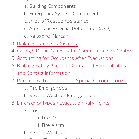
Building Components
Emergency System Components
Area of Rescue Assistance
Automatic External Defibrillator (AED)
Naloxone (Narcan)
Building Hours and Security
Calling 911 On Campus/ UC Communications Center
Accounting for Occupants After Evacuations
Building Safety Points of Contact- Responsibilities
and Contact Information
Persons with Disabilities – Special Circumstances
Fire Emergencies
Severe Weather Emergencies
Emergency Types / Evacuation Rally Points
Fire
Fire Drill
Fire Alarm
Severe Weather