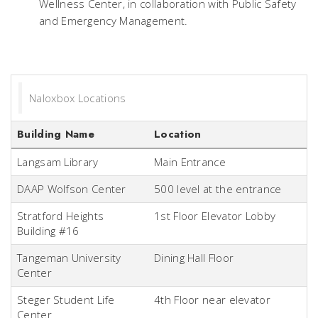
Wellness Center, in collaboration with Public Safety
and Emergency Management.
Naloxbox Locations
Building Name
Location
Langsam Library
Main Entrance
DAAP Wolfson Center
500 level at the entrance
Stratford Heights
1st Floor Elevator Lobby
Building #16
Tangeman University
Dining Hall Floor
Center
Steger Student Life
4th Floor near elevator
Center