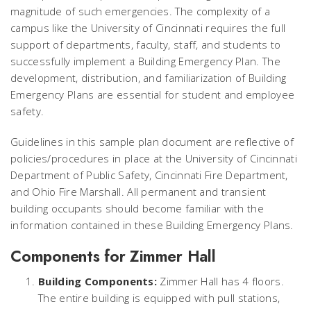
magnitude of such emergencies. The complexity of a
campus like the University of Cincinnati requires the full
support of departments, faculty, staff, and students to
successfully implement a Building Emergency Plan. The
development, distribution, and familiarization of Building
Emergency Plans are essential for student and employee
safety.
Guidelines in this sample plan document are reflective of
policies/procedures in place at the University of Cincinnati
Department of Public Safety, Cincinnati Fire Department,
and Ohio Fire Marshall. All permanent and transient
building occupants should become familiar with the
information contained in these Building Emergency Plans.
Components for Zimmer Hall
Building Components:
Zimmer Hall has 4 floors.
The entire building is equipped with pull stations,