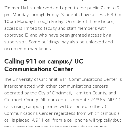
Zimmer Hall is unlocked and open to the public 7 am to 9
pm, Monday through Friday. Students have access 6:30 to
10pm Monday through Friday. Outside of those hours,
access is limited to faculty and staff members with
approved ID and who have been granted access by a
supervisor. Some buildings may also be unlocked and
occupied on weekends.
Calling 911 on campus/ UC
Communications Center
The University of Cincinnati 911 Communications Center is
interconnected with other communications centers
operated by the City of Cincinnati, Hamilton County, and
Clermont County. All four centers operate 24/365. All 911
calls using campus phones will be routed to the UC
Communications Center regardless from which campus a
call is placed. A 911 call from a cell phone will typically (but
not always) be routed to the nearest city or county