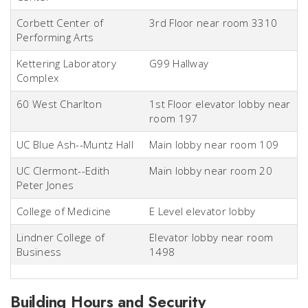
Corbett Center of
3rd Floor near room 3310
Performing Arts
Kettering Laboratory
G99 Hallway
Complex
60 West Charlton
1st Floor elevator lobby near
room 197
UC Blue Ash--Muntz Hall
Main lobby near room 109
UC Clermont--Edith
Main lobby near room 20
Peter Jones
College of Medicine
E Level elevator lobby
Lindner College of
Elevator lobby near room
Business
1498
Building Hours and Security