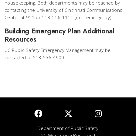
housekeeping. Both departments may be reached by
contacting the University of Cincinnati Communications
Center at 911 or 513-556-1111 (non-emergency).
Building Emergency Plan Additional
Resources
UC Public Safety Emergency Management may be
contacted at 513-556-4900.
Department of Public Safety
51 West Corry Boulevard