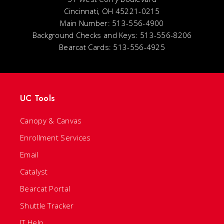
Cincinnati, OH 45221-0215
Main Number: 513-556-4900
Background Checks and Keys: 513-556-8206
Bearcat Cards: 513-556-4925
UC Tools
Canopy & Canvas
Enrollment Services
Email
Catalyst
Bearcat Portal
Shuttle Tracker
IT Help