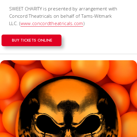
SWEET CHARITY is presented by arrangement with
Concord Theatricals on behalf of Tams-Witmark
LLC.
(
www.concordtheatricals.com
)
BUY TICKETS ONLINE