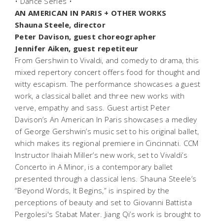
• Dance Series •
AN AMERICAN IN PARIS + OTHER WORKS
Shauna Steele, director
Peter Davison, guest choreographer
Jennifer Aiken, guest repetiteur
From Gershwin to Vivaldi, and comedy to drama, this
mixed repertory concert offers food for thought and
witty escapism. The performance showcases a guest
work, a classical ballet and three new works with
verve, empathy and sass. Guest artist Peter
Davison’s
An American In Paris
showcases a medley
of George Gershwin’s music set to his original ballet,
which makes its regional premiere in Cincinnati. CCM
Instructor Ihaiah Miller’s new work, set to Vivaldi’s
Concerto in A Minor, is a contemporary ballet
presented through a classical lens. Shauna Steele’s
“Beyond Words, It Begins,” is inspired by the
perceptions of beauty and set to Giovanni Battista
Pergolesi's Stabat Mater. Jiang Qi’s work is brought to