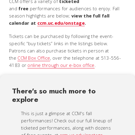
CCM offers a variety of
ticketed
and
free
performances for audiences to enjoy. Fall
season highlights are below;
view the full fall
calendar at
ccm.uc.edu/onstage
.
Tickets can be purchased by following the event-
specific “buy tickets” links in the listings below.
Patrons can also purchase tickets in person at
the
CCM Box Office
, over the telephone at 513-556-
4183 or
online through our e-box office
.
There's so much more to
explore
This is just a glimpse at CCM's fall
performances! Check out our full lineup of
ticketed performances, along with dozens
of free events, at
ccm.uc.edu/onstage
.