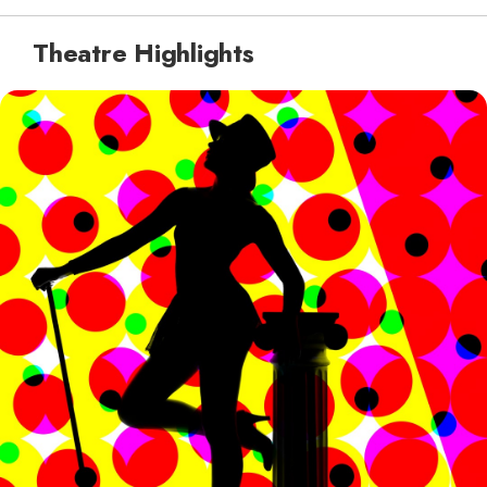
Theatre Highlights