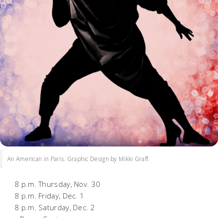
An American in Paris. Graphic Design by Mikki Graff.
8 p.m. Thursday, Nov. 30
8 p.m. Friday, Dec. 1
8 p.m. Saturday, Dec. 2