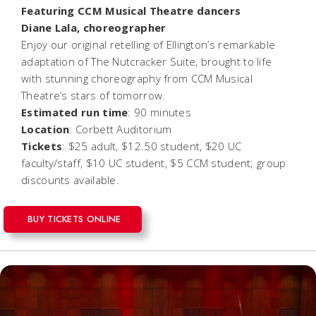
Featuring CCM Musical Theatre dancers
Diane Lala, choreographer
Enjoy our original retelling of Ellington’s remarkable
adaptation of
The Nutcracker Suite
, brought to life
with stunning choreography from CCM Musical
Theatre’s stars of tomorrow.
Estimated run time
: 90 minutes
Location
: Corbett Auditorium
Tickets
: $25 adult, $12.50 student, $20 UC
faculty/staff, $10 UC student, $5 CCM student; group
discounts available.
BUY TICKETS ONLINE