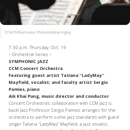
CCM Philharmonia. Photo/Andrew Higley
7:30 p.m. Thursday, Oct. 19
• Orchestral Series •
SYMPHONIC JAZZ
CCM Concert Orchestra
Featuring guest artist Tatiana “LadyMay”
Mayfield, vocalist; and faculty artist Sergio
Pamies, piano
Aik Khai Pung, music director and conductor
Concert Orchestra’s collaboration with CCM Jazz is
back! Jazz Professor Sergio Pamies arranges for the
orchestra to perform some jazz standards with guest
singer Tatiana “LadyMay” Mayfield, a jazz vocalist,