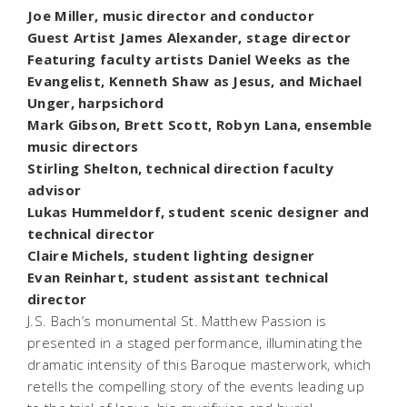
Joe Miller, music director and conductor
Guest Artist James Alexander, stage director
Featuring faculty artists Daniel Weeks as the
Evangelist, Kenneth Shaw as Jesus, and Michael
Unger, harpsichord
Mark Gibson, Brett Scott, Robyn Lana, ensemble
music directors
Stirling Shelton, technical direction faculty
advisor
Lukas Hummeldorf, student scenic designer and
technical director
Claire Michels, student lighting designer
Evan Reinhart, student assistant technical
director
J.S. Bach’s monumental St. Matthew Passion is
presented in a staged performance, illuminating the
dramatic intensity of this Baroque masterwork, which
retells the compelling story of the events leading up