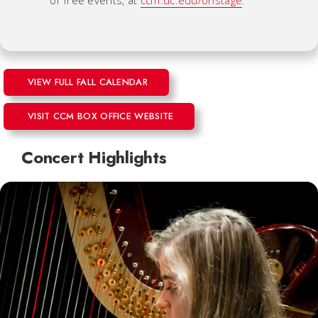
VIEW FULL FALL CALENDAR
VISIT CCM BOX OFFICE WEBSITE
Concert Highlights