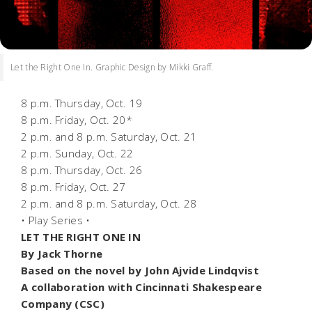
Let the Right One In. Graphic Design by Mikki Graff.
8 p.m. Thursday, Oct. 19
8 p.m. Friday, Oct. 20*
2 p.m. and 8 p.m. Saturday, Oct. 21
2 p.m. Sunday, Oct. 22
8 p.m. Thursday, Oct. 26
8 p.m. Friday, Oct. 27
2 p.m. and 8 p.m. Saturday, Oct. 28
• Play Series •
LET THE RIGHT ONE IN
By Jack Thorne
Based on the novel by John Ajvide Lindqvist
A c
ollaboration with Cincinnati Shakespeare
Company (CSC)