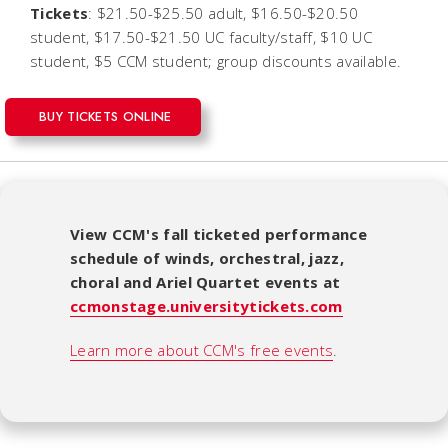
Tickets
: $21.50-$25.50 adult, $16.50-$20.50
student, $17.50-$21.50 UC faculty/staff, $10 UC
student, $5 CCM student; group discounts available.
BUY TICKETS ONLINE
View CCM's fall ticketed performance
schedule of winds, orchestral, jazz,
choral and Ariel Quartet events at
ccmonstage.universitytickets.com
Learn more about CCM's free events
.