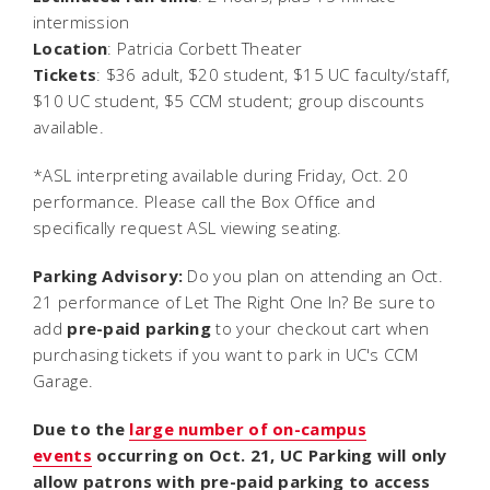
intermission
Location
: Patricia Corbett Theater
Tickets
: $36 adult, $20 student, $15 UC faculty/staff,
$10 UC student, $5 CCM student; group discounts
available.
*ASL interpreting available during Friday, Oct. 20
performance. Please call the Box Office and
specifically request ASL viewing seating.
Parking Advisory:
Do you plan on attending an Oct.
21 performance of
Let The Right One In
? Be sure to
add
pre-paid parking
to your checkout cart when
purchasing tickets if you want to park in UC's CCM
Garage.
Due to the
large number of on-campus
events
occurring on Oct. 21, UC Parking will only
allow patrons with pre-paid parking to access