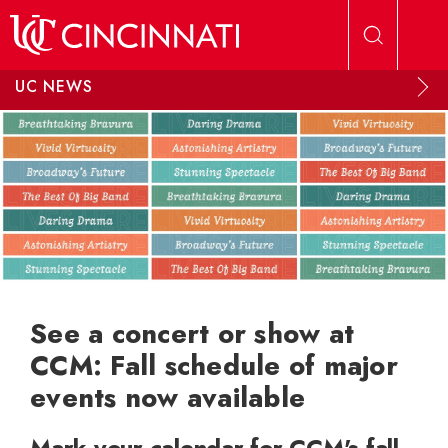
Skip to main content
UC NEWS
See a concert or show at
CCM: Fall schedule of major
events now available
Mark your calendar for CCM's fall