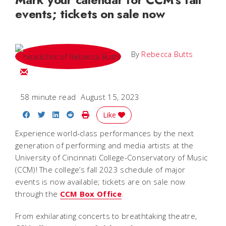
events; tickets on sale now
By
Rebecca Butts
Email Rebecca
58 minute read
August 15, 2023
Share on Facebook
Share on Twitter
Share on LinkedIn
Share on Reddit
Print Story
Like
Experience world-class performances by the next
generation of performing and media artists at the
University of Cincinnati College-Conservatory of Music
(CCM)! The college’s fall 2023 schedule of major
events is now available; tickets are on sale now
through the
CCM Box Office
.
From exhilarating concerts to breathtaking theatre,