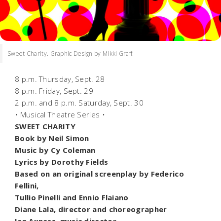
Sweet Charity. Graphic Design by Mikki Graff.
8 p.m. Thursday, Sept. 28
8 p.m. Friday, Sept. 29
2 p.m. and 8 p.m. Saturday, Sept. 30
• Musical Theatre Series •
SWEET CHARITY
Book by Neil Simon
Music by Cy Coleman
Lyrics by Dorothy Fields
Based on an original screenplay by Federico
Fellini,
Tullio Pinelli and Ennio Flaiano
Diane Lala, director and choreographer
Ian Axness, music director