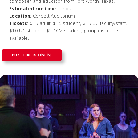
composer and educator from Fort Worth, Texas.
Estimated run time
: 1 hour
Location
: Corbett Auditorium
Tickets
: $15 adult, $15 student, $15 UC faculty/staff,
$10 UC student, $5 CCM student; group discounts
available.
BUY TICKETS ONLINE