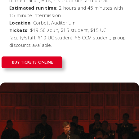
to the trial of Jesus, his crucifixion and burial.
Estimated run time
: 2 hours and 45 minutes with
15-minute intermission
Location
: Corbett Auditorium
Tickets
: $19.50 adult, $15 student, $15 UC
faculty/staff, $10 UC student, $5 CCM student; group
discounts available.
BUY TICKETS ONLINE