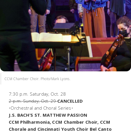
CCM Chamber Choir. Photo/Mark Lyons.
7:30 p.m. Saturday, Oct. 28
2 p.m. Sunday, Oct. 29
CANCELLED
•Orchestral and Choral Series•
J.S. BACH’S ST. MATTHEW PASSION
CCM Philharmonia, CCM Chamber Choir, CCM
Chorale and Cincinnati Youth Choir Bel Canto