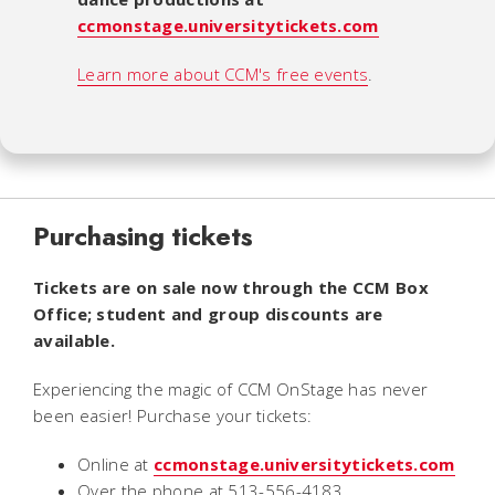
ccmonstage.universitytickets.com
Learn more about CCM's free events
.
Purchasing tickets
Tickets are on sale now through the CCM Box
Office;
student and group discounts are
available.
Experiencing the magic of CCM OnStage
has never
been easier! Purchase your tickets:
Online at
ccmonstage.universitytickets.com
Over the phone at 513-556-4183