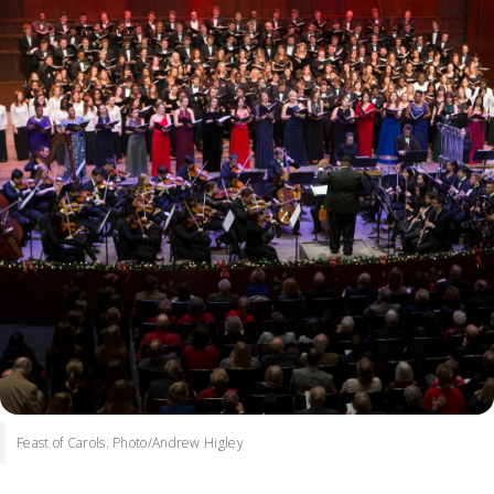
Feast of Carols. Photo/Andrew Higley