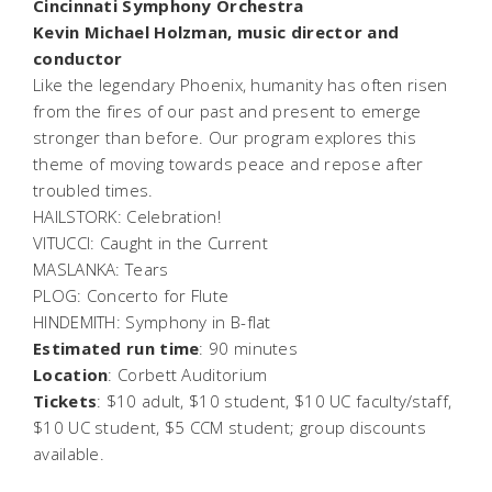
Cincinnati Symphony Orchestra
Kevin Michael Holzman, music director and
conductor
Like the legendary Phoenix, humanity has often risen
from the fires of our past and present to emerge
stronger than before. Our program explores this
theme of moving towards peace and repose after
troubled times.
HAILSTORK:
Celebration!
VITUCCI:
Caught in the Current
MASLANKA:
Tears
PLOG: Concerto for Flute
HINDEMITH: Symphony in B-flat
Estimated run time
: 90 minutes
Location
: Corbett Auditorium
Tickets
: $10 adult, $10 student, $10 UC faculty/staff,
$10 UC student, $5 CCM student; group discounts
available.