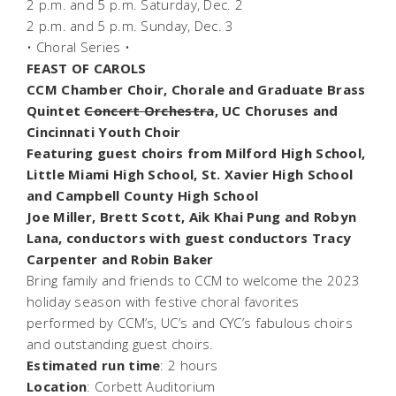
2 p.m. and 5 p.m. Saturday, Dec. 2
2 p.m. and 5 p.m. Sunday, Dec. 3
• Choral Series •
FEAST OF CAROLS
CCM Chamber Choir, Chorale and Graduate Brass
Quintet
Concert Orchestra
, UC Choruses and
Cincinnati Youth Choir
Featuring guest choirs from Milford High School,
Little Miami High School, St. Xavier High School
and Campbell County High School
Joe Miller, Brett Scott, Aik Khai Pung and Robyn
Lana, conductors with guest conductors Tracy
Carpenter and Robin Baker
Bring family and friends to CCM to welcome the 2023
holiday season with festive choral favorites
performed by CCM’s, UC’s and CYC’s fabulous choirs
and outstanding guest choirs.
Estimated run time
: 2 hours
Location
: Corbett Auditorium