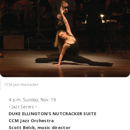
CCM Jazz Nutcracker
4 p.m. Sunday, Nov. 19
• Jazz Series •
DUKE ELLINGTON’S NUTCRACKER SUITE
CCM Jazz Orchestra
Scott Belck, music director