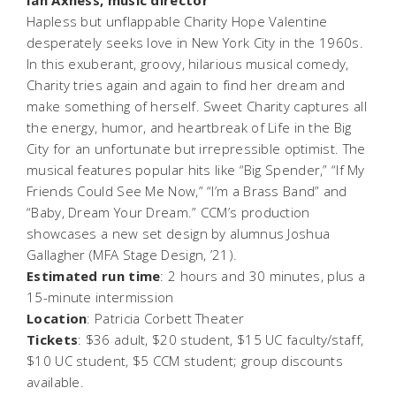
Hapless but unflappable Charity Hope Valentine
desperately seeks love in New York City in the 1960s.
In this exuberant, groovy, hilarious musical comedy,
Charity tries again and again to find her dream and
make something of herself.
Sweet Charity
captures all
the energy, humor, and heartbreak of Life in the Big
City for an unfortunate but irrepressible optimist. The
musical features popular hits like “Big Spender,” “If My
Friends Could See Me Now,” “I’m a Brass Band” and
“Baby, Dream Your Dream.” CCM’s production
showcases a new set design by alumnus Joshua
Gallagher (MFA Stage Design, ’21).
Estimated run time
: 2 hours and 30 minutes, plus a
15-minute intermission
Location
: Patricia Corbett Theater
Tickets
: $36 adult, $20 student, $15 UC faculty/staff,
$10 UC student, $5 CCM student; group discounts
available.