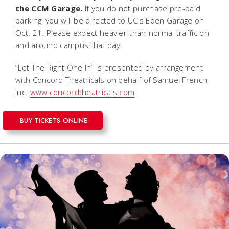
the CCM Garage.
If you do not purchase pre-paid
parking, you will be directed to UC's Eden Garage on
Oct. 21. Please expect heavier-than-normal traffic on
and around campus that day.
“Let The Right One In” is presented by arrangement
with Concord Theatricals on behalf of Samuel French,
Inc.
www.concordtheatricals.com
BUY TICKETS ONLINE