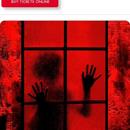
BUY TICKETS ONLINE