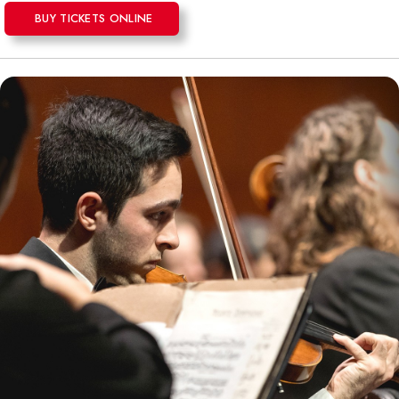
BUY TICKETS ONLINE