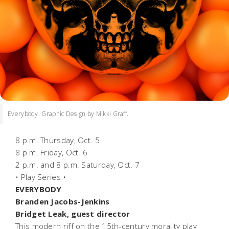
Everybody. Graphic Design by Mikki Graff.
8 p.m. Thursday, Oct. 5
8 p.m. Friday, Oct. 6
2 p.m. and 8 p.m. Saturday, Oct. 7
• Play Series •
EVERYBODY
Branden Jacobs-Jenkins
Bridget Leak, guest director
This modern riff on the 15th-century morality play