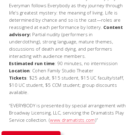
Everyman
follows Everybody as they journey through
life’s greatest mystery: the meaning of living. Life is
determined by chance and so is the cast—roles are
reassigned at each performance by lottery.
Content
advisory:
Partial nudity (performers in
underclothing), strong language, mature themes,
discussions of death and dying, and performers
interacting with audience members.
Estimated run time
: 90 minutes, no intermission
Location
: Cohen Family Studio Theater
Tickets
: $25 adult, $15 student, $15 UC faculty/staff,
$10 UC student, $5 CCM student; group discounts
available.
“EVERYBODY is presented by special arrangement with
Broadway Licensing, LLC, servicing the Dramatists Play
Service collection. (
www.dramatists.com
)”