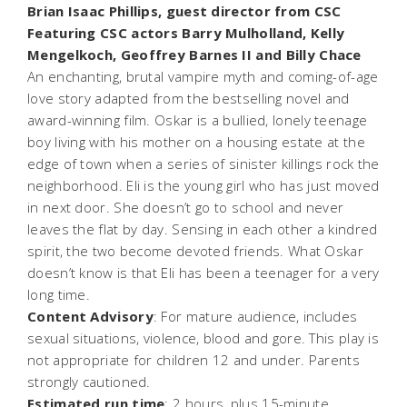
Brian Isaac Phillips, guest director from CSC
Featuring CSC actors Barry Mulholland, Kelly
Mengelkoch, Geoffrey Barnes II and Billy Chace
An enchanting, brutal vampire myth and coming-of-age
love story adapted from the bestselling novel and
award-winning film. Oskar is a bullied, lonely teenage
boy living with his mother on a housing estate at the
edge of town when a series of sinister killings rock the
neighborhood. Eli is the young girl who has just moved
in next door. She doesn’t go to school and never
leaves the flat by day. Sensing in each other a kindred
spirit, the two become devoted friends. What Oskar
doesn’t know is that Eli has been a teenager for a very
long time.
Content Advisory
: For mature audience, includes
sexual situations, violence, blood and gore. This play is
not appropriate for children 12 and under. Parents
strongly cautioned.
Estimated run time
: 2 hours, plus 15-minute