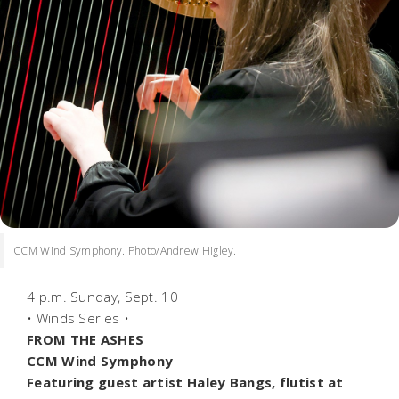
CCM Wind Symphony. Photo/Andrew Higley.
4 p.m. Sunday, Sept. 10
• Winds Series •
FROM THE ASHES
CCM Wind Symphony
Featuring guest artist Haley Bangs, flutist at