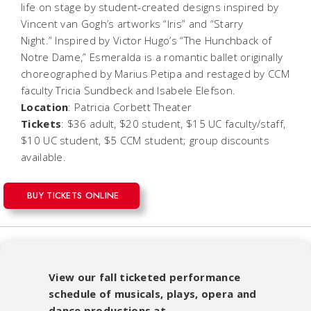
life on stage by student-created designs inspired by
Vincent van Gogh’s artworks “Iris” and “Starry
Night.” Inspired by Victor Hugo’s “The Hunchback of
Notre Dame,” Esmeralda is a romantic ballet originally
choreographed by Marius Petipa and restaged by CCM
faculty Tricia Sundbeck and Isabele Elefson.
Location
: Patricia Corbett Theater
Tickets
: $36 adult, $20 student, $15 UC faculty/staff,
$10 UC student, $5 CCM student; group discounts
available.
BUY TICKETS ONLINE
View our fall ticketed performance
schedule of musicals, plays, opera and
dance productions at