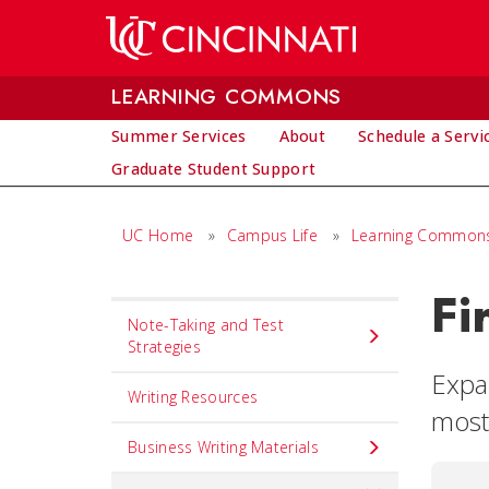
Skip to main content
LEARNING COMMONS
Summer Services
About
Schedule a Servi
Graduate Student Support
UC Home
»
Campus Life
»
Learning Common
Fi
Set
Note-Taking and Test
Navigation
Strategies
title
Expa
Writing Resources
in
most 
component
Business Writing Materials