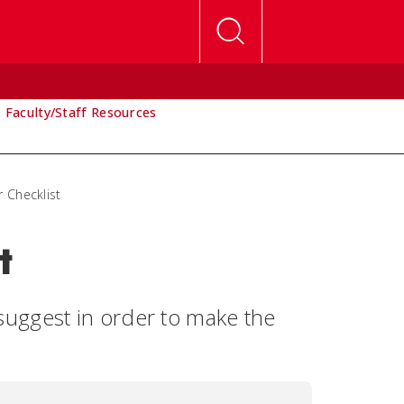
Faculty/Staff Resources
r Checklist
t
uggest in order to make the