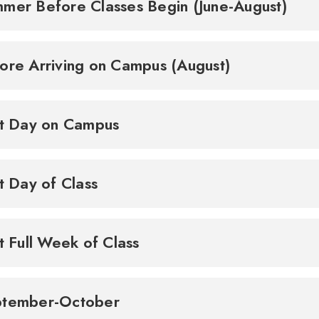
mer Before Classes Begin (June-August)
ore Arriving on Campus (August)
st Day on Campus
st Day of Class
st Full Week of Class
ptember-October