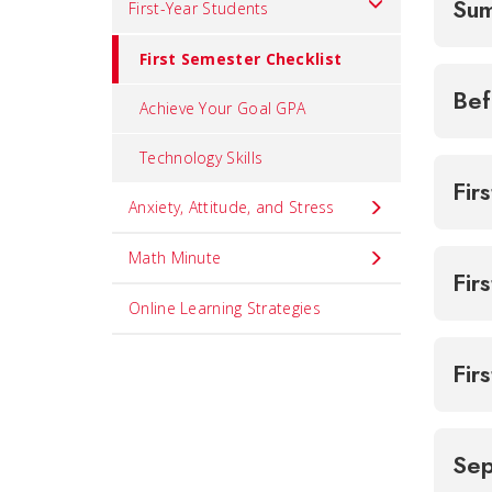
Sum
First-Year Students
First Semester Checklist
Bef
Achieve Your Goal GPA
Technology Skills
Fir
Anxiety, Attitude, and Stress
Math Minute
Fir
Online Learning Strategies
Fir
Se