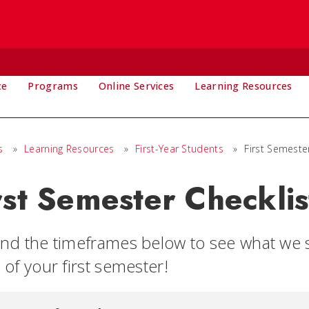
ce
Programs
Online Services
Learning Resources
s
»
Learning Resources
»
First-Year Students
»
First Semeste
rst Semester Checklis
nd the timeframes below to see what we s
of your first semester!