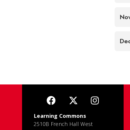
No
De
Learning Commons
2510B French Hall West