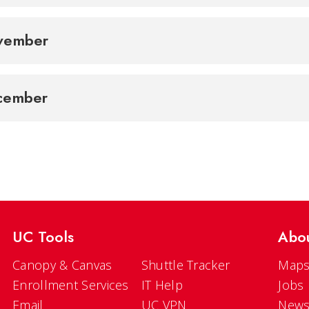
vember
cember
UC Tools
Abo
Canopy & Canvas
Shuttle Tracker
Maps
Enrollment Services
IT Help
Jobs
Email
UC VPN
New