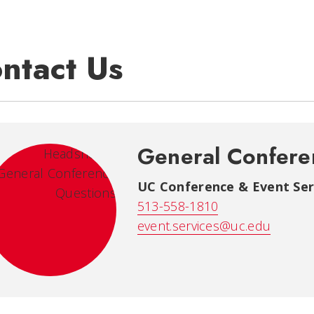
ntact Us
General Confere
UC Conference & Event Ser
513-558-1810
event.services@uc.edu