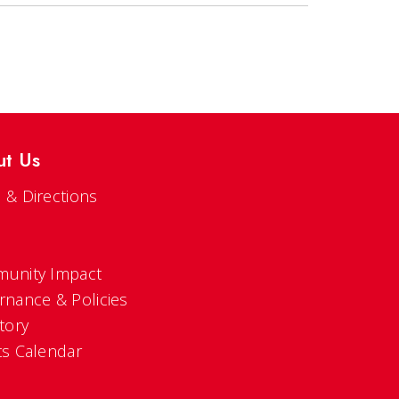
ut Us
 & Directions
s
unity Impact
rnance & Policies
tory
ts Calendar