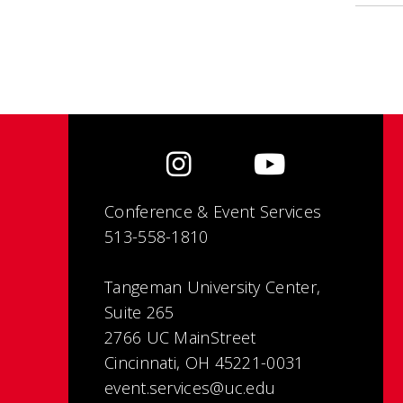
Conference & Event Services
513-558-1810
Tangeman University Center,
Suite 265
2766 UC MainStreet
Cincinnati, OH 45221-0031
event.services@uc.edu