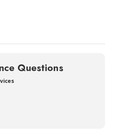
nce Questions
vices