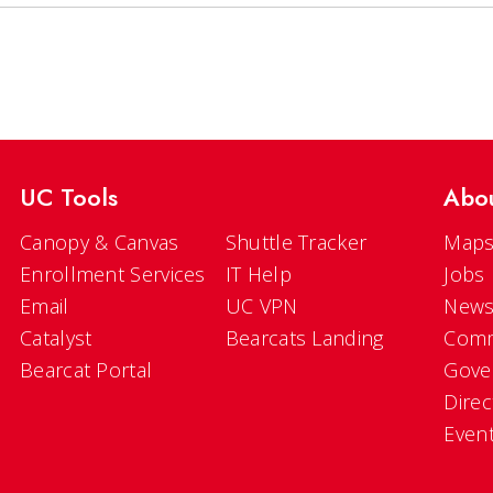
UC Tools
Abo
Canopy & Canvas
Shuttle Tracker
Maps
Enrollment Services
IT Help
Jobs
Email
UC VPN
New
Catalyst
Bearcats Landing
Comm
Bearcat Portal
Gove
Direc
Even