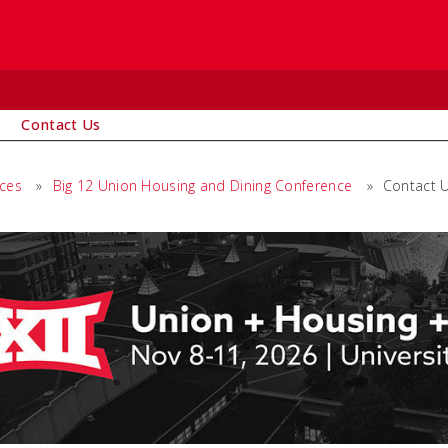
Contact Us
ices
»
Big 12 Union Housing and Dining Conference
»
Contact 