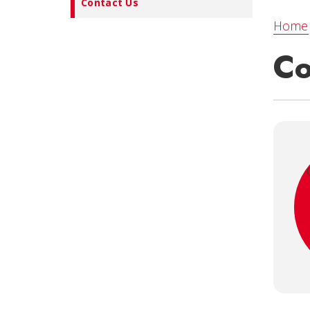
Contact Us
Home
Co