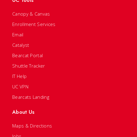
UC Tools
Canopy & Canvas
Enrollment Services
Email
Catalyst
Bearcat Portal
Shuttle Tracker
IT Help
UC VPN
Bearcats Landing
About Us
Maps & Directions
Jobs