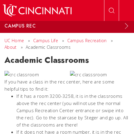
Skip to main content
CAMPUS REC
UC Home
»
Campus Life
»
Campus Recreation
»
About
»
Academic Classrooms
Academic Classrooms
If you have a class in the rec center, here are some
helpful tips to find it:
If it has a room 3200-3258, it is in the classrooms
above the rec center (you will not use the normal
Campus Recreation Center entrance or swipe into
the rec). Go to the staircase by Steger and go up. All
of the classrooms are there!
If it does not have a room number, it is in the rec