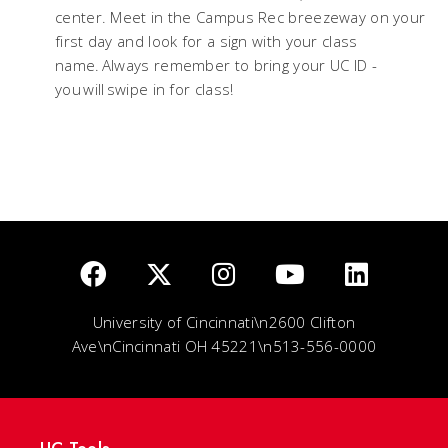
center. Meet in the Campus Rec breezeway on your
first day and look for a sign with your class
name. Always remember to bring your UC ID -
you will swipe in for class!
University of Cincinnati\n2600 Clifton
Ave\nCincinnati OH 45221\n513-556-0000