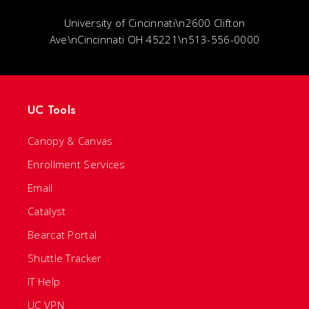
University of Cincinnati\n2600 Clifton
Ave\nCincinnati OH 45221\n513-556-0000
UC Tools
Canopy & Canvas
Enrollment Services
Email
Catalyst
Bearcat Portal
Shuttle Tracker
IT Help
UC VPN