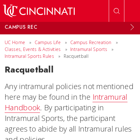
Skip to main content
CAMPUS REC
UC Home
»
Campus Life
»
Campus Recreation
»
Classes, Events & Activities
»
Intramural Sports
»
Intramural Sports Rules
»
Racquetball
Racquetball
Any intramural policies not mentioned
here may be found in the
Intramural
Handbook
. By participating in
Intramural Sports, the participant
agrees to abide by all Intramural rules
and policies.