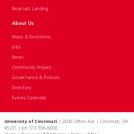
Bearcats Landing
About Us
Maps & Directions
Jobs
News
Community Impact
Governance & Policies
Directory
Events Calendar
University of Cincinnati
| 2600 Clifton Ave. | Cincinnati, OH
45221 | ph: 513-556-6000