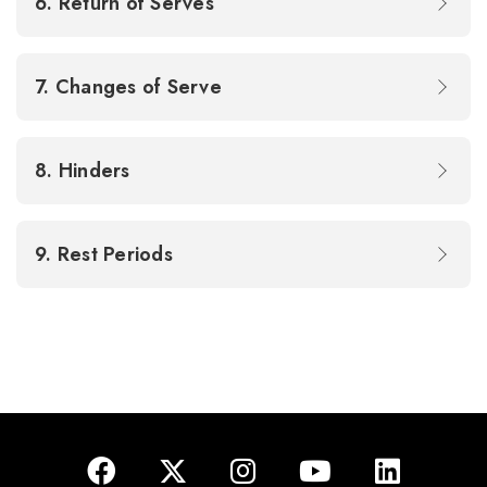
6. Return of Serves
7. Changes of Serve
8. Hinders
9. Rest Periods