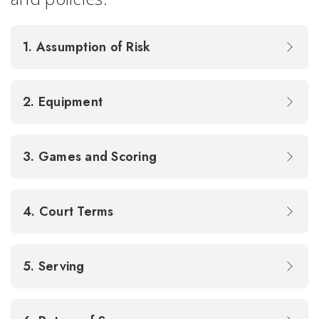
1. Assumption of Risk
2. Equipment
3. Games and Scoring
4. Court Terms
5. Serving