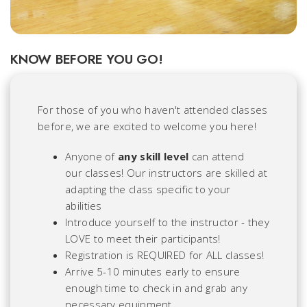
KNOW BEFORE YOU GO!
For those of you who haven't attended classes
before, we are excited to welcome you here!
Anyone of
any skill level
can attend
our classes! Our instructors are skilled at
adapting the class specific to
your
abilities
Introduce yourself to the instructor - they
LOVE to meet their participants!
Registration is REQUIRED for ALL classes!
Arrive 5-10 minutes early to ensure
enough time to check in and grab any
necessary equipment