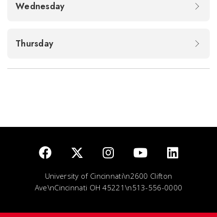
Wednesday
Thursday
University of Cincinnati\n2600 Clifton
Ave\nCincinnati OH 45221\n513-556-0000