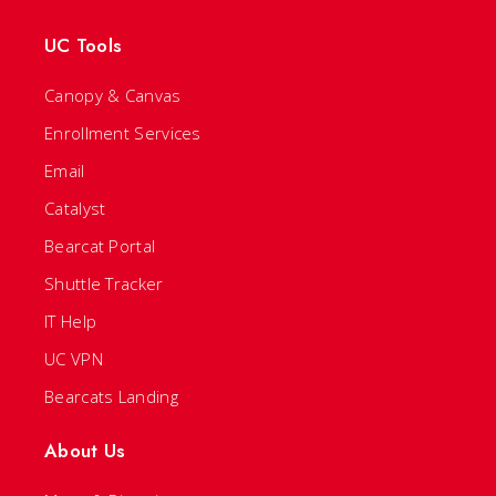
UC Tools
Canopy & Canvas
Enrollment Services
Email
Catalyst
Bearcat Portal
Shuttle Tracker
IT Help
UC VPN
Bearcats Landing
About Us