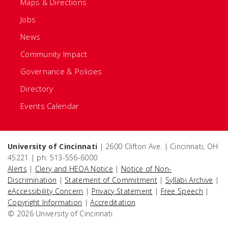
Maps & Directions
Jobs
News
Community Impact
Governance & Policies
Directory
Events Calendar
University of Cincinnati
| 2600 Clifton Ave. | Cincinnati, OH
45221 | ph: 513-556-6000
Alerts
|
Clery and HEOA Notice
|
Notice of Non-
Discrimination
|
Statement of Commitment
|
Syllabi Archive
|
eAccessibility Concern
|
Privacy Statement
|
Free Speech
|
Copyright Information
|
Accreditation
© 2026 University of Cincinnati