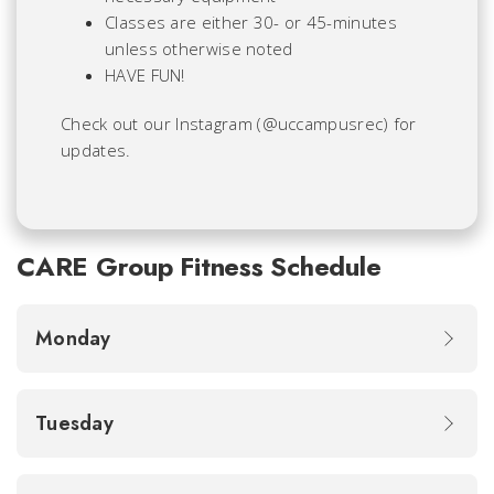
Classes are either 30- or 45-minutes
unless otherwise noted
HAVE FUN!
Check out our Instagram (@uccampusrec) for
updates.
CARE Group Fitness Schedule
Monday
Tuesday