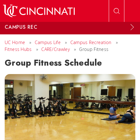
Skip to main content
CAMPUS REC
UC Home
»
Campus Life
»
Campus Recreation
»
Fitness Hubs
»
CARE/Crawley
»
Group Fitness
Group Fitness Schedule