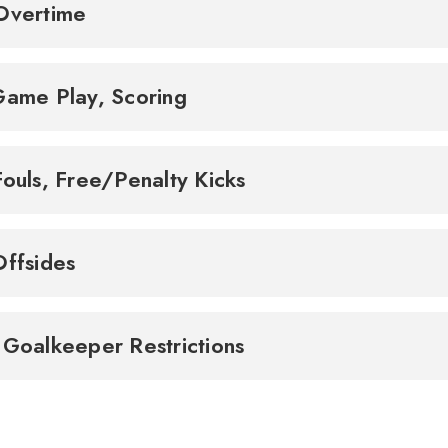
Overtime
Game Play, Scoring
Fouls, Free/Penalty Kicks
Offsides
 Goalkeeper Restrictions