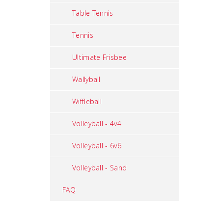
Table Tennis
Tennis
Ultimate Frisbee
Wallyball
Wiffleball
Volleyball - 4v4
Volleyball - 6v6
Volleyball - Sand
FAQ