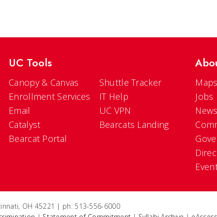
UC Tools
Abo
Canopy & Canvas
Shuttle Tracker
Maps
Enrollment Services
IT Help
Jobs
Email
UC VPN
New
Catalyst
Bearcats Landing
Comm
Bearcat Portal
Gove
Direc
Even
ncinnati, OH 45221 | ph: 513-556-6000
crimination
|
Statement of Commitment
|
Syllabi Archive
|
eAccess