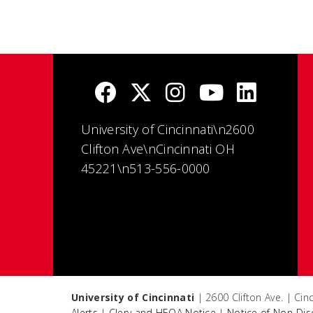
University of Cincinnati\n2600
Clifton Ave\nCincinnati OH
45221\n513-556-0000
University of Cincinnati
| 2600 Clifton Ave. | Ci
Alerts
|
Clery and HEOA Notice
|
Notice of Non-Dis