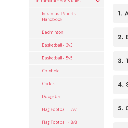
Intramural Sports Rules
1. 
Intramural Sports
Handbook
Badminton
2. 
Basketball - 3v3
Basketball - 5v5
3. 
Cornhole
4. 
Cricket
Dodgeball
5. 
Flag Football - 7v7
Flag Football - 8v8