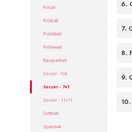
6. 
Futsal
Kickball
7. 
Pickleball
Picklewall
8. 
Racquetball
Soccer - 5v5
9. 
Soccer - 7v7
Soccer - 11v11
10.
Softball
Spikeball