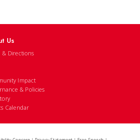
ut Us
 & Directions
s
unity Impact
rnance & Policies
tory
ts Calendar
ibility Concern
|
Privacy Statement
|
Free Speech
|