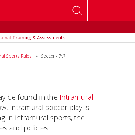
sonal Training & Assessments
ral Sports Rules
»
Soccer - 7v7
ay be found in the
Intramural
w, Intramural soccer play is
g in intramural sports, the
les and policies.