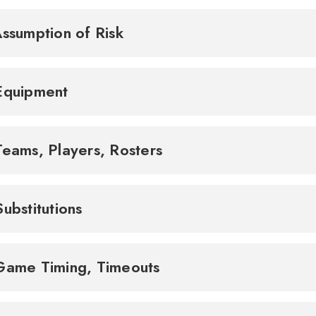
Assumption of Risk
Equipment
Teams, Players, Rosters
Substitutions
Game Timing, Timeouts