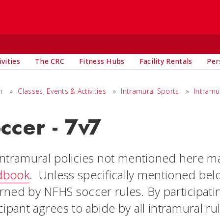
vities
The CRC
Fitness Hubs
Facility Rentals
Per
n
»
Classes, Events & Activities
»
Intramural Sports
»
Intramu
ccer - 7v7
intramural policies not mentioned here m
dbook
. Unless specifically mentioned belo
rned by NFHS soccer rules. By participatin
cipant agrees to abide by all intramural ru