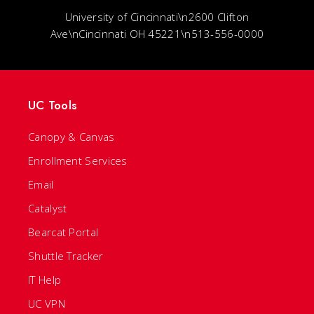
University of Cincinnati\n2600 Clifton
Ave\nCincinnati OH 45221\n513-556-0000
UC Tools
Canopy & Canvas
Enrollment Services
Email
Catalyst
Bearcat Portal
Shuttle Tracker
IT Help
UC VPN