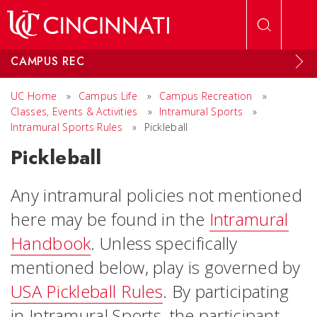
Skip to main content
CAMPUS REC
UC Home
»
Campus Life
»
Campus Recreation
»
Classes, Events & Activities
»
Intramural Sports
»
Intramural Sports Rules
»
Pickleball
Pickleball
Any intramural policies not mentioned
here may be found in the
Intramural
Handbook
. Unless specifically
mentioned below, play is governed by
USA Pickleball Rules
. By participating
in Intramural Sports, the participant