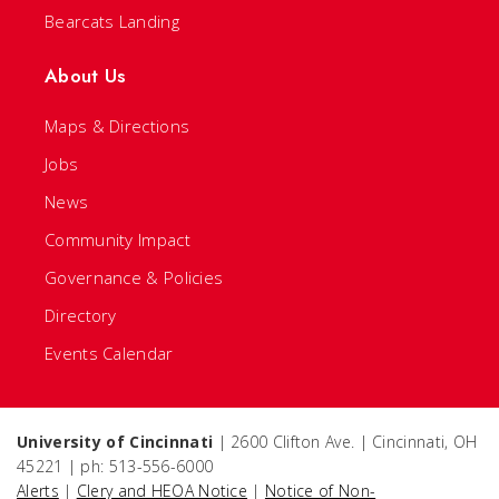
Bearcats Landing
About Us
Maps & Directions
Jobs
News
Community Impact
Governance & Policies
Directory
Events Calendar
University of Cincinnati
| 2600 Clifton Ave. | Cincinnati, OH
45221 | ph: 513-556-6000
Alerts
|
Clery and HEOA Notice
|
Notice of Non-