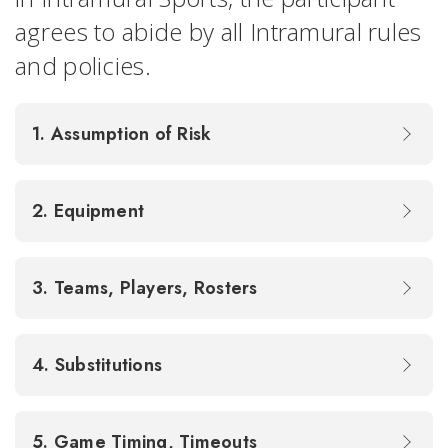
agrees to abide by all Intramural rules
and policies.
1. Assumption of Risk
2. Equipment
3. Teams, Players, Rosters
4. Substitutions
5. Game Timing, Timeouts