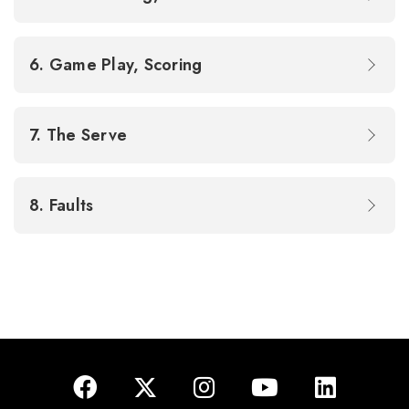
6. Game Play, Scoring
7. The Serve
8. Faults