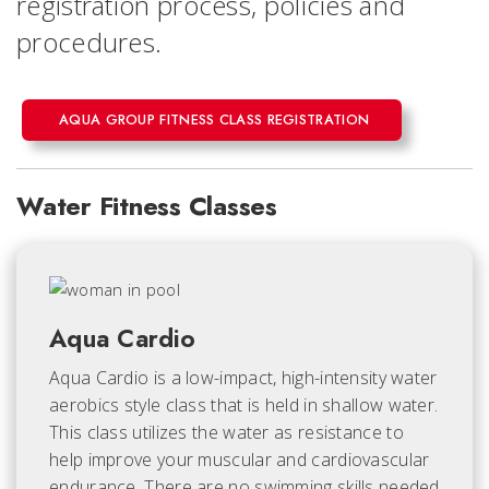
registration process, policies and
procedures.
AQUA GROUP FITNESS CLASS REGISTRATION
Water Fitness Classes
Aqua Cardio
Aqua Cardio is a low-impact, high-intensity water
aerobics style class that is held in shallow water.
This class utilizes the water as resistance to
help improve your muscular and cardiovascular
endurance. There are no swimming skills needed