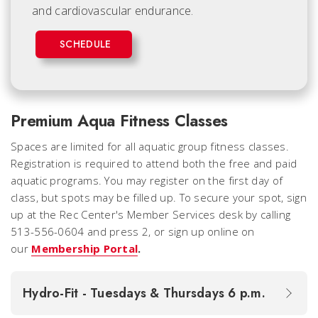
and cardiovascular endurance.
SCHEDULE
Premium Aqua Fitness Classes
Spaces are limited for all aquatic group fitness classes.
Registration is required to attend both the
free
and
paid
aquatic programs. You may register on the first day of
class, but spots may be filled up. To secure your spot, sign
up at the Rec Center's Member Services desk by calling
513-556-0604 and press 2, or sign up online on
our
Membership Portal
.
Hydro-Fit - Tuesdays & Thursdays 6 p.m.