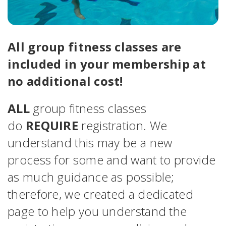
All group fitness classes are
included in your membership at
no additional cost!
ALL
group fitness classes
do
REQUIRE
registration. We
understand this may be a new
process for some and want to provide
as much guidance as possible;
therefore, we created a dedicated
page to help you understand the