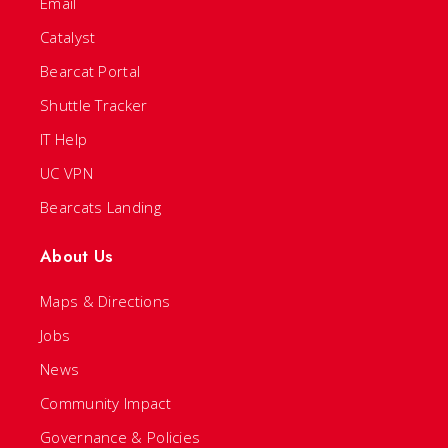
Email
Catalyst
Bearcat Portal
Shuttle Tracker
IT Help
UC VPN
Bearcats Landing
About Us
Maps & Directions
Jobs
News
Community Impact
Governance & Policies