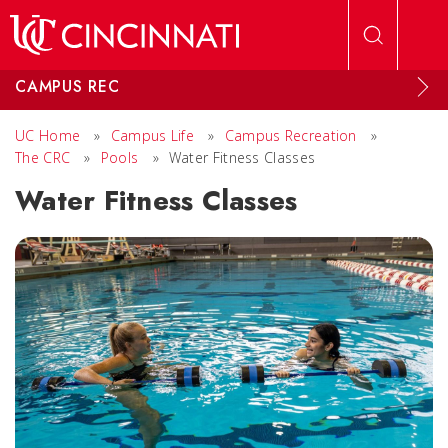
Skip to main content
CAMPUS REC
UC Home
»
Campus Life
»
Campus Recreation
»
The CRC
»
Pools
»
Water Fitness Classes
Water Fitness Classes