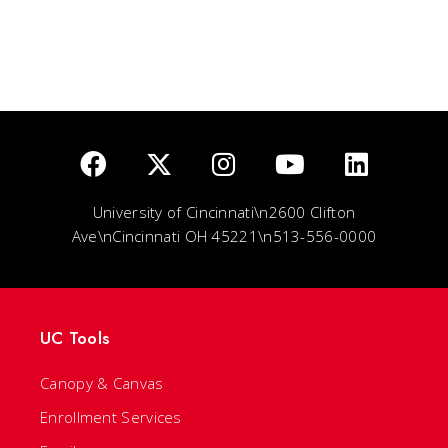
University of Cincinnati\n2600 Clifton
Ave\nCincinnati OH 45221\n513-556-0000
UC Tools
Canopy & Canvas
Enrollment Services