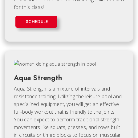
for this class!
SCHEDULE
Aqua Strength
Aqua Strength is a mixture of intervals and
resistance training. Utilizing the leisure pool and
specialized equipment, you will get an effective
full-body workout that is friendly to the joints.
You can expect to perform traditional strength
movements like squats, presses, and rows built
in circuits or timed blocks to focus on muscular