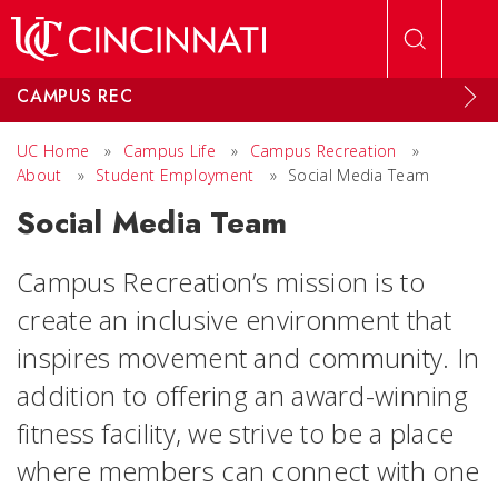
Skip to main content
CAMPUS REC
UC Home
»
Campus Life
»
Campus Recreation
»
About
»
Student Employment
»
Social Media Team
Social Media Team
Campus Recreation’s mission is to
create an inclusive environment that
inspires movement and community. In
addition to offering an award-winning
fitness facility, we strive to be a place
where members can connect with one