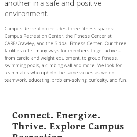
another in a safe and positive
environment.
Campus Recreation includes three fitness spaces:
Campus Recreation Center, the Fitness Center at
CARE/Crawley, and the Siddall Fitness Center. Our three
facilities offer many ways for members to get active –
from cardio and weight equipment, to group fitness,
swimming pools, a climbing wall and more. We look for
teammates who uphold the same values as we do:
teamwork, educating, problem-solving, curiosity, and fun.
Connect. Energize.
Thrive. Explore Campus