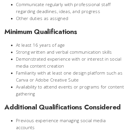
Communicate regularly with professional staff
regarding deadlines, ideas, and progress
Other duties as assigned
Minimum Qualifications
At least 16 years of age
Strong written and verbal communication skills
Demonstrated experience with or interest in social
media content creation
Familiarity with at least one design platform such as
Canva or Adobe Creative Suite
Availability to attend events or programs for content
gathering
Additional Qualifications Considered
Previous experience managing social media
accounts