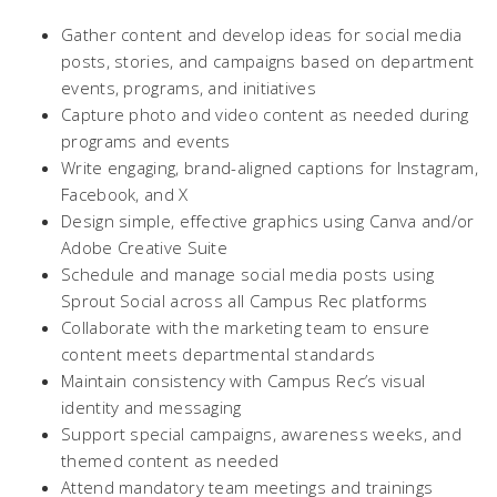
Gather content and develop ideas for social media
posts, stories, and campaigns based on department
events, programs, and initiatives
Capture photo and video content as needed during
programs and events
Write engaging, brand-aligned captions for Instagram,
Facebook, and X
Design simple, effective graphics using Canva and/or
Adobe Creative Suite
Schedule and manage social media posts using
Sprout Social across all Campus Rec platforms
Collaborate with the marketing team to ensure
content meets departmental standards
Maintain consistency with Campus Rec’s visual
identity and messaging
Support special campaigns, awareness weeks, and
themed content as needed
Attend mandatory team meetings and trainings