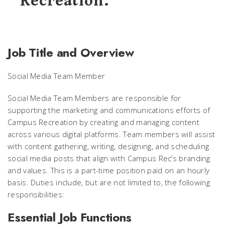
Recreation.
Job Title and Overview
Social Media Team Member
Social Media Team Members are responsible for
supporting the marketing and communications efforts of
Campus Recreation by creating and managing content
across various digital platforms. Team members will assist
with content gathering, writing, designing, and scheduling
social media posts that align with Campus Rec’s branding
and values. This is a part-time position paid on an hourly
basis. Duties include, but are not limited to, the following
responsibilities:
Essential Job Functions