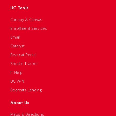
UC Tools
Canopy & Canvas
Enrollment Services
Email
Catalyst
Bearcat Portal
Shuttle Tracker
IT Help
UC VPN
Bearcats Landing
About Us
Maps & Directions