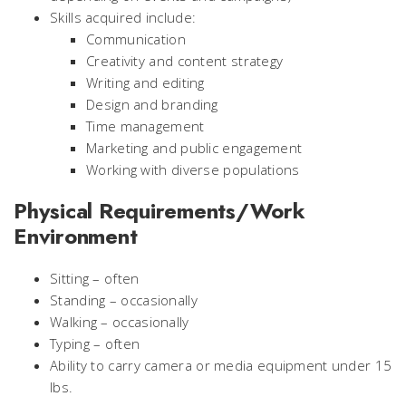
Skills acquired include:
Communication
Creativity and content strategy
Writing and editing
Design and branding
Time management
Marketing and public engagement
Working with diverse populations
Physical Requirements/Work
Environment
Sitting – often
Standing – occasionally
Walking – occasionally
Typing – often
Ability to carry camera or media equipment under 15
lbs.