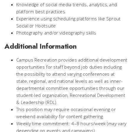
Knowledge of social media trends, analytics, and
platform best practices
Experience using scheduling platforms like Sprout
Social or Hootsuite
Photography and/or videography skills
Additional Information
Campus Recreation provides additional development
opportunities for staff beyond job duties including
the possibility to attend varying conferences at
state, regional, and national levels as well as inner-
departmental committee opportunities through our
student-led organization, Recreational Development
& Leadership (RDL).
This position may require occasional evening or
weekend availability for content gathering
Weekly time commitment: 4–8 hours/week (may vary
depending on events and campaigns)