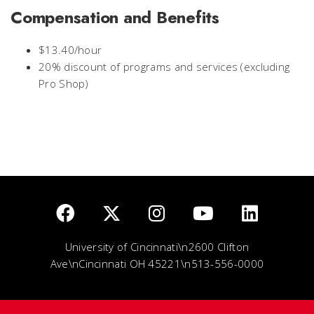
Compensation and Benefits
$13.40/hour
20% discount of programs and services (excluding
Pro Shop)
University of Cincinnati\n2600 Clifton
Ave\nCincinnati OH 45221\n513-556-0000