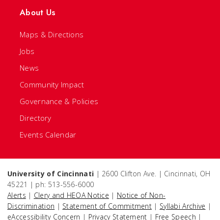
About Us
Maps & Directions
Jobs
News
Community Impact
Governance & Policies
Directory
Events Calendar
University of Cincinnati
| 2600 Clifton Ave. | Cincinnati, OH
45221 | ph: 513-556-6000
Alerts
|
Clery and HEOA Notice
|
Notice of Non-
Discrimination
|
Statement of Commitment
|
Syllabi Archive
|
eAccessibility Concern
|
Privacy Statement
|
Free Speech
|