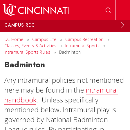
Skip to main content
CAMPUS REC
UC Home
»
Campus Life
»
Campus Recreation
»
Classes, Events & Activities
»
Intramural Sports
»
Intramural Sports Rules
»
Badminton
Badminton
Any intramural policies not mentioned
here may be found in the
intramural
handbook
. Unless specifically
mentioned below, Intramural play is
governed by National Badminton
League rules. By participating in