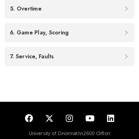
5. Overtime
6. Game Play, Scoring
7. Service, Faults
University of Cincinnati\n2600 Clifton