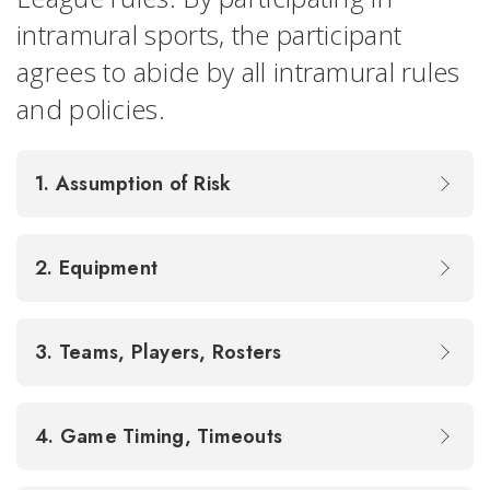
intramural sports, the participant
agrees to abide by all intramural rules
and policies.
1. Assumption of Risk
2. Equipment
3. Teams, Players, Rosters
4. Game Timing, Timeouts