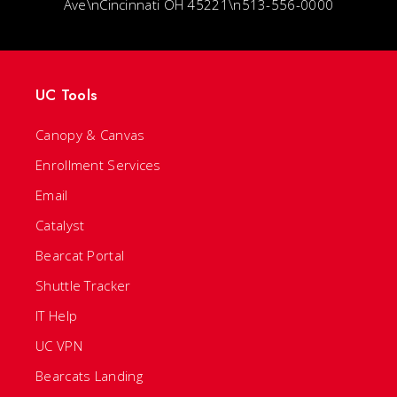
Ave\nCincinnati OH 45221\n513-556-0000
UC Tools
Canopy & Canvas
Enrollment Services
Email
Catalyst
Bearcat Portal
Shuttle Tracker
IT Help
UC VPN
Bearcats Landing