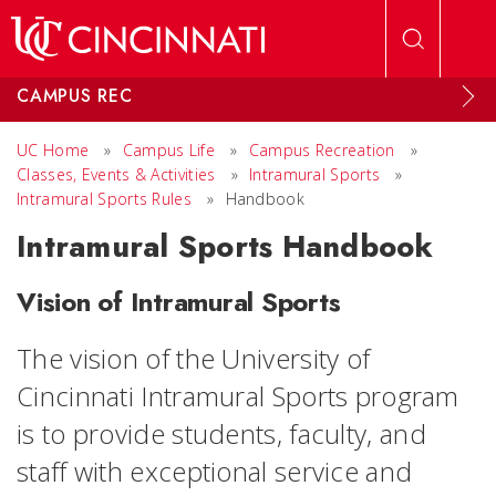
Skip to main content
CAMPUS REC
UC Home
»
Campus Life
»
Campus Recreation
»
Classes, Events & Activities
»
Intramural Sports
»
Intramural Sports Rules
»
Handbook
Intramural Sports Handbook
Vision of Intramural Sports
The vision of the University of
Cincinnati Intramural Sports program
is to p
rovide students, faculty, and
staff with exceptional service and