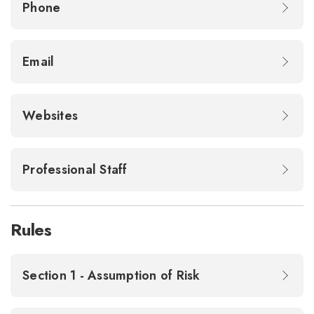
Phone
Email
Websites
Professional Staff
Rules
Section 1 - Assumption of Risk