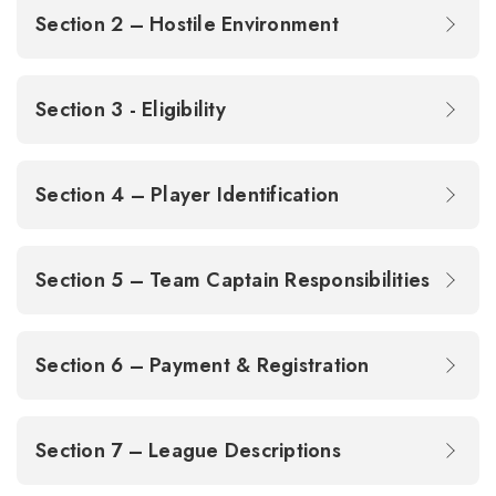
Section 2 – Hostile Environment
Section 3 - Eligibility
Section 4 – Player Identification
Section 5 – Team Captain Responsibilities
Section 6 – Payment & Registration
Section 7 – League Descriptions