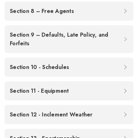
Section 8 – Free Agents
Section 9 – Defaults, Late Policy, and
Forfeits
Section 10 - Schedules
Section 11 - Equipment
Section 12 - Inclement Weather