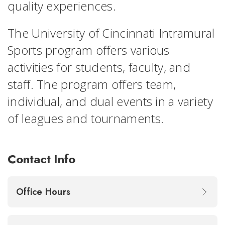
quality experiences.
The University of Cincinnati Intramural
Sports program offers various
activities for students, faculty, and
staff. The program offers team,
individual, and dual events in a variety
of leagues and tournaments.
Contact Info
Office Hours