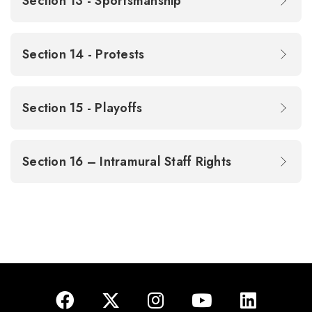
Section 13 - Sportsmanship
Section 14 - Protests
Section 15 - Playoffs
Section 16 – Intramural Staff Rights