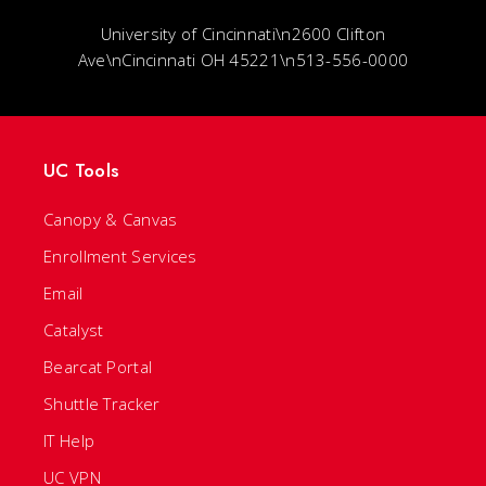
University of Cincinnati\n2600 Clifton
Ave\nCincinnati OH 45221\n513-556-0000
UC Tools
Canopy & Canvas
Enrollment Services
Email
Catalyst
Bearcat Portal
Shuttle Tracker
IT Help
UC VPN