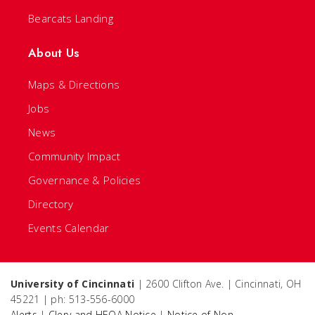
Bearcats Landing
About Us
Maps & Directions
Jobs
News
Community Impact
Governance & Policies
Directory
Events Calendar
University of Cincinnati
| 2600 Clifton Ave. | Cincinnati, OH
45221 | ph: 513-556-6000
Alerts
|
Clery and HEOA Notice
|
Notice of Non-