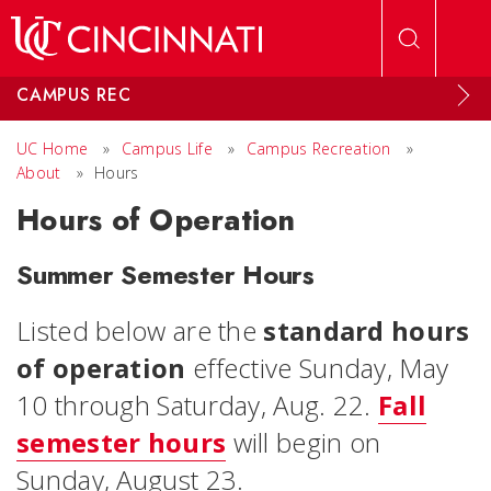
Skip to main content
CAMPUS REC
UC Home
»
Campus Life
»
Campus Recreation
»
About
»
Hours
Hours of Operation
Summer Semester Hours
Listed below are the
standard hours
of operation
effective Sunday, May
10 through Saturday, Aug. 22.
Fall
semester hours
will begin on
Sunday, August 23.