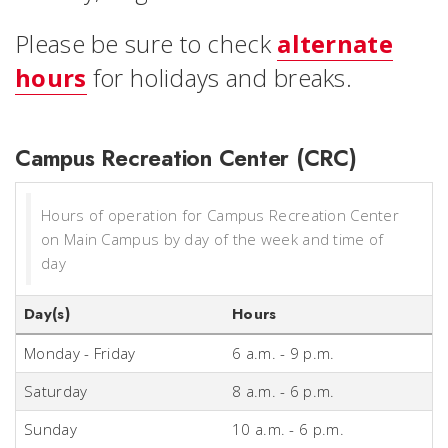
Please be sure to check
alternate
hours
for holidays and breaks.
Campus Recreation Center (CRC)
Hours of operation for Campus Recreation Center
on Main Campus by day of the week and time of
day
Day(s)
Hours
Monday - Friday
6 a.m. - 9 p.m.
Saturday
8 a.m. - 6 p.m.
Sunday
10 a.m. - 6 p.m.