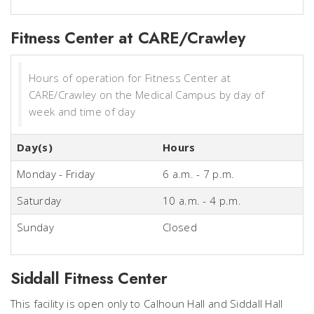
Fitness Center at CARE/Crawley
Hours of operation for Fitness Center at
CARE/Crawley on the Medical Campus by day of
week and time of day
Day(s)
Hours
Monday - Friday
6 a.m. - 7 p.m.
Saturday
10 a.m. - 4 p.m.
Sunday
Closed
Siddall Fitness Center
This facility is open only to Calhoun Hall and Siddall Hall