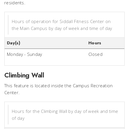
residents.
Hours of operation for Siddall Fitness Center on
the Main Campus by day of week and time of day
Day(s)
Hours
Monday - Sunday
Closed
Climbing Wall
This feature is located inside the Campus Recreation
Center.
Hours for the Climbing Wall by day of week and time
of day