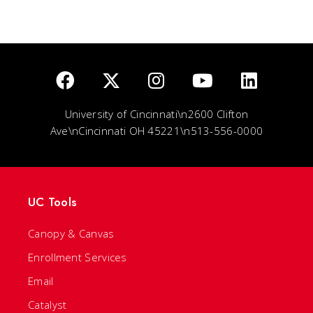
University of Cincinnati\n2600 Clifton
Ave\nCincinnati OH 45221\n513-556-0000
UC Tools
Canopy & Canvas
Enrollment Services
Email
Catalyst