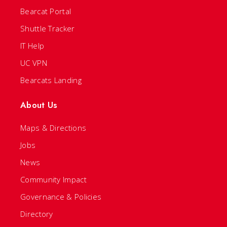
Bearcat Portal
Shuttle Tracker
IT Help
UC VPN
Bearcats Landing
About Us
Maps & Directions
Jobs
News
Community Impact
Governance & Policies
Directory