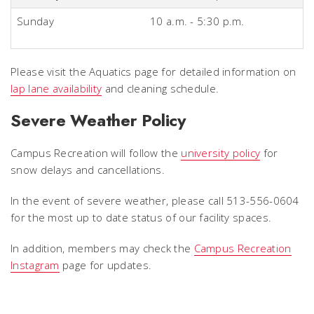
Sunday
10 a.m. - 5:30 p.m.
Please visit the Aquatics page for detailed information on
lap lane availability
and cleaning schedule.
Severe Weather Policy
Campus Recreation will follow the
university policy
for
snow delays and cancellations.
In the event of severe weather, please call 513-556-0604
for the most up to date status of our facility spaces.
In addition, members may check the
Campus Recreation
Instagram
page for updates.