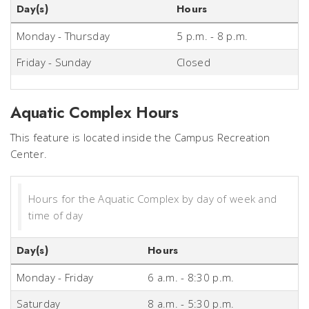
Day(s)
Hours
Monday - Thursday
5 p.m. - 8 p.m.
Friday - Sunday
Closed
Aquatic Complex Hours
This feature is located inside the Campus Recreation
Center.
Hours for the Aquatic Complex by day of week and
time of day
Day(s)
Hours
Monday - Friday
6 a.m. - 8:30 p.m.
Saturday
8 a.m. - 5:30 p.m.