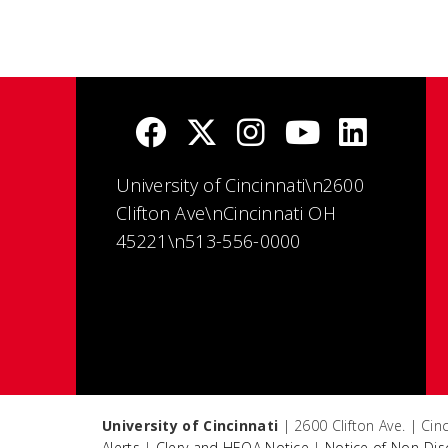
University of Cincinnati\n2600
Clifton Ave\nCincinnati OH
45221\n513-556-0000
University of Cincinnati
| 2600 Clifton Ave. | Ci
Alerts
|
Clery and HEOA Notice
|
Notice of Non-Dis