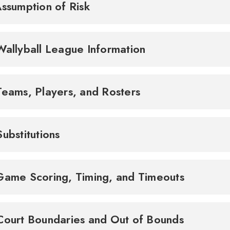
Assumption of Risk
2. Wallyball League Information
Teams, Players, and Rosters
Substitutions
5. Game Scoring, Timing, and Timeouts
6. Court Boundaries and Out of Bounds