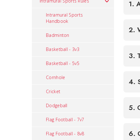
Intramural Sports Rules
1. 
Intramural Sports
Handbook
Badminton
Basketball - 3v3
3. 
Basketball - 5v5
Cornhole
4. 
Cricket
Dodgeball
Flag Football - 7v7
Flag Football - 8v8