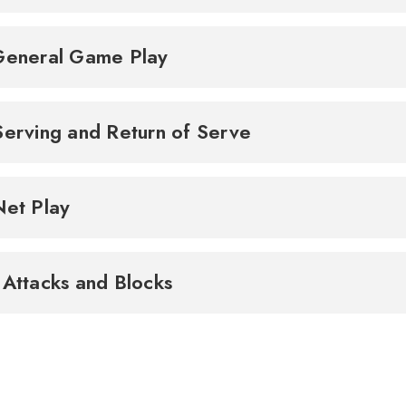
General Game Play
Serving and Return of Serve
Net Play
 Attacks and Blocks