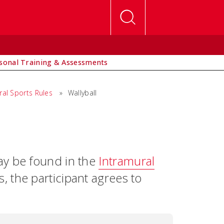
sonal Training & Assessments
ral Sports Rules
»
Wallyball
ay be found in the
Intramural
s, the participant agrees to