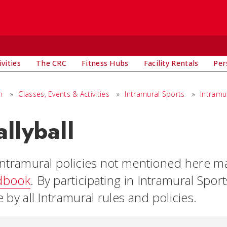
vities
The CRC
Fitness Hubs
Facility Rentals
Per
n
»
Classes, Events & Activities
»
Intramural Sports
»
Intramu
llyball
intramural policies not mentioned here m
dbook
. By participating in Intramural Sport
 by all Intramural rules and policies.