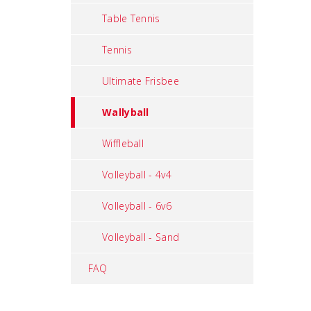
Table Tennis
Tennis
Ultimate Frisbee
Wallyball
Wiffleball
Volleyball - 4v4
Volleyball - 6v6
Volleyball - Sand
FAQ