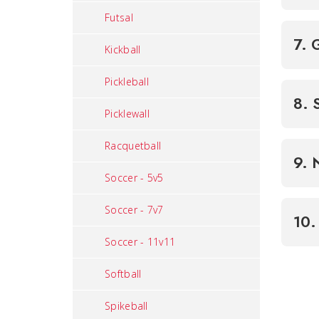
Futsal
7. 
Kickball
Pickleball
8. 
Picklewall
Racquetball
9. 
Soccer - 5v5
Soccer - 7v7
10.
Soccer - 11v11
Softball
Spikeball