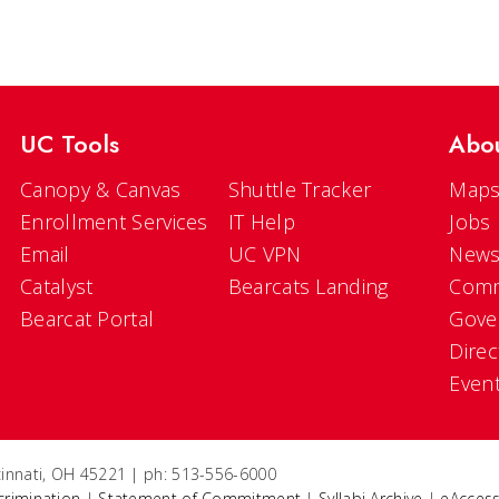
UC Tools
Abo
Canopy & Canvas
Shuttle Tracker
Maps
Enrollment Services
IT Help
Jobs
Email
UC VPN
New
Catalyst
Bearcats Landing
Comm
Bearcat Portal
Gove
Direc
Even
ncinnati, OH 45221 | ph: 513-556-6000
crimination
|
Statement of Commitment
|
Syllabi Archive
|
eAccess