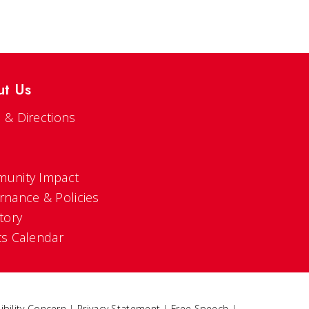
ut Us
 & Directions
s
unity Impact
rnance & Policies
tory
ts Calendar
ibility Concern
|
Privacy Statement
|
Free Speech
|