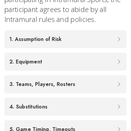
participant agrees to abide by all
Intramural rules and policies.
1. Assumption of Risk
2. Equipment
3. Teams, Players, Rosters
4. Substitutions
5. Game Timing, Timeouts