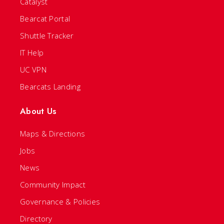
Catalyst
Bearcat Portal
Shuttle Tracker
IT Help
UC VPN
Bearcats Landing
About Us
Maps & Directions
Jobs
News
Community Impact
Governance & Policies
Directory