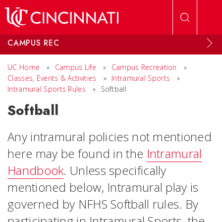
Skip to main content
CAMPUS REC
UC Home
»
Campus Life
»
Campus Recreation
»
Classes, Events & Activities
»
Intramural Sports
»
Intramural Sports Rules
»
Softball
Softball
Any intramural policies not mentioned
here may be found in the
Intramural
Handbook
. Unless specifically
mentioned below, Intramural play is
governed by NFHS Softball rules. By
participating in Intramural Sports, the