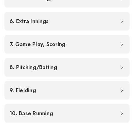
6. Extra Innings
7. Game Play, Scoring
8. Pitching/Batting
9. Fielding
10. Base Running