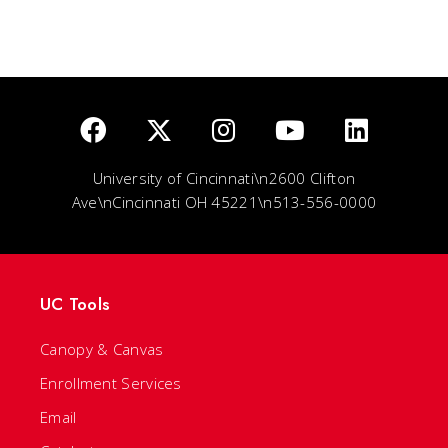
University of Cincinnati\n2600 Clifton
Ave\nCincinnati OH 45221\n513-556-0000
UC Tools
Canopy & Canvas
Enrollment Services
Email