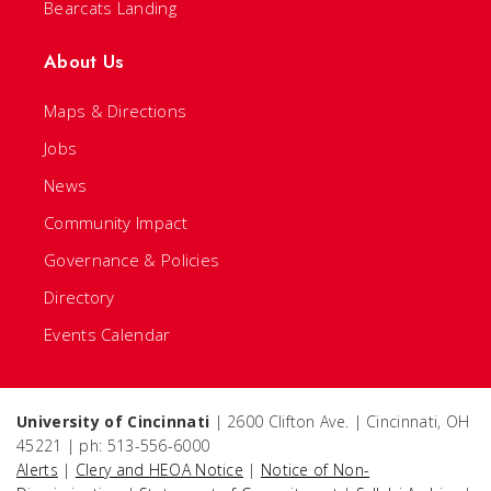
Bearcats Landing
About Us
Maps & Directions
Jobs
News
Community Impact
Governance & Policies
Directory
Events Calendar
University of Cincinnati
| 2600 Clifton Ave. | Cincinnati, OH
45221 | ph: 513-556-6000
Alerts
|
Clery and HEOA Notice
|
Notice of Non-