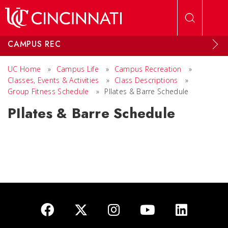
Skip to main content
CAMPUS REC
UC Home
»
Campus Life
»
Campus Recreation
»
Classes, Events & Activities
»
Class Descriptions
»
Group Fitness Schedule
»
PIlates & Barre Schedule
PIlates & Barre Schedule