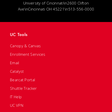
University of Cincinnati\n2600 Clifton
Ave\nCincinnati OH 45221\n513-556-0000
UC Tools
Canopy & Canvas
Enrollment Services
Email
Catalyst
Bearcat Portal
Shuttle Tracker
IT Help
UC VPN