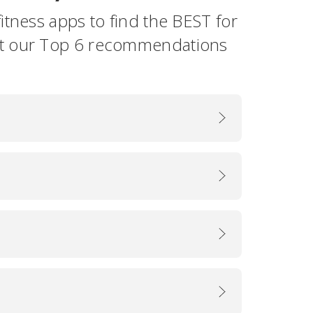
itness apps to find the BEST for
ut our Top 6 recommendations