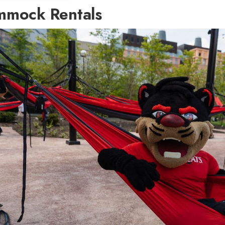
mock Rentals