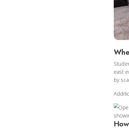
Whe
Studen
east e
by sca
Additi
How