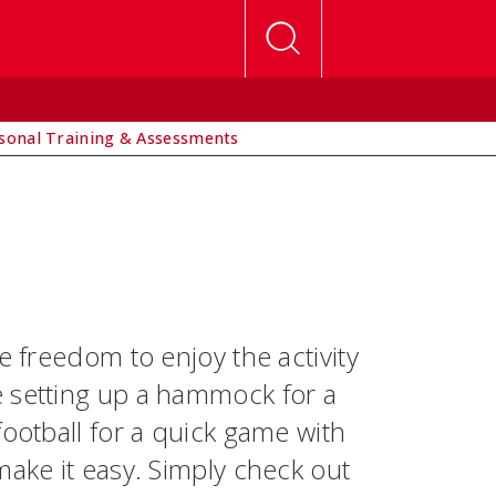
sonal Training & Assessments
e freedom to enjoy the activity
e setting up a hammock for a
football for a quick game with
make it easy. Simply check out