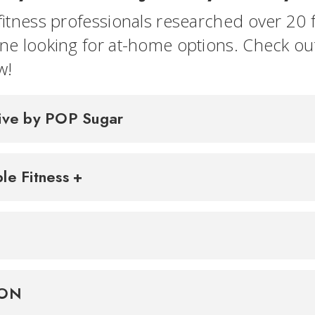
fitness professionals researched over 20 f
ne looking for at-home options. Check o
w!
ive by POP Sugar
le Fitness +
TON