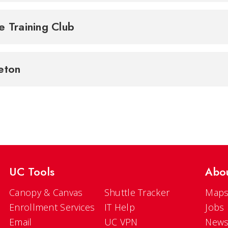
e Training Club
eton
UC Tools
Abo
Canopy & Canvas
Shuttle Tracker
Maps
Enrollment Services
IT Help
Jobs
Email
UC VPN
New