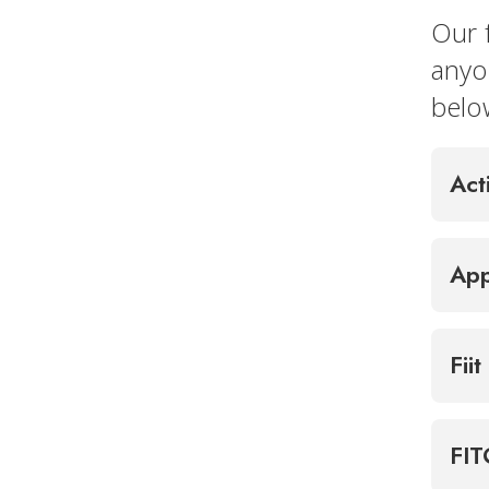
Our 
anyo
belo
Act
App
Fiit
FI