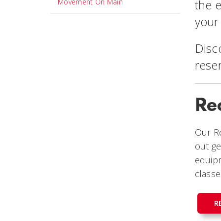
the 
Movement On Main
your
Disc
rese
Re
Our Re
out ge
equipm
classe
R