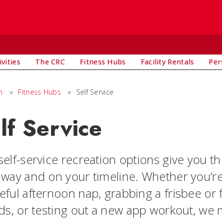
vities
The CRC
Fitness Hubs
Facility Rentals
Per
n
»
Fitness Hubs
»
Self Service
lf Service
elf-service recreation options give you th
 way and on your timeline. Whether you’r
eful afternoon nap, grabbing a frisbee or 
nds, or testing out a new app workout, we 