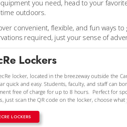
equipment you need, head to your favorit
 time outdoors.
over convenient, flexible, and fun ways t
rvations required, just your sense of adve
cRe Lockers
cRe locker, located in the breezeway outside the C
ar quick and easy. Students, faculty, and staff can bo
ent free of charge for up to 8 hours. Perfect for s
s, just scan the QR code on the locker, choose what 
ECRE LOCKERS