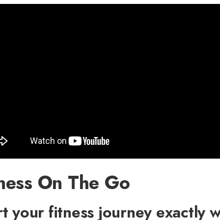
tness On The Go
rt your fitness journey exactly 