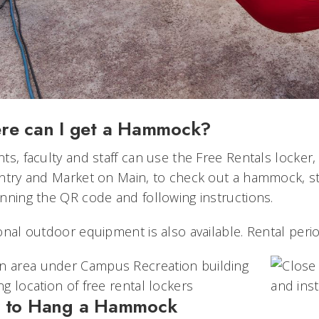
re can I get a Hammock?
ts, faculty and staff can use the Free Rentals locke
ntry and Market on Main, to check out a hammock, st
nning the QR code and following instructions.
onal outdoor equipment is also available. Rental perio
 to Hang a Hammock