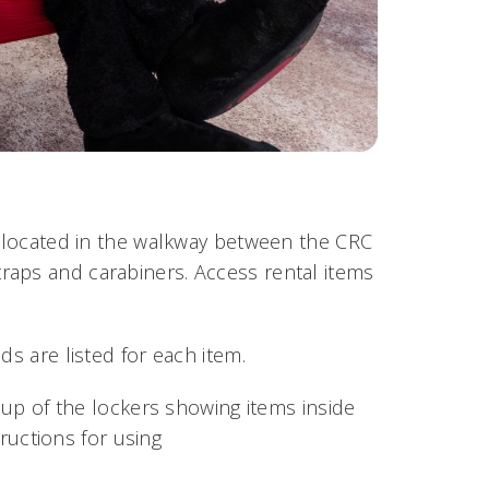
r, located in the walkway between the CRC
raps and carabiners. Access rental items
ds are listed for each item.