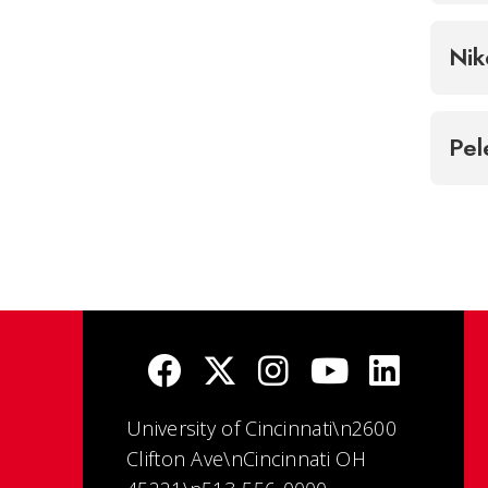
Nik
Pel
University of Cincinnati\n2600
Clifton Ave\nCincinnati OH