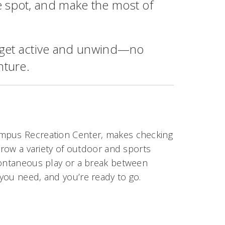
e spot, and make the most of
o get active and unwind—no
nture.
ampus Recreation Center, makes checking
rrow a variety of outdoor and sports
pontaneous play or a break between
you need, and you’re ready to go.