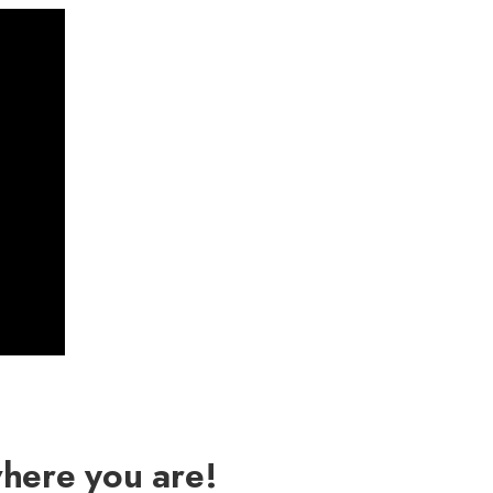
where you are!