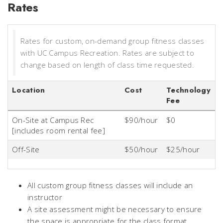
Rates
Rates for custom, on-demand group fitness classes
with UC Campus Recreation. Rates are subject to
change based on length of class time requested.
Location
Cost
Technology
Fee
On-Site at Campus Rec
$90/hour
$0
[includes room rental fee]
Off-Site
$50/hour
$25/hour
All custom group fitness classes will include an
instructor
A site assessment might be necessary to ensure
the space is appropriate for the class format