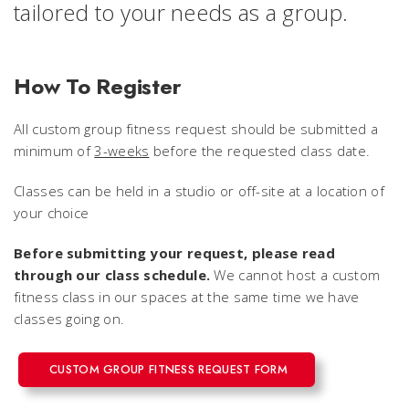
tailored to your needs as a group.
How To Register
All custom group fitness request should be submitted a
minimum of
3-weeks
before the requested class date.
Classes can be held in a studio or off-site at a location of
your choice
Before submitting your request, please read
through our class schedule.
We cannot host a custom
fitness class in
our
spaces at the same time we have
classes going on.
CUSTOM GROUP FITNESS REQUEST FORM