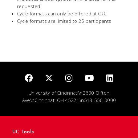
requested
Cycle formats can only be offered at CRC
Cycle formats are limited to 25 participants
University of Cincinnati\n2600 Clifton
Ave\nCincinnati OH 45221\n513-556-0000
UC Tools