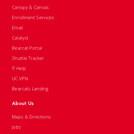
Canopy & Canvas
Enrollment Services
Email
Catalyst
Bearcat Portal
Shuttle Tracker
IT Help
UC VPN
Bearcats Landing
About Us
Maps & Directions
Jobs