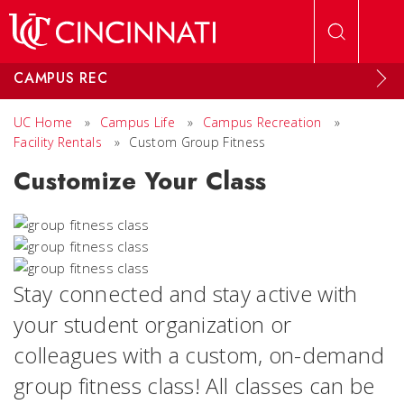
Skip to main content
CAMPUS REC
UC Home
»
Campus Life
»
Campus Recreation
»
Facility Rentals
»
Custom Group Fitness
Customize Your Class
Stay connected and stay active with
your student organization or
colleagues with a custom, on-demand
group fitness class! All classes can be