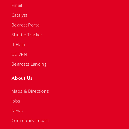
Email
Catalyst
Bearcat Portal
Shuttle Tracker
IT Help
UC VPN
Bearcats Landing
About Us
Maps & Directions
Jobs
News
Community Impact