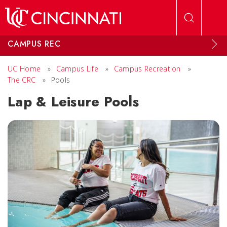
Skip to main content
CAMPUS REC
UC Home
»
Campus Life
»
Campus Recreation
»
The CRC
»
Pools
Lap & Leisure Pools