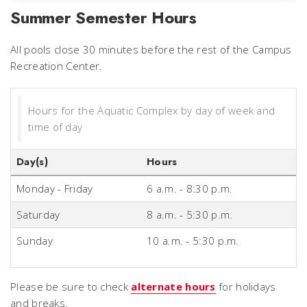
Summer Semester Hours
All pools close 30 minutes before the rest of the Campus
Recreation Center.
Hours for the Aquatic Complex by day of week and
time of day
Day(s)
Hours
Monday - Friday
6 a.m. - 8:30 p.m.
Saturday
8 a.m. - 5:30 p.m.
Sunday
10 a.m. - 5:30 p.m.
Please be sure to check
alternate hours
for holidays
and breaks.