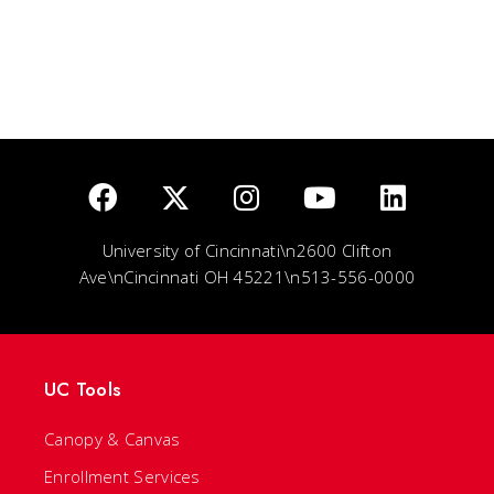
University of Cincinnati\n2600 Clifton
Ave\nCincinnati OH 45221\n513-556-0000
UC Tools
Canopy & Canvas
Enrollment Services