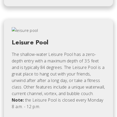
Leisure Pool
The shallow-water Leisure Pool has a zero-
depth entry with a maximum depth of 3.5 feet
and is typically 84 degrees. The Leisure Pool is a
great place to hang out with your friends,
unwind after after a long day, or take a fitness
class. Other features include a unique waterwall,
current channel, vortex, and bubble couch.
Note:
the Leisure Pool is closed every Monday
8 a.m. - 12 p.m.