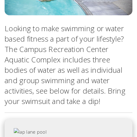
Looking to make swimming or water
based fitness a part of your lifestyle?
The Campus Recreation Center
Aquatic Complex includes three
bodies of water as well as individual
and group swimming and water
activities, see below for details. Bring
your swimsuit and take a dip!