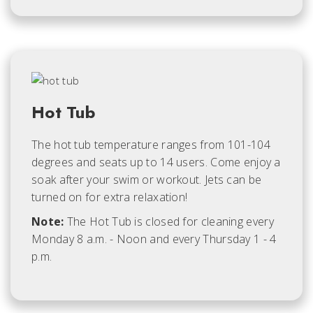
Hot Tub
The hot tub temperature ranges from 101-104
degrees and seats up to 14 users. Come enjoy a
soak after your swim or workout. Jets can be
turned on for extra relaxation!
Note:
The Hot Tub is closed for cleaning every
Monday 8 a.m. - Noon and every Thursday 1 - 4
p.m.