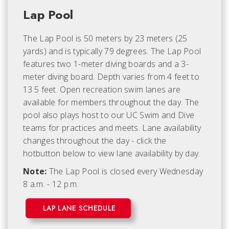
Lap Pool
The Lap Pool is 50 meters by 23 meters (25
yards) and is typically 79 degrees. The Lap Pool
features two 1-meter diving boards and a 3-
meter diving board. Depth varies from 4 feet to
13.5 feet. Open recreation swim lanes are
available for members throughout the day. The
pool also plays host to our UC Swim and Dive
teams for practices and meets. Lane availability
changes throughout the day - click the
hotbutton below to view lane availability by day.
Note:
The Lap Pool is closed every Wednesday
8 a.m. - 12 p.m.
LAP LANE SCHEDULE