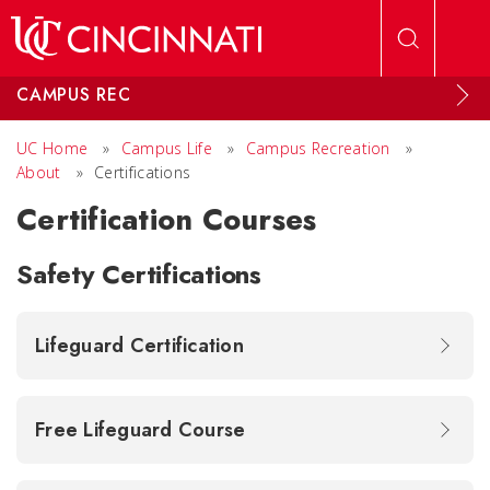
Skip to main content
CAMPUS REC
UC Home
»
Campus Life
»
Campus Recreation
»
About
»
Certifications
Certification Courses
Safety Certifications
Lifeguard Certification
Free Lifeguard Course