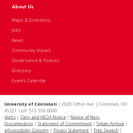
About Us
Maps & Directions
Jobs
News
Community Impact
Governance & Policies
Directory
Events Calendar
University of Cincinnati
| 2600 Clifton Ave. | Cincinnati, OH
45221 | ph: 513-556-6000
Alerts
|
Clery and HEOA Notice
|
Notice of Non-
Discrimination
|
Statement of Commitment
|
Syllabi Archive
|
eAccessibility Concern
|
Privacy Statement
|
Free Speech
|