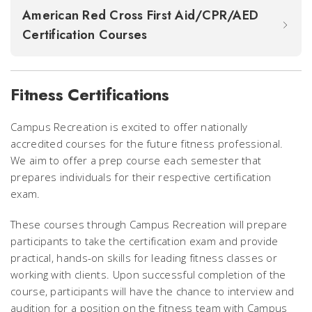
American Red Cross First Aid/CPR/AED
Certification Courses
Fitness Certifications
Campus Recreation is excited to offer nationally
accredited courses for the future fitness professional.
We aim to offer a prep course each semester that
prepares individuals for their respective certification
exam.
These courses through Campus Recreation will prepare
participants to take the certification exam and provide
practical, hands-on skills for leading fitness classes or
working with clients. Upon successful completion of the
course, participants will have the chance to interview and
audition for a position on the fitness team with Campus