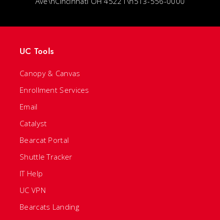
Ave\nCincinnati OH 45221\n513-556-0000
UC Tools
Canopy & Canvas
Enrollment Services
Email
Catalyst
Bearcat Portal
Shuttle Tracker
IT Help
UC VPN
Bearcats Landing