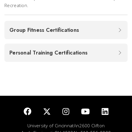
Recreation.
Group Fitness Certifications
Personal Training Certifications
University of Cincinnati\n2600 Clifton