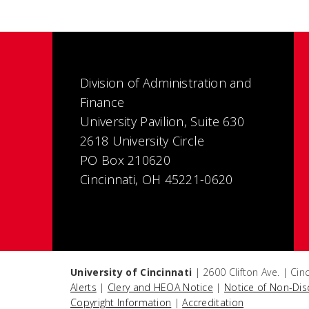
Division of Administration and
Finance
University Pavilion, Suite 630
2618 University Circle
PO Box 210620
Cincinnati, OH 45221-0620
University of Cincinnati
| 2600 Clifton Ave. | Ci
Alerts
|
Clery and HEOA Notice
|
Notice of Non-Dis
Copyright Information
|
Accreditation