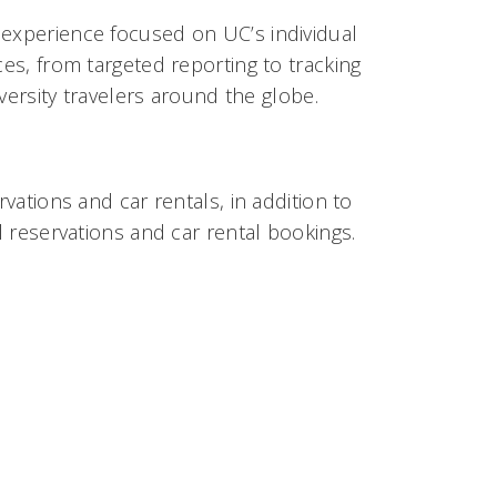
 experience focused on UC’s individual
ces, from targeted reporting to tracking
iversity travelers around the globe.
rvations and car rentals, in addition to
l reservations and car rental bookings.