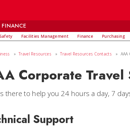
 FINANCE
Safety
Facilities Management
Finance
Purchasing
iness
»
Travel Resources
»
Travel Resources Contacts
»
AAA 
A Corporate Travel 
is there to help you 24 hours a day, 7 day
chnical Support