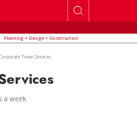
Planning + Design + Construction
Corporate Travel Services
Services
s a week