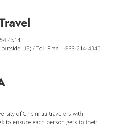
Travel
354-4514
r outside US) / Toll Free 1-888-214-4340
A
sity of Cincinnati travelers with
k to ensure each person gets to their