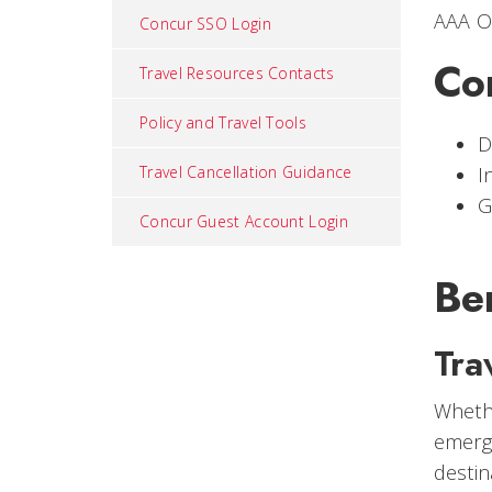
AAA O
Concur SSO Login
Co
Travel Resources Contacts
Policy and Travel Tools
D
Travel Cancellation Guidance
I
G
Concur Guest Account Login
Be
Tra
Whethe
emerge
destin