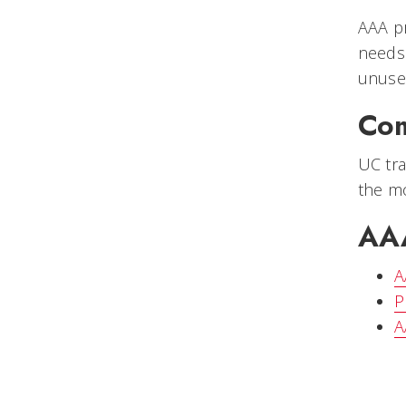
AAA pr
needs 
unused
Com
UC tra
the mo
AAA
A
P
A