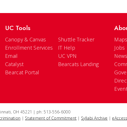
UC Tools
Abo
Canopy & Canvas
Shuttle Tracker
Maps
Enrollment Services
IT Help
Jobs
Email
UC VPN
New
Catalyst
Bearcats Landing
Comm
Bearcat Portal
Gove
Direc
Even
ncinnati, OH 45221 | ph: 513-556-6000
crimination
|
Statement of Commitment
|
Syllabi Archive
|
eAccess