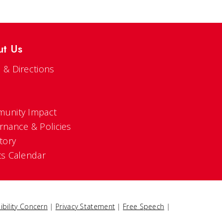
ut Us
 & Directions
s
unity Impact
rnance & Policies
tory
ts Calendar
ibility Concern
|
Privacy Statement
|
Free Speech
|