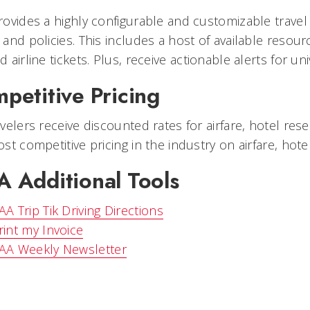
ovides a highly configurable and customizable travel
and policies. This includes a host of available resour
 airline tickets. Plus, receive actionable alerts for un
petitive Pricing
velers receive discounted rates for airfare, hotel rese
st competitive pricing in the industry on airfare, hote
 Additional Tools
AA Trip Tik Driving Directions
rint my Invoice
AA Weekly Newsletter