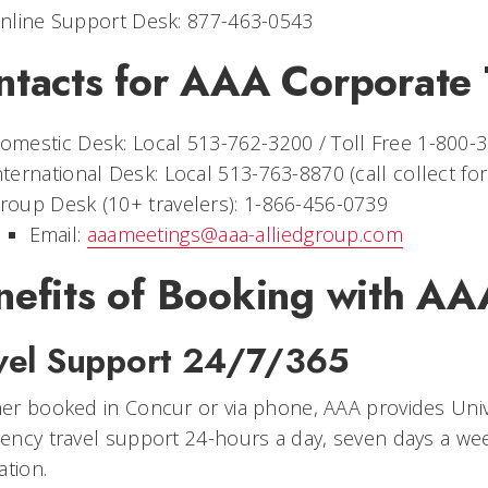
nline Support Desk: 877-463-0543
ntacts for AAA Corporate 
omestic Desk: Local 513-762-3200 / Toll Free 1-800-
nternational Desk: Local 513-763-8870 (call collect fo
roup Desk (10+ travelers): 1-866-456-0739
Email:
aaameetings@aaa-alliedgroup.com
nefits of Booking with AA
vel Support 24/7/365
r booked in Concur or via phone, AAA provides Univer
ncy travel support 24-hours a day, seven days a wee
ation.