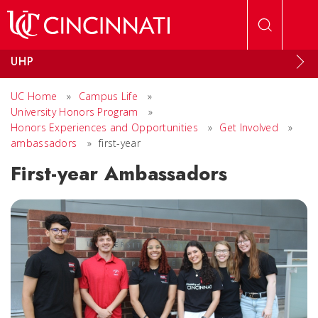
Skip to main content
UHP
UC Home
»
Campus Life
»
University Honors Program
»
Honors Experiences and Opportunities
»
Get Involved
»
ambassadors
»
first-year
First-year Ambassadors