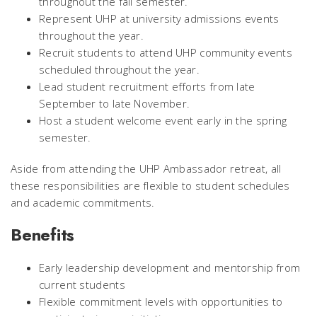
throughout the fall semester.
Represent UHP at university admissions events
throughout the year.
Recruit students to attend UHP community events
scheduled throughout the year.
Lead student recruitment efforts from late
September to late November.
Host a student welcome event early in the spring
semester.
Aside from attending the UHP Ambassador retreat, all
these responsibilities are flexible to student schedules
and academic commitments.
Benefits
Early leadership development and mentorship from
current students
Flexible commitment levels with opportunities to