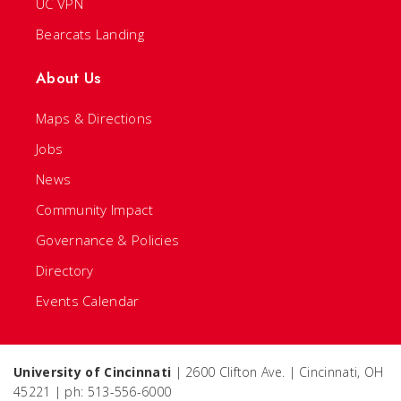
UC VPN
Bearcats Landing
About Us
Maps & Directions
Jobs
News
Community Impact
Governance & Policies
Directory
Events Calendar
University of Cincinnati
| 2600 Clifton Ave. | Cincinnati, OH
45221 | ph: 513-556-6000