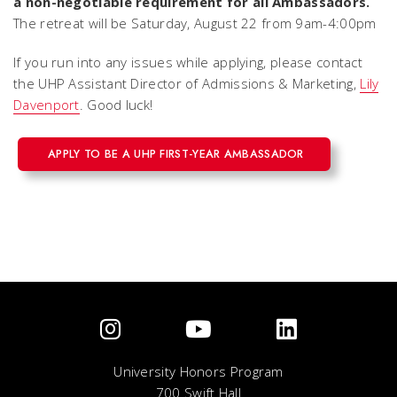
a non-negotiable requirement for all Ambassadors.
The retreat will be Saturday, August 22 from 9am-4:00pm
If you run into any issues while applying, please contact
the UHP Assistant Director of Admissions & Marketing,
Lily
Davenport
. Good luck!
APPLY TO BE A UHP FIRST-YEAR AMBASSADOR
University Honors Program
700 Swift Hall