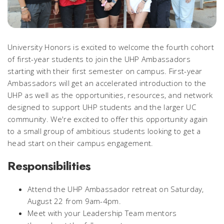
University Honors is excited to welcome the fourth cohort
of first-year students to join the UHP Ambassadors
starting with their first semester on campus. First-year
Ambassadors will get an accelerated introduction to the
UHP as well as the opportunities, resources, and network
designed to support UHP students and the larger UC
community. We're excited to offer this opportunity again
to a small group of ambitious students looking to get a
head start on their campus engagement.
Responsibilities
Attend the UHP Ambassador retreat on Saturday,
August 22 from 9am-4pm.
Meet with your Leadership Team mentors