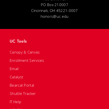
PO Box 210007
Cincinnati, OH 45221-0007
honors@uc.edu
UC Tools
Canopy & Canvas
Enrollment Services
Email
Catalyst
Bearcat Portal
Shuttle Tracker
IT Help