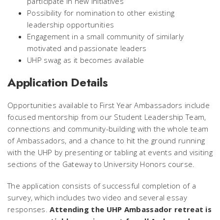
participate in new initiatives
Possibility for nomination to other existing
leadership opportunities
Engagement in a small community of similarly
motivated and passionate leaders
UHP swag as it becomes available
Application Details
Opportunities available to First Year Ambassadors include
focused mentorship from our Student Leadership Team,
connections and community-building with the whole team
of Ambassadors, and a chance to hit the ground running
with the UHP by presenting or tabling at events and visiting
sections of the Gateway to University Honors course.
The application consists of successful completion of a
survey, which includes two video and several essay
responses.
Attending the UHP Ambassador retreat is