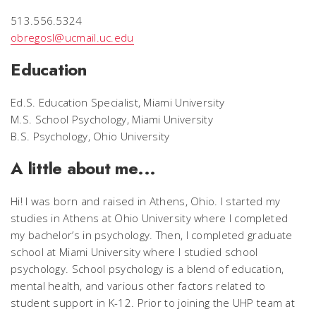
513.556.5324
obregosl@ucmail.uc.edu
Education
Ed.S. Education Specialist, Miami University
M.S. School Psychology, Miami University
B.S. Psychology, Ohio University
A little about me...
Hi! I was born and raised in Athens, Ohio. I started my
studies in Athens at Ohio University where I completed
my bachelor’s in psychology. Then, I completed graduate
school at Miami University where I studied school
psychology. School psychology is a blend of education,
mental health, and various other factors related to
student support in K-12. Prior to joining the UHP team at