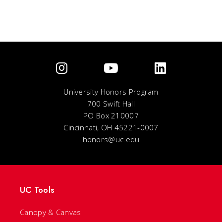
University Honors Program
700 Swift Hall
PO Box 210007
Cincinnati, OH 45221-0007
honors@uc.edu
UC Tools
Canopy & Canvas