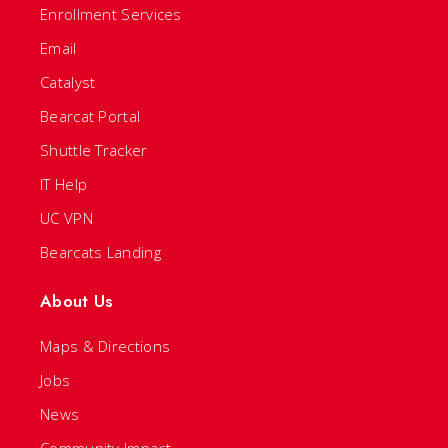
Enrollment Services
Email
Catalyst
Bearcat Portal
Shuttle Tracker
IT Help
UC VPN
Bearcats Landing
About Us
Maps & Directions
Jobs
News
Community Impact