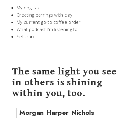
My dog, Jax
Creating earrings with clay
My current go-to coffee order
What podcast I’m listening to
Self-care
The same light you see
in others is shining
within you, too.
Morgan Harper Nichols