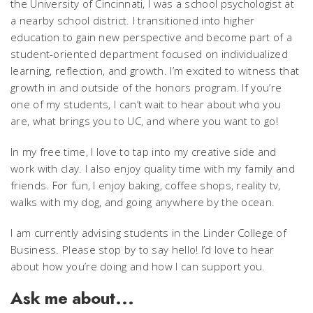
the University of Cincinnati, I was a school psychologist at
a nearby school district. I transitioned into higher
education to gain new perspective and become part of a
student-oriented department focused on individualized
learning, reflection, and growth. I’m excited to witness that
growth in and outside of the honors program. If you’re
one of my students, I can’t wait to hear about who you
are, what brings you to UC, and where you want to go!
In my free time, I love to tap into my creative side and
work with clay. I also enjoy quality time with my family and
friends. For fun, I enjoy baking, coffee shops, reality tv,
walks with my dog, and going anywhere by the ocean.
I am currently advising students in the Linder College of
Business. Please stop by to say hello! I’d love to hear
about how you’re doing and how I can support you.
Ask me about...