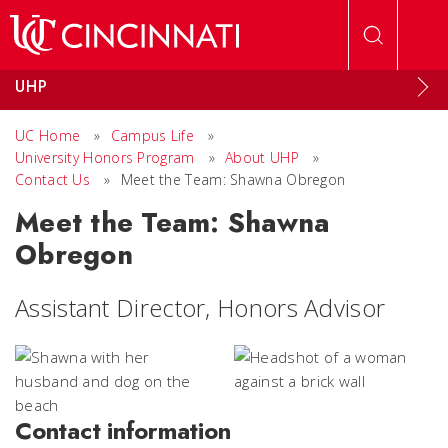
Skip to main content
UHP
UC Home
»
Campus Life
»
University Honors Program
»
About UHP
»
Contact Us
»
Meet the Team: Shawna Obregon
Meet the Team: Shawna
Obregon
Assistant Director, Honors Advisor
Contact information