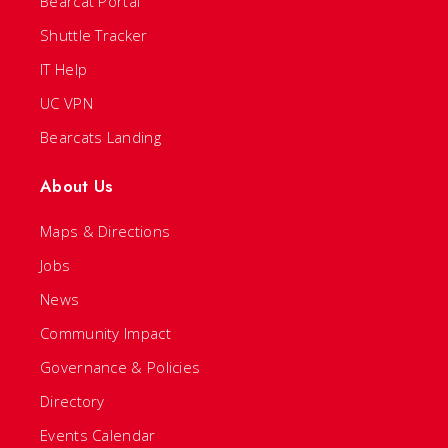
Bearcat Portal
Shuttle Tracker
IT Help
UC VPN
Bearcats Landing
About Us
Maps & Directions
Jobs
News
Community Impact
Governance & Policies
Directory
Events Calendar