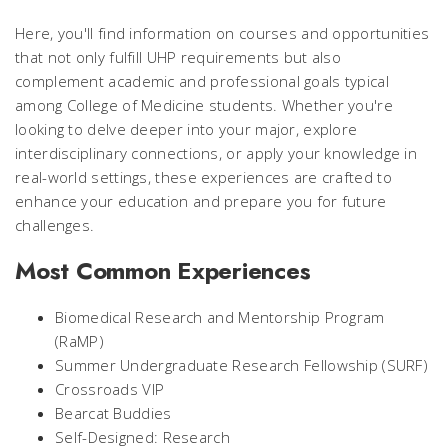
Here, you'll find information on courses and opportunities
that not only fulfill UHP requirements but also
complement academic and professional goals typical
among College of Medicine students. Whether you're
looking to delve deeper into your major, explore
interdisciplinary connections, or apply your knowledge in
real-world settings, these experiences are crafted to
enhance your education and prepare you for future
challenges.
Most Common Experiences
Biomedical Research and Mentorship Program
(RaMP)
Summer Undergraduate Research Fellowship (SURF)
Crossroads VIP
Bearcat Buddies
Self-Designed: Research