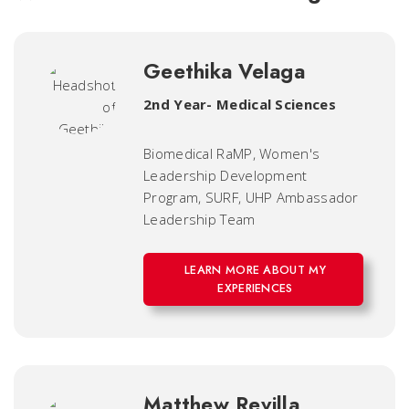
Geethika Velaga
2nd Year- Medical Sciences
Biomedical RaMP, Women's
Leadership Development
Program, SURF, UHP Ambassador
Leadership Team
LEARN MORE ABOUT MY
EXPERIENCES
Matthew Revilla