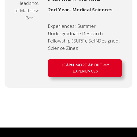
2nd Year- Medical Sciences
Experiences: Summer
Undergraduate Research
Fellowship (SURF), Self-Designed:
Science Zines
LEARN MORE ABOUT MY
EXPERIENCES