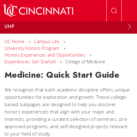
Skip to main content
UHP
UC Home
»
Campus Life
»
University Honors Program
»
Honors Experiences and Opportunities
»
Experiences: Get Started
»
College of Medicine
Medicine: Quick Start Guide
We recognize that each academic discipline offers unique
opportunities for exploration and growth. These college-
based subpages are designed to help you discover
honors experiences that align with your major and
interests, providing a curated selection of seminars, pre-
approved programs, and self-designed projects relevant
to your field of study.