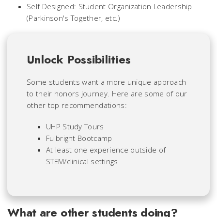
Self Designed: Student Organization Leadership
(Parkinson's Together, etc.)
Unlock Possibilities
Some students want a more unique approach
to their honors journey. Here are some of our
other top recommendations:
UHP Study Tours
Fulbright Bootcamp
At least one experience outside of
STEM/clinical settings
What are other students doing?