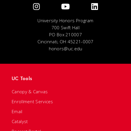
University Honors Program
700 Swift Hall
PO Box 210007
Cincinnati, OH 45221-0007
honors@uc.edu
UC Tools
Canopy & Canvas
Enrollment Services
Email
Catalyst