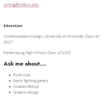
colvingj@mail.uc.edu
Education
Communication Design, University of Cincinnati, Class of
2027
Parkersburg High School, Class of 2022
Ask me about...
Punk rock
Retro fighting games
Cowboy Bebop
Graphic design