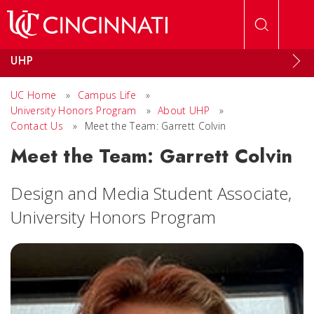
Skip to main content
UHP
UC Home
»
Campus Life
»
University Honors Program
»
About UHP
»
Contact Us
»
Meet the Team: Garrett Colvin
Meet the Team: Garrett Colvin
Design and Media Student Associate,
University Honors Program