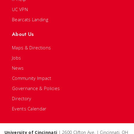
UC VPN
Bearcats Landing
About Us
Maps & Directions
Jobs
News
Community Impact
Governance & Policies
Directory
Events Calendar
University of Cincinnati
| 2600 Clifton Ave. | Cincinnati, OH