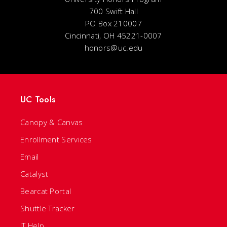
700 Swift Hall
PO Box 210007
Cincinnati, OH 45221-0007
honors@uc.edu
UC Tools
Canopy & Canvas
Enrollment Services
Email
Catalyst
Bearcat Portal
Shuttle Tracker
IT Help