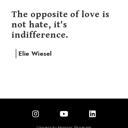
The opposite of love is
not hate, it's
indifference.
Elie Wiesel
University Honors Program