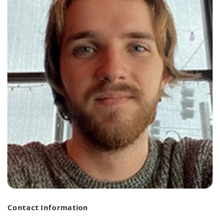
Contact Information