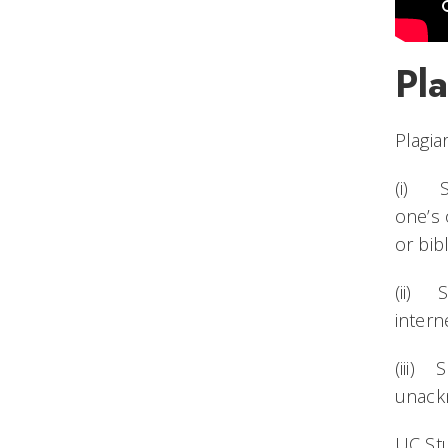
Pl
Plagia
(i) Su
one’s 
or bib
(ii) S
intern
(iii) 
unackn
UC St