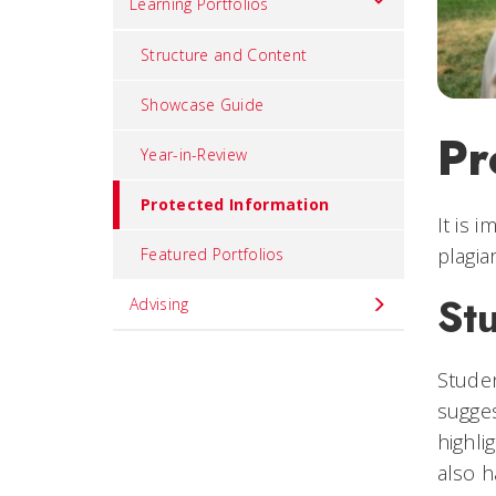
Learning Portfolios
Structure and Content
Showcase Guide
Pr
Year-in-Review
Protected Information
It is 
plagia
Featured Portfolios
St
Advising
Studen
sugges
highli
also h