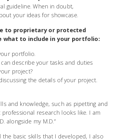
ral guideline. When in doubt,
bout your ideas for showcase.
re to proprietary or protected
 what to include in your portfolio:
our portfolio.
u can describe your tasks and duties
your project?
iscussing the details of your project.
skills and knowledge, such as pipetting and
professional research looks like. I am
.D. alongside my M.D.”
e basic skills that I developed, I also