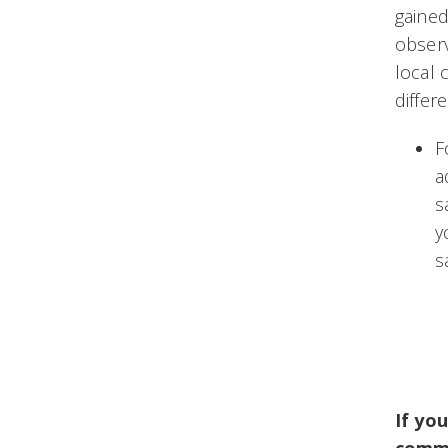
gained
observ
local 
differ
F
a
s
y
s
If yo
commu