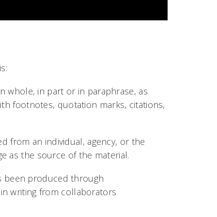
is:
 whole, in part or in paraphrase, as
th footnotes, quotation marks, citations,
d from an individual, agency, or the
e as the source of the material.
has been produced through
n writing from collaborators