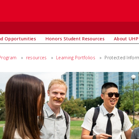
d Opportunities
Honors Student Resources
About UHP
 Program
»
resources
»
Learning Portfolios
»
Protected Infor