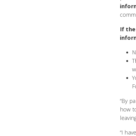
infor
commun
If th
infor
N
T
w
Y
F
“By pa
how to
leavin
“I hav