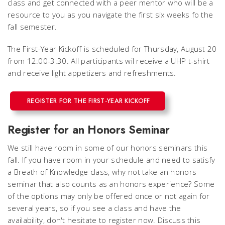
class and get connected with a peer mentor who will be a
resource to you as you navigate the first six weeks fo the
fall semester.
The First-Year Kickoff is scheduled for Thursday, August 20
from 12:00-3:30. All participants wil receive a UHP t-shirt
and receive light appetizers and refreshments.
REGISTER FOR THE FIRST-YEAR KICKOFF
Register for an Honors Seminar
We still have room in some of our honors seminars this
fall. If you have room in your schedule and need to satisfy
a Breath of Knowledge class, why not take an honors
seminar that also counts as an honors experience? Some
of the options may only be offered once or not again for
several years, so if you see a class and have the
availability, don't hesitate to register now. Discuss this