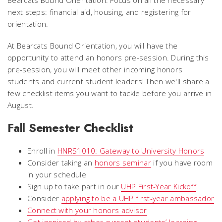
next steps: financial aid, housing, and registering for
orientation.
At Bearcats Bound Orientation, you will have the
opportunity to attend an honors pre-session. During this
pre-session, you will meet other incoming honors
students and current student leaders! Then we'll share a
few checklist items you want to tackle before you arrive in
August.
Fall Semester Checklist
Enroll in
HNRS1010: Gateway to University Honors
Consider taking an
honors seminar
if you have room
in your schedule
Sign up to take part in our
UHP First-Year Kickoff
Consider
applying to be a UHP first-year ambassador
Connect with your honors advisor
Get inspired by other current students’ learning