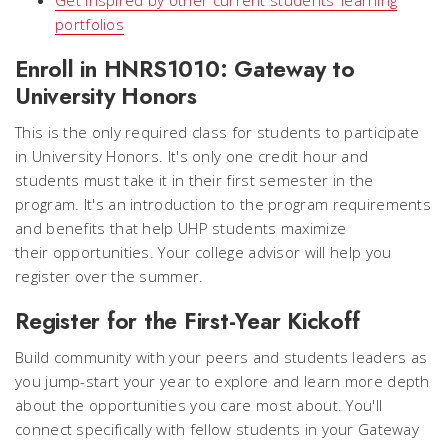
portfolios
Enroll in HNRS1010: Gateway to
University Honors
This is the only required class for students to participate
in University Honors. It's only one credit hour and
students must take it in their first semester in the
program. It's an introduction to the program requirements
and benefits that help UHP students maximize
their opportunities. Your college advisor will help you
register over the summer.
Register for the First-Year Kickoff
Build community with your peers and students leaders as
you jump-start your year to explore and learn more depth
about the opportunities you care most about. You'll
connect specifically with fellow students in your Gateway