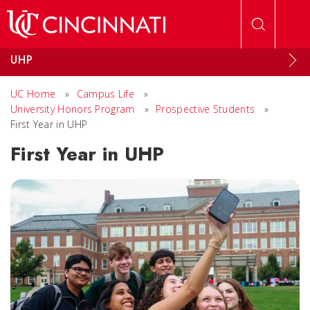
Skip to main content
UHP
UC Home
»
Campus Life
»
University Honors Program
»
Prospective Students
»
First Year in UHP
First Year in UHP