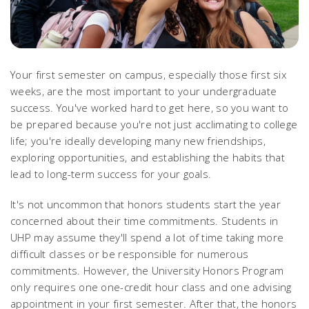
Your first semester on campus, especially those first six
weeks, are the most important to your undergraduate
success. You've worked hard to get here, so you want to
be prepared because you're not just acclimating to college
life; you're ideally developing many new friendships,
exploring opportunities, and establishing the habits that
lead to long-term success for your goals.
It's not uncommon that honors students start the year
concerned about their time commitments. Students in
UHP may assume they'll spend a lot of time taking more
difficult classes or be responsible for numerous
commitments. However, the University Honors Program
only requires one one-credit hour class and one advising
appointment in your first semester. After that, the honors