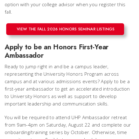
option with your college advisor when you register this
fall.
VIEW THE FALL 2026 HONORS SEMINAR LISTINGS
Apply to be an Honors First-Year
Ambassador
Ready to jump right in and be a campus leader,
representing the University Honors Program across
campus and at various admissions events? Apply to be a
first-year ambassador to get an accelerated introduction
to University Honors as well as support to develop
important leadership and communication skills.
You will be required to attend UHP Ambassador retreat
from 9am-4pm on Saturday, August 22 and complete our
onboarding/training series by October. Otherwise, time