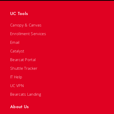
UC Tools
Canopy & Canvas
Enrollment Services
Email
Catalyst
Bearcat Portal
Shuttle Tracker
IT Help
UC VPN
Bearcats Landing
About Us