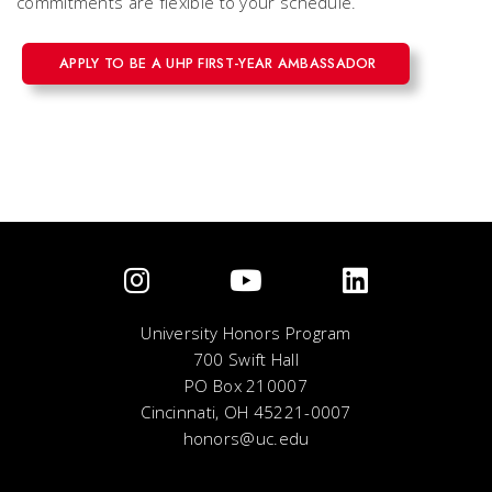
commitments are flexible to your schedule.
APPLY TO BE A UHP FIRST-YEAR AMBASSADOR
University Honors Program
700 Swift Hall
PO Box 210007
Cincinnati, OH 45221-0007
honors@uc.edu