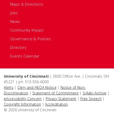
Maps & Directions
Jobs
News
Community Impact
Governance & Policies
Directory
Events Calendar
University of Cincinnati
| 2600 Clifton Ave. | Cincinnati, OH
45221 | ph: 513-556-6000
Alerts
|
Clery and HEOA Notice
|
Notice of Non-
Discrimination
|
Statement of Commitment
|
Syllabi Archive
|
eAccessibility Concern
|
Privacy Statement
|
Free Speech
|
Copyright Information
|
Accreditation
© 2026 University of Cincinnati