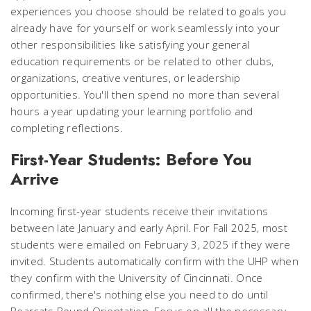
experiences you choose should be related to goals you
already have for yourself or work seamlessly into your
other responsibilities like satisfying your general
education requirements or be related to other clubs,
organizations, creative ventures, or leadership
opportunities. You'll then spend no more than several
hours a year updating your learning portfolio and
completing reflections.
First-Year Students: Before You
Arrive
Incoming first-year students receive their invitations
between late January and early April. For Fall 2025, most
students were emailed on February 3, 2025 if they were
invited. Students automatically confirm with the UHP when
they confirm with the University of Cincinnati. Once
confirmed, there's nothing else you need to do until
Bearcats Bound Orientation. Focus on all the necessary