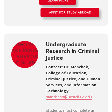
LEARN MORE
APPLY FOR STUDY ABROAD
Undergraduate
Research in Criminal
Justice
Contact: Dr. Manchak
,
College of Education,
Criminal Justice, and Human
Services, and Information
Technology
manchash@ucmail.uc.edu
Students must complete an