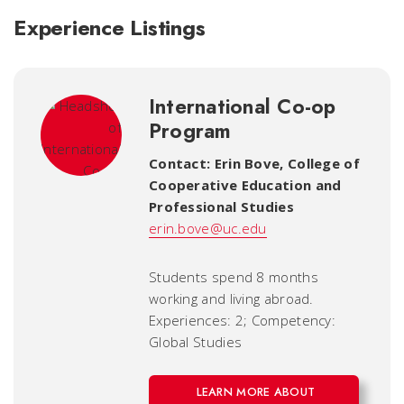
Experience Listings
International Co-op
Program
Contact: Erin Bove
,
College of
Cooperative Education and
Professional Studies
erin.bove@uc.edu
Students spend 8 months
working and living abroad.
Experiences: 2; Competency:
Global Studies
LEARN MORE ABOUT