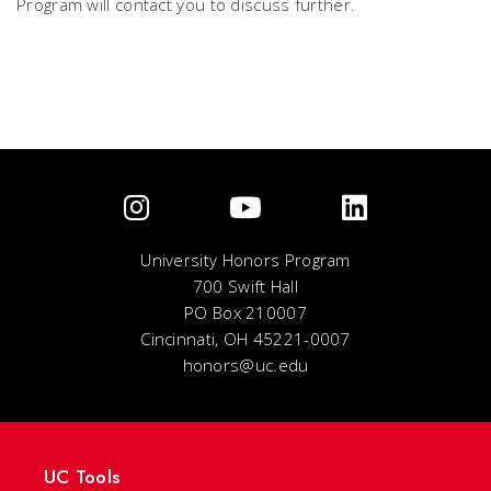
Program will contact you to discuss further.
University Honors Program
700 Swift Hall
PO Box 210007
Cincinnati, OH 45221-0007
honors@uc.edu
UC Tools