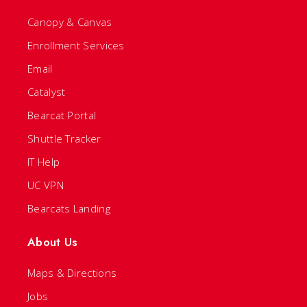
Canopy & Canvas
Enrollment Services
Email
Catalyst
Bearcat Portal
Shuttle Tracker
IT Help
UC VPN
Bearcats Landing
About Us
Maps & Directions
Jobs