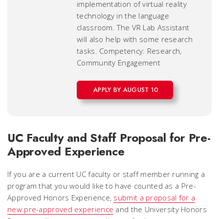
implementation of virtual reality
technology in the language
classroom. The VR Lab Assistant
will also help with some research
tasks. Competency: Research,
Community Engagement
APPLY BY AUGUST 10
UC Faculty and Staff Proposal for Pre-
Approved Experience
If you are a current UC faculty or staff member running a
program that you would like to have counted as a Pre-
Approved Honors Experience,
submit a proposal for a
new pre-approved experience
and the University Honors