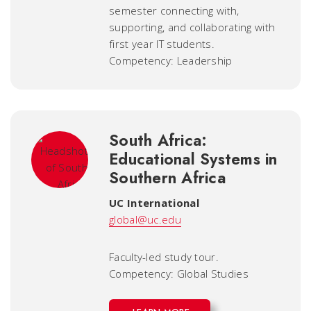
semester connecting with,
supporting, and collaborating with
first year IT students.
Competency: Leadership
South Africa:
Educational Systems in
Southern Africa
UC International
global@uc.edu
Faculty-led study tour.
Competency: Global Studies