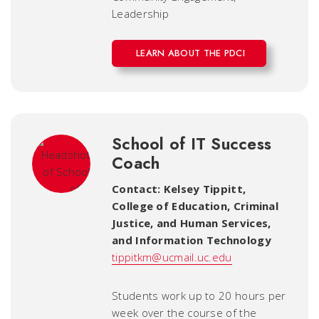
Leadership
LEARN ABOUT THE PDCI
School of IT Success
Coach
Contact: Kelsey Tippitt
,
College of Education, Criminal
Justice, and Human Services,
and Information Technology
tippitkm@ucmail.uc.edu
Students work up to 20 hours per
week over the course of the