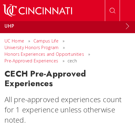
Skip to main content
UHP
UC Home
»
Campus Life
»
University Honors Program
»
Honors Experiences and Opportunities
»
Pre-Approved Experiences
»
cech
CECH Pre-Approved
Experiences
All pre-approved experiences count
for 1 experience unless otherwise
noted.