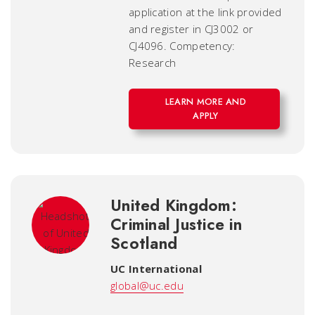
application at the link provided
and register in CJ3002 or
CJ4096. Competency:
Research
LEARN MORE AND
APPLY
United Kingdom:
Criminal Justice in
Scotland
UC International
global@uc.edu