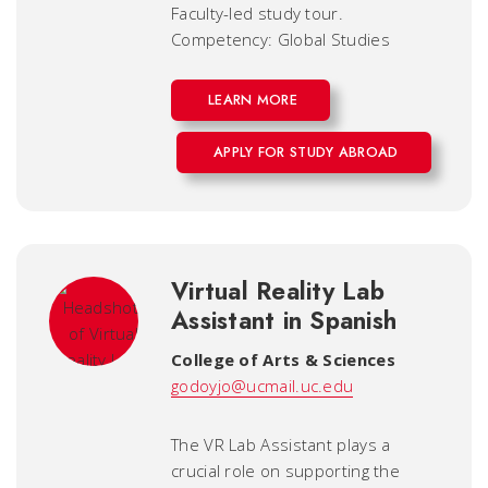
Faculty-led study tour.
Competency: Global Studies
LEARN MORE
APPLY FOR STUDY ABROAD
Virtual Reality Lab
Assistant in Spanish
College of Arts & Sciences
godoyjo@ucmail.uc.edu
The VR Lab Assistant plays a
crucial role on supporting the