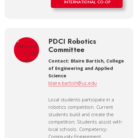
INTERNATIONAL CO-OP
PDCI Robotics
Committee
Contact: Blaire Bartish
,
College
of Engineering and Applied
Science
blaire.bartish@uc.edu
Local students participate in a
robotics competition. Current
students build and create the
competition; Students assist with
local schools. Competency:
Community Engagement,