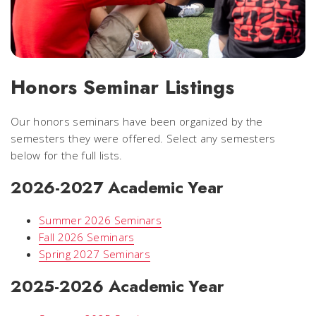
Honors Seminar Listings
Our honors seminars have been organized by the
semesters they were offered. Select any semesters
below for the full lists.
2026-2027 Academic Year
Summer 2026 Seminars
Fall 2026 Seminars
Spring 2027 Seminars
2025-2026 Academic Year