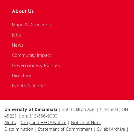
About Us
Maps & Directions
Jobs
News
Community Impact
Governance & Policies
Directory
Events Calendar
University of Cincinnati
| 2600 Clifton Ave. | Cincinnati, OH
45221 | ph: 513-556-6000
Alerts
|
Clery and HEOA Notice
|
Notice of Non-
Discrimination
|
Statement of Commitment
|
Syllabi Archive
|