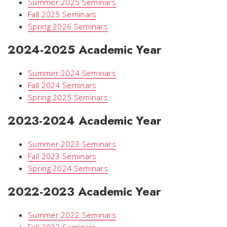
Summer 2025 Seminars
Fall 2025 Seminars
Spring 2026 Seminars
2024-2025 Academic Year
Summer 2024 Seminars
Fall 2024 Seminars
Spring 2025 Seminars
2023-2024 Academic Year
Summer 2023 Seminars
Fall 2023 Seminars
Spring 2024 Seminars
2022-2023 Academic Year
Summer 2022 Seminars
Fall 2022 Seminars