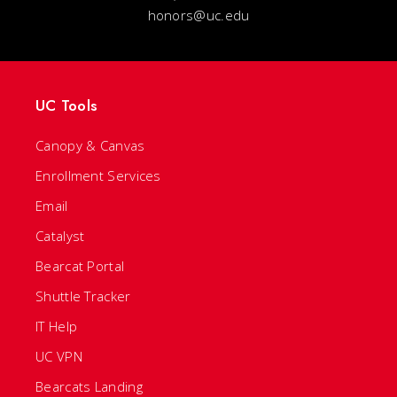
honors@uc.edu
UC Tools
Canopy & Canvas
Enrollment Services
Email
Catalyst
Bearcat Portal
Shuttle Tracker
IT Help
UC VPN
Bearcats Landing