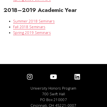
2018–2019 Academic Year
Summer 2018 Seminars
Fall 2018 Seminars
Spring 2019 Seminars
University Honors Program
700 Swift Hall
PO Box 210007
Cincinnati, OH 45221-0007