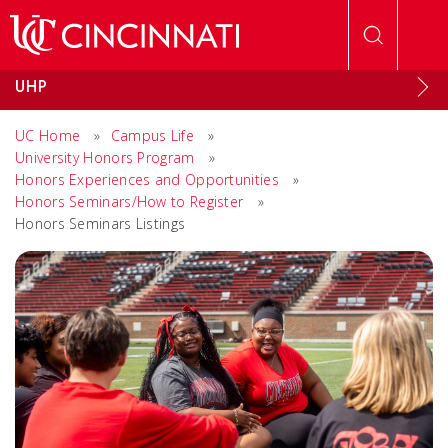
Skip to main content
UHP
UC Home
»
Campus Life
»
University Honors Program
»
Honors Experiences and Opportunities
»
Honors Seminars/How to Register
»
Honors Seminars Listings