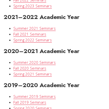
Spring 2023 Seminars
2021–2022 Academic Year
Summer 2021 Seminars
Fall 2021 Seminars
Spring 2022 Seminars
2020–2021 Academic Year
Summer 2020 Seminars
Fall 2020 Seminars
Spring 2021 Seminars
2019–2020 Academic Year
Summer 2019 Seminars
Fall 2019 Seminars
Spring 2020 Seminars