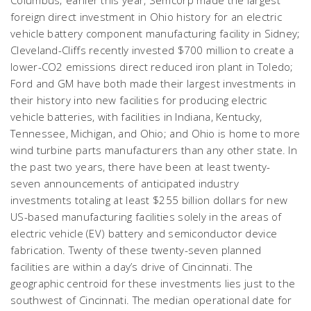
Columbus; earlier this year, Semcorp made the largest
foreign direct investment in Ohio history for an electric
vehicle battery component manufacturing facility in Sidney;
Cleveland-Cliffs recently invested $700 million to create a
lower-CO2 emissions direct reduced iron plant in Toledo;
Ford and GM have both made their largest investments in
their history into new facilities for producing electric
vehicle batteries, with facilities in Indiana, Kentucky,
Tennessee, Michigan, and Ohio; and Ohio is home to more
wind turbine parts manufacturers than any other state. In
the past two years, there have been at least twenty-
seven announcements of anticipated industry
investments totaling at least $255 billion dollars for new
US-based manufacturing facilities solely in the areas of
electric vehicle (EV) battery and semiconductor device
fabrication. Twenty of these twenty-seven planned
facilities are within a day’s drive of Cincinnati. The
geographic centroid for these investments lies just to the
southwest of Cincinnati. The median operational date for