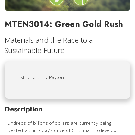
MTEN3014: Green Gold Rush
Materials and the Race to a
Sustainable Future
Instructor: Eric Payton
Description
Hundreds of billions of dollars are currently being
invested within a day’s drive of Cincinnati to develop