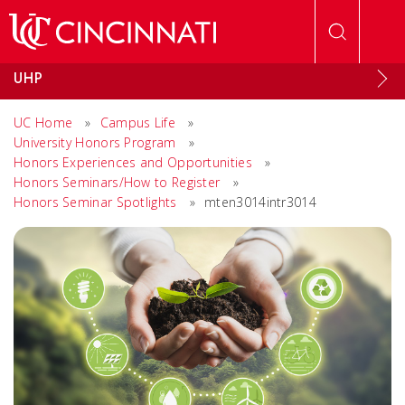
Skip to main content
UHP
UC Home
»
Campus Life
»
University Honors Program
»
Honors Experiences and Opportunities
»
Honors Seminars/How to Register
»
Honors Seminar Spotlights
»
mten3014intr3014