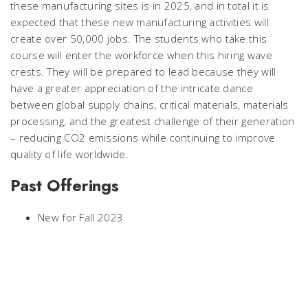
these manufacturing sites is in 2025, and in total it is
expected that these new manufacturing activities will
create over 50,000 jobs. The students who take this
course will enter the workforce when this hiring wave
crests. They will be prepared to lead because they will
have a greater appreciation of the intricate dance
between global supply chains, critical materials, materials
processing, and the greatest challenge of their generation
– reducing CO2 emissions while continuing to improve
quality of life worldwide.
Past Offerings
New for Fall 2023