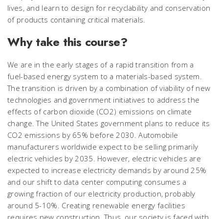
lives, and learn to design for recyclability and conservation
of products containing critical materials.
Why take this course?
We are in the early stages of a rapid transition from a
fuel-based energy system to a materials-based system.
The transition is driven by a combination of viability of new
technologies and government initiatives to address the
effects of carbon dioxide (CO2) emissions on climate
change. The United States government plans to reduce its
CO2 emissions by 65% before 2030. Automobile
manufacturers worldwide expect to be selling primarily
electric vehicles by 2035. However, electric vehicles are
expected to increase electricity demands by around 25%
and our shift to data center computing consumes a
growing fraction of our electricity production, probably
around 5-10%. Creating renewable energy facilities
requires new construction. Thus, our society is faced with