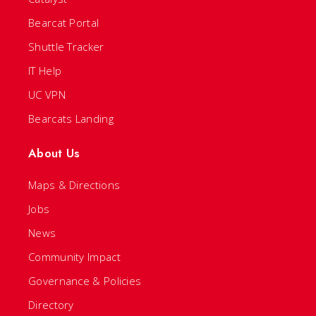
Bearcat Portal
Shuttle Tracker
IT Help
UC VPN
Bearcats Landing
About Us
Maps & Directions
Jobs
News
Community Impact
Governance & Policies
Directory