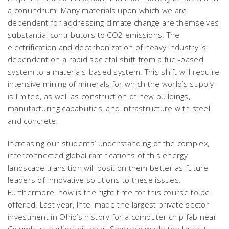
a conundrum: Many materials upon which we are
dependent for addressing climate change are themselves
substantial contributors to CO2 emissions. The
electrification and decarbonization of heavy industry is
dependent on a rapid societal shift from a fuel-based
system to a materials-based system. This shift will require
intensive mining of minerals for which the world’s supply
is limited, as well as construction of new buildings,
manufacturing capabilities, and infrastructure with steel
and concrete.
Increasing our students’ understanding of the complex,
interconnected global ramifications of this energy
landscape transition will position them better as future
leaders of innovative solutions to these issues.
Furthermore, now is the right time for this course to be
offered. Last year, Intel made the largest private sector
investment in Ohio’s history for a computer chip fab near