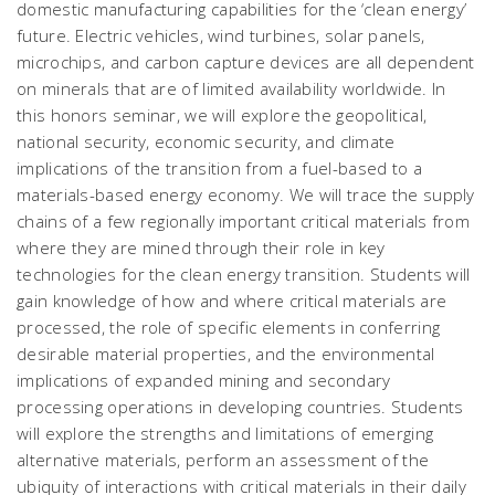
domestic manufacturing capabilities for the ‘clean energy’
future. Electric vehicles, wind turbines, solar panels,
microchips, and carbon capture devices are all dependent
on minerals that are of limited availability worldwide. In
this honors seminar, we will explore the geopolitical,
national security, economic security, and climate
implications of the transition from a fuel-based to a
materials-based energy economy. We will trace the supply
chains of a few regionally important critical materials from
where they are mined through their role in key
technologies for the clean energy transition. Students will
gain knowledge of how and where critical materials are
processed, the role of specific elements in conferring
desirable material properties, and the environmental
implications of expanded mining and secondary
processing operations in developing countries. Students
will explore the strengths and limitations of emerging
alternative materials, perform an assessment of the
ubiquity of interactions with critical materials in their daily