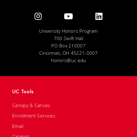
University Honors Program
700 Swift Hall
PO Box 210007
Cincinnati, OH 45221-0007
honors@uc.edu
UC Tools
Canopy & Canvas
Enrollment Services
Email
Catalyst