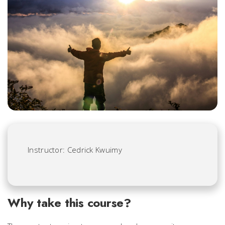
Instructor: Cedrick Kwuimy
Why take this course?