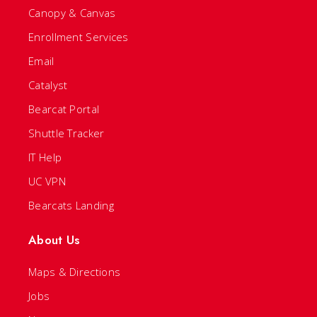
Canopy & Canvas
Enrollment Services
Email
Catalyst
Bearcat Portal
Shuttle Tracker
IT Help
UC VPN
Bearcats Landing
About Us
Maps & Directions
Jobs