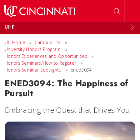
Skip to main content
UHP
UC Home
»
Campus Life
»
University Honors Program
»
Honors Experiences and Opportunities
»
Honors Seminars/How to Register
»
Honors Seminar Spotlights
»
ened3094
ENED3094: The Happiness of
Pursuit
Embracing the Quest that Drives You