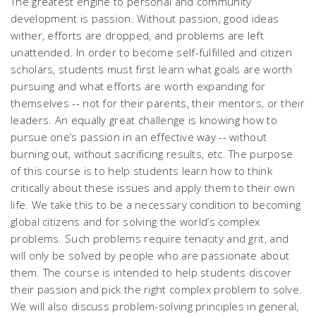
The greatest engine to personal and community
development is passion. Without passion, good ideas
wither, efforts are dropped, and problems are left
unattended. In order to become self-fulfilled and citizen
scholars, students must first learn what goals are worth
pursuing and what efforts are worth expanding for
themselves -- not for their parents, their mentors, or their
leaders. An equally great challenge is knowing how to
pursue one’s passion in an effective way -- without
burning out, without sacrificing results, etc. The purpose
of this course is to help students learn how to think
critically about these issues and apply them to their own
life. We take this to be a necessary condition to becoming
global citizens and for solving the world’s complex
problems. Such problems require tenacity and grit, and
will only be solved by people who are passionate about
them. The course is intended to help students discover
their passion and pick the right complex problem to solve.
We will also discuss problem-solving principles in general,