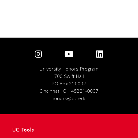
University Honors Program
700 Swift Hall
PO Box 210007
Cincinnati, OH 45221-0007
honors@uc.edu
UC Tools