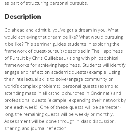
as part of structuring personal pursuits.
Description
Go ahead and admit it, you’ve got a dream in you! What
would achieving that dream be like? What would pursuing
it be like? This seminar guides students in exploring the
framework of quest-pursuit (described in The Happiness
of Pursuit by Chris Guillebeau) along with philosophical
frameworks for achieving happiness. Students will identify,
engage and reflect on academic quests (example: using
their intellectual skills to solve/engage community or
world’s complex problems), personal quests (example:
attending mass in all catholic churches in Cincinnati) and
professional quests (example: expending their network by
one each week). One of these quests will be semester-
long, the remaining quests will be weekly or monthly.
Assessment will be done through in-class discussion,
sharing, and journal reflection.