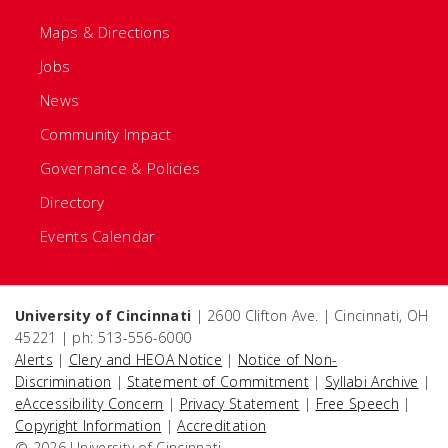
Maps & Directions
Jobs
News
Community Impact
Governance & Policies
Directory
Events Calendar
University of Cincinnati
| 2600 Clifton Ave. | Cincinnati, OH
45221 | ph: 513-556-6000
Alerts
|
Clery and HEOA Notice
|
Notice of Non-
Discrimination
|
Statement of Commitment
|
Syllabi Archive
|
eAccessibility Concern
|
Privacy Statement
|
Free Speech
|
Copyright Information
|
Accreditation
© 2026 University of Cincinnati