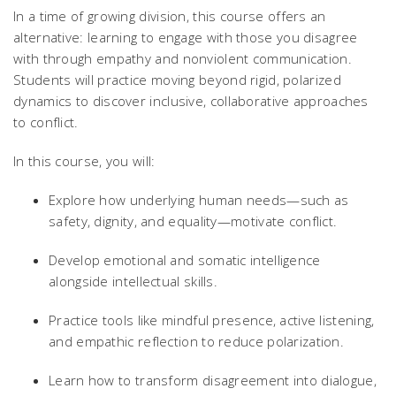
In a time of growing division, this course offers an
alternative: learning to engage with those you disagree
with through empathy and nonviolent communication.
Students will practice moving beyond rigid, polarized
dynamics to discover inclusive, collaborative approaches
to conflict.
In this course, you will:
Explore how underlying human needs—such as
safety, dignity, and equality—motivate conflict.
Develop emotional and somatic intelligence
alongside intellectual skills.
Practice tools like mindful presence, active listening,
and empathic reflection to reduce polarization.
Learn how to transform disagreement into dialogue,