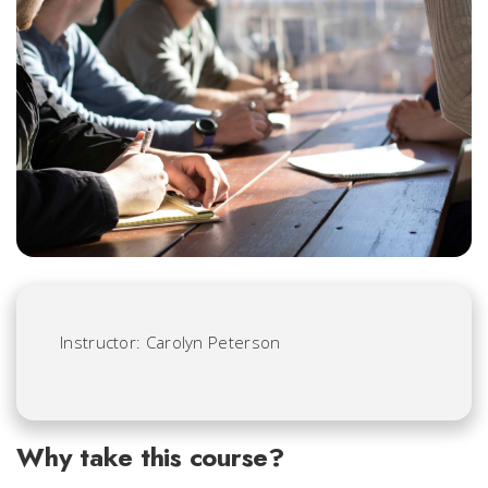
Instructor: Carolyn Peterson
Why take this course?