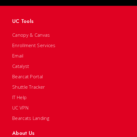
UC Tools
Canopy & Canvas
Enrollment Services
Email
Catalyst
Bearcat Portal
Shuttle Tracker
IT Help
UC VPN
Bearcats Landing
About Us