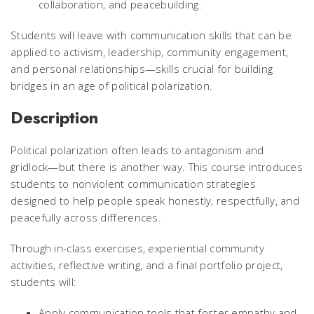
collaboration, and peacebuilding.
Students will leave with communication skills that can be
applied to activism, leadership, community engagement,
and personal relationships—skills crucial for building
bridges in an age of political polarization.
Description
Political polarization often leads to antagonism and
gridlock—but there is another way. This course introduces
students to nonviolent communication strategies
designed to help people speak honestly, respectfully, and
peacefully across differences.
Through in-class exercises, experiential community
activities, reflective writing, and a final portfolio project,
students will:
Apply communication tools that foster empathy and