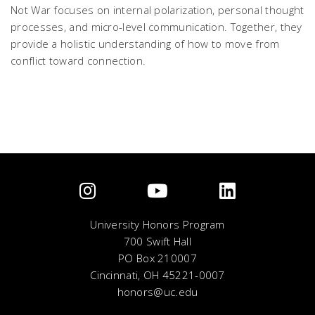
Not War
focuses on internal polarization, personal thought
processes, and micro-level communication. Together, they
provide a holistic understanding of how to move from
conflict toward connection.
University Honors Program
700 Swift Hall
PO Box 210007
Cincinnati, OH 45221-0007
honors@uc.edu