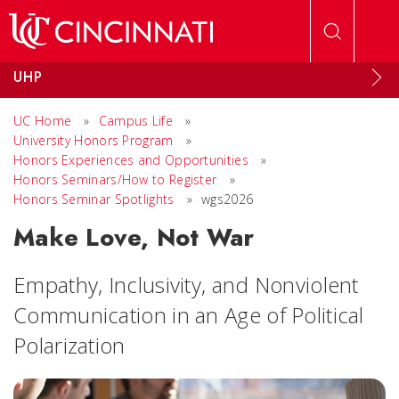
Skip to main content
UHP
UC Home
»
Campus Life
»
University Honors Program
»
Honors Experiences and Opportunities
»
Honors Seminars/How to Register
»
Honors Seminar Spotlights
»
wgs2026
Make Love, Not War
Empathy, Inclusivity, and Nonviolent
Communication in an Age of Political
Polarization