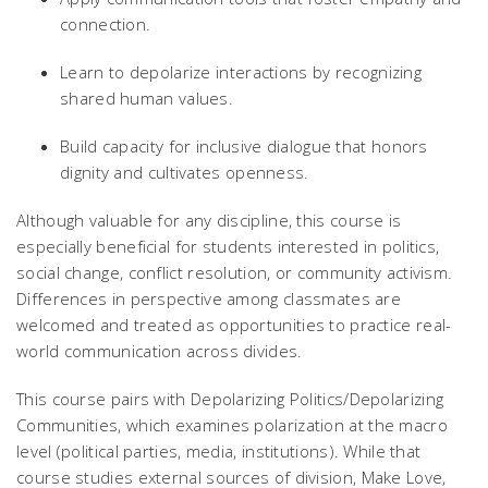
connection.
Learn to depolarize interactions by recognizing
shared human values.
Build capacity for inclusive dialogue that honors
dignity and cultivates openness.
Although valuable for any discipline, this course is
especially beneficial for students interested in politics,
social change, conflict resolution, or community activism.
Differences in perspective among classmates are
welcomed and treated as opportunities to practice real-
world communication across divides.
This course pairs with
Depolarizing Politics/Depolarizing
Communities
, which examines polarization at the macro
level (political parties, media, institutions). While that
course studies external sources of division,
Make Love,