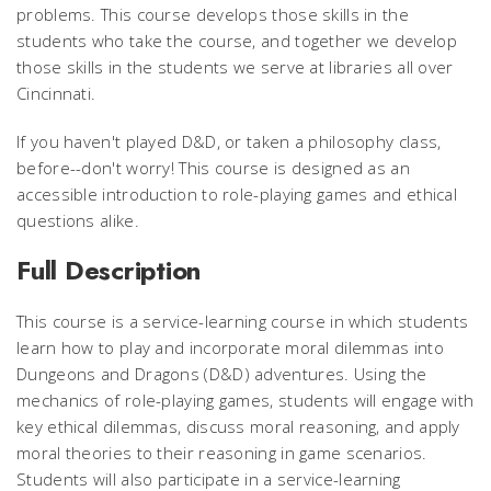
problems. This course develops those skills in the
students who take the course, and together we develop
those skills in the students we serve at libraries all over
Cincinnati.
If you haven't played D&D, or taken a philosophy class,
before--don't worry! This course is designed as an
accessible introduction to role-playing games and ethical
questions alike.
Full Description
This course is a service-learning course in which students
learn how to play and incorporate moral dilemmas into
Dungeons and Dragons
(D&D) adventures. Using the
mechanics of role-playing games, students will engage with
key ethical dilemmas, discuss moral reasoning, and apply
moral theories to their reasoning in game scenarios.
Students will also participate in a service-learning