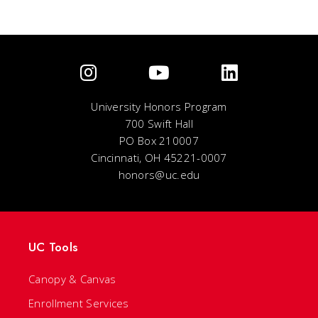
University Honors Program
700 Swift Hall
PO Box 210007
Cincinnati, OH 45221-0007
honors@uc.edu
UC Tools
Canopy & Canvas
Enrollment Services