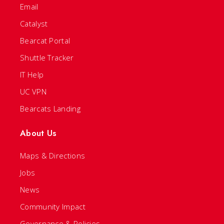
Email
Catalyst
Bearcat Portal
Shuttle Tracker
IT Help
UC VPN
Bearcats Landing
About Us
Maps & Directions
Jobs
News
Community Impact
Governance & Policies