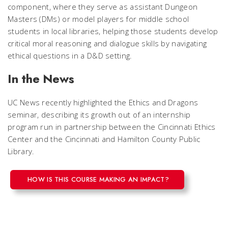
component, where they serve as assistant Dungeon
Masters (DMs) or model players for middle school
students in local libraries, helping those students develop
critical moral reasoning and dialogue skills by navigating
ethical questions in a D&D setting.
In the News
UC News recently highlighted the Ethics and Dragons
seminar, describing its growth out of an internship
program run in partnership between the Cincinnati Ethics
Center and the Cincinnati and Hamilton County Public
Library.
HOW IS THIS COURSE MAKING AN IMPACT?