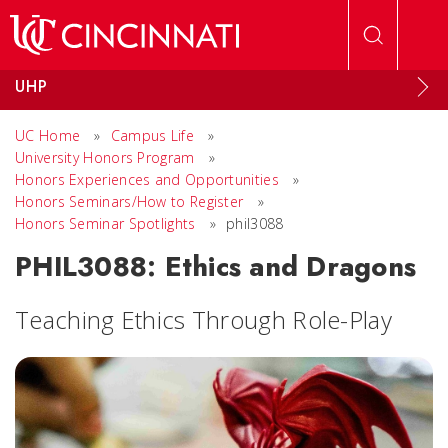
Skip to main content
UHP
UC Home
»
Campus Life
»
University Honors Program
»
Honors Experiences and Opportunities
»
Honors Seminars/How to Register
»
Honors Seminar Spotlights
»
phil3088
PHIL3088: Ethics and Dragons
Teaching Ethics Through Role-Play