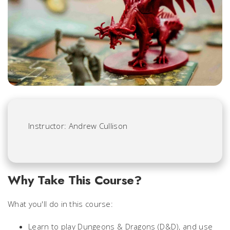
Instructor: Andrew Cullison
Why Take This Course?
What you'll do in this course:
Learn to play
Dungeons & Dragons
(D&D), and use