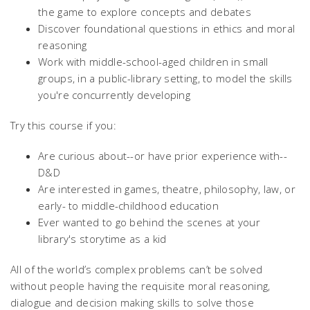
the game to explore concepts and debates
Discover foundational questions in ethics and moral
reasoning
Work with middle-school-aged children in small
groups, in a public-library setting, to model the skills
you're concurrently developing
Try this course if you:
Are curious about--or have prior experience with--
D&D
Are interested in games, theatre, philosophy, law, or
early- to middle-childhood education
Ever wanted to go behind the scenes at your
library's storytime as a kid
All of the world’s complex problems can’t be solved
without people having the requisite moral reasoning,
dialogue and decision making skills to solve those