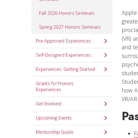
Apple 
Fall 2026 Honors Seminars
greate
Spring 2027 Honors Seminars
procla
(VR) a
Pre-Approved Experiences
and te
Self-Designed Experiences
surrou
psych
Experiences: Getting Started
studen
Studen
Grants for Honors
Experiences
how AR
VR/AR 
Get Involved
Pas
Upcoming Events
Mentorship Guide
F