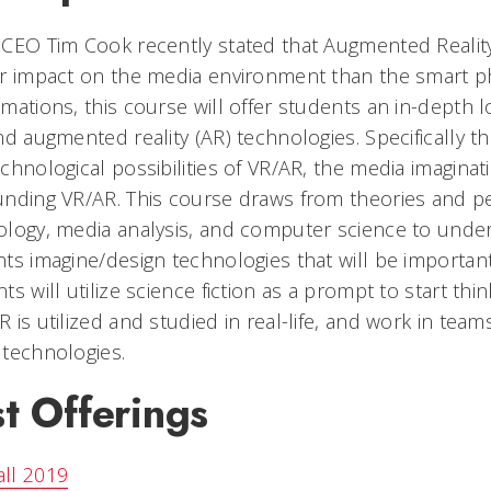
CEO Tim Cook recently stated that Augmented Reality
r impact on the media environment than the smart p
mations, this course will offer students an in-depth loo
nd augmented reality (AR) technologies. Specifically t
chnological possibilities of VR/AR, the media imagina
nding VR/AR. This course draws from theories and pe
ology, media analysis, and computer science to und
ts imagine/design technologies that will be importa
ts will utilize science fiction as a prompt to start t
 is utilized and studied in real-life, and work in te
technologies.
t Offerings
all 2019