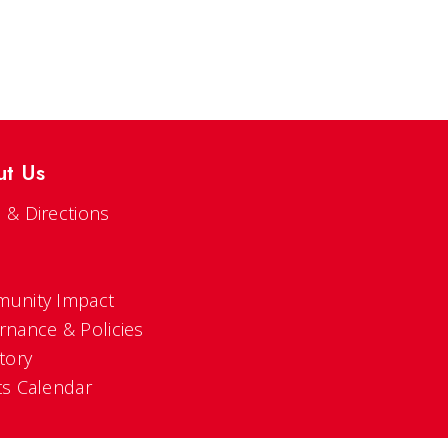
ut Us
 & Directions
s
unity Impact
rnance & Policies
tory
ts Calendar