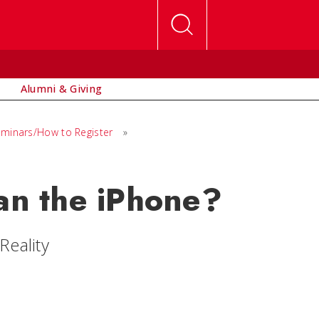
Alumni & Giving
minars/How to Register
»
n the iPhone?
Reality