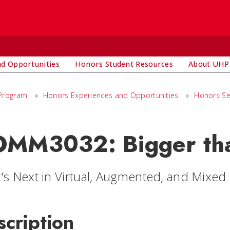
d Opportunities
Honors Student Resources
About UHP
 Program
»
Honors Experiences and Opportunities
»
Honors Se
MM3032: Bigger tha
's Next in Virtual, Augmented, and Mixed 
scription