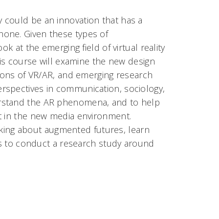
 could be an innovation that has a
hone. Given these types of
k at the emerging field of virtual reality
his course will examine the new design
tions of VR/AR, and emerging research
rspectives in communication, sociology,
erstand the AR phenomena, and to help
nt in the new media environment.
hinking about augmented futures, learn
ams to conduct a research study around