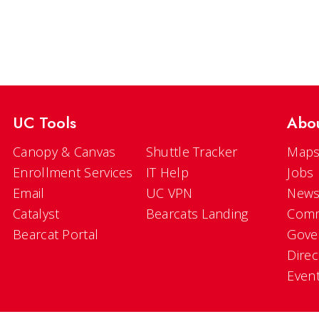
UC Tools
Abo
Canopy & Canvas
Shuttle Tracker
Maps
Enrollment Services
IT Help
Jobs
Email
UC VPN
New
Catalyst
Bearcats Landing
Comm
Bearcat Portal
Gove
Direc
Even