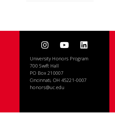
University Honors Program
700 Swift Hall
PO Box 210007
Cincinnati, OH 45221-0007
honors@uc.edu