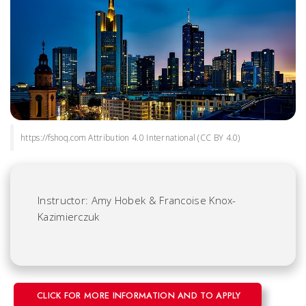
https://fshoq.com Attribution 4.0 International (CC BY 4.0)
Instructor: Amy Hobek & Francoise Knox-
Kazimierczuk
CLICK FOR MORE INFORMATION AND TO APPLY