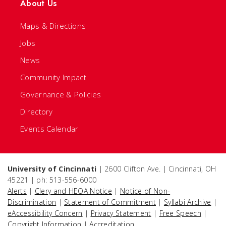
About Us
Maps & Directions
Jobs
News
Community Impact
Governance & Policies
Directory
Events Calendar
University of Cincinnati
| 2600 Clifton Ave. | Cincinnati, OH
45221 | ph: 513-556-6000
Alerts
|
Clery and HEOA Notice
|
Notice of Non-
Discrimination
|
Statement of Commitment
|
Syllabi Archive
|
eAccessibility Concern
|
Privacy Statement
|
Free Speech
|
Copyright Information
|
Accreditation