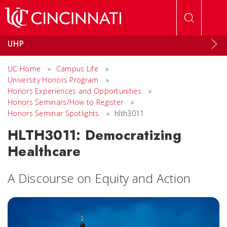
Skip to main content
UHP
UC Home
»
Campus Life
»
University Honors Program
»
Honors Experiences and Opportunities
»
Honors Seminars/How to Register
»
Honors Seminar Spotlights
»
hlth3011
HLTH3011: Democratizing
Healthcare
A Discourse on Equity and Action