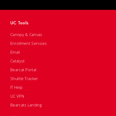
UC Tools
Canopy & Canvas
Enrollment Services
Email
Catalyst
Bearcat Portal
Shuttle Tracker
IT Help
UC VPN
Bearcats Landing