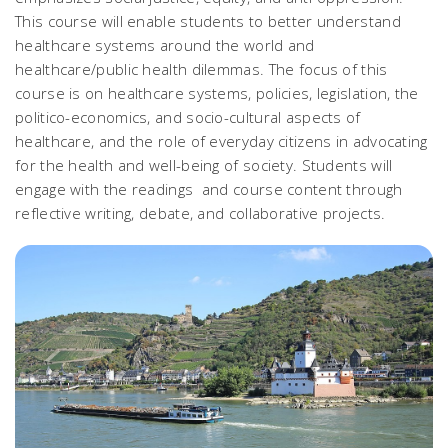
This course will enable students to better understand
healthcare systems around the world and
healthcare/public health dilemmas. The focus of this
course is on healthcare systems, policies, legislation, the
politico-economics, and socio-cultural aspects of
healthcare, and the role of everyday citizens in advocating
for the health and well-being of society. Students will
engage with the readings and course content through
reflective writing, debate, and collaborative projects.