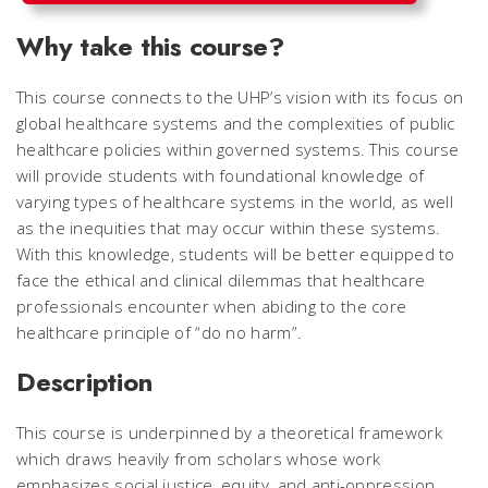
Why take this course?
This course connects to the UHP’s vision with its focus on
global healthcare systems and the complexities of public
healthcare policies within governed systems. This course
will provide students with foundational knowledge of
varying types of healthcare systems in the world, as well
as the inequities that may occur within these systems.
With this knowledge, students will be better equipped to
face the ethical and clinical dilemmas that healthcare
professionals encounter when abiding to the core
healthcare principle of “do no harm”.
Description
This course is underpinned by a theoretical framework
which draws heavily from scholars whose work
emphasizes social justice, equity, and anti-oppression.