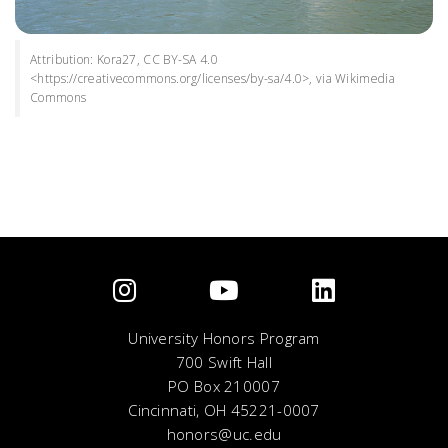
Attribution: Kora27, CC BY-SA 4.0
<https://creativecommons.org/licenses/by-sa/4.0>, via Wikimedia
Commons
University Honors Program
700 Swift Hall
PO Box 210007
Cincinnati, OH 45221-0007
honors@uc.edu