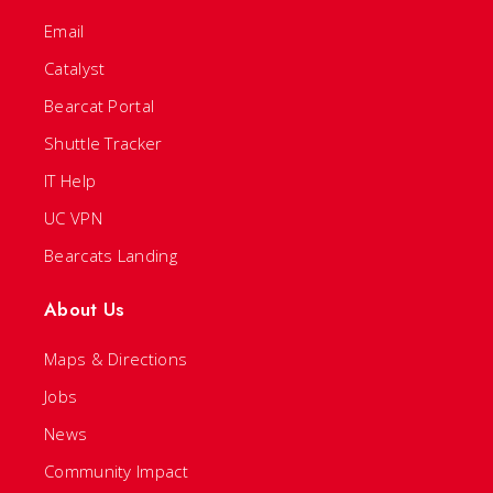
Email
Catalyst
Bearcat Portal
Shuttle Tracker
IT Help
UC VPN
Bearcats Landing
About Us
Maps & Directions
Jobs
News
Community Impact