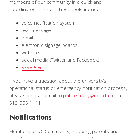
members of our community in a quick and
coordinated manner. These tools include:
voice notification system
text message
email
electronic signage boards
website
social media (Twitter and Facebook)
Rave Alert
If you have a question about the university’s
operational status or emergency notification process,
please send an email to
publicsafety@uc.edu
or call
513-556-1111.
Notifications
Members of UC Community, including parents and