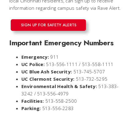
local Cincinnati residents, can sign up to receive
information regarding campus safety via Rave Alert.
SIGN UP FOR SAFETY ALERTS
Important Emergency Numbers
Emergency:
911
UC Police:
513-556-1111 / 513-558-1111
UC Blue Ash Security:
513-745-5707
UC Clermont Security:
513-732-5295
Environmental Health & Safety:
513-383-
3242 / 513-556-4979
Facilities:
513-558-2500
Parking:
513-556-2283