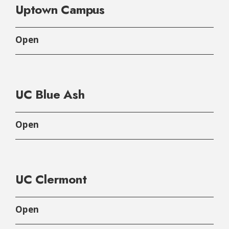
Uptown Campus
Open
UC Blue Ash
Open
UC Clermont
Open