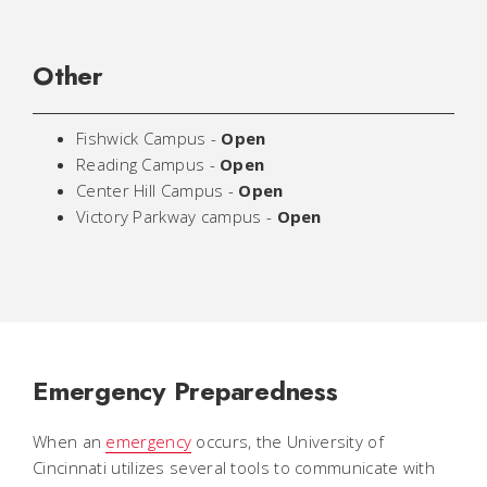
Other
Fishwick Campus -
Open
Reading Campus -
Open
Center Hill Campus -
Open
Victory Parkway campus -
Open
Emergency Preparedness
When an
emergency
occurs, the University of
Cincinnati utilizes several tools to communicate with