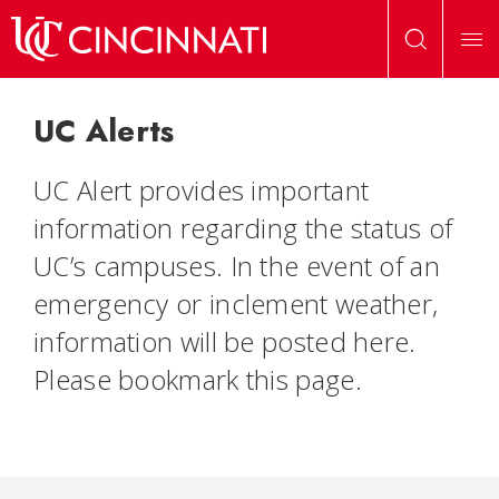
Skip to main content
UC Home
»
UC Alerts
UC Alerts
UC Alert provides important
information regarding the status of
UC’s campuses. In the event of an
emergency or inclement weather,
information will be posted here.
Please bookmark this page.