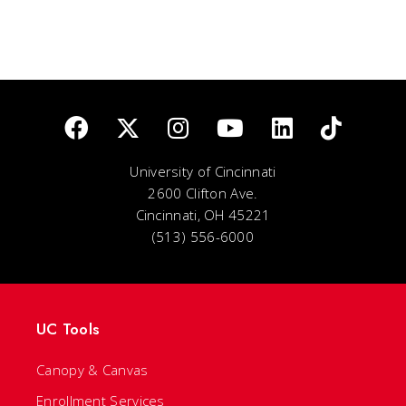
University of Cincinnati
2600 Clifton Ave.
Cincinnati, OH 45221
(513) 556-6000
UC Tools
Canopy & Canvas
Enrollment Services